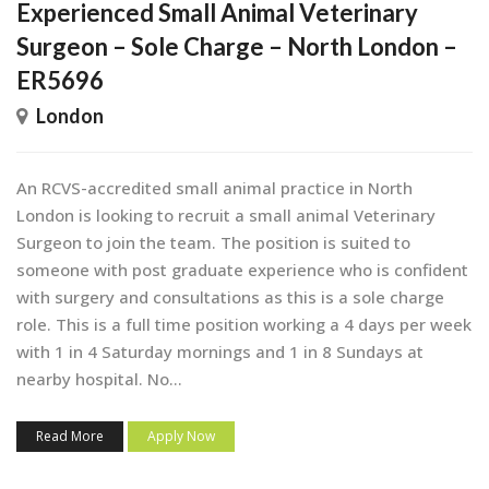
Experienced Small Animal Veterinary
Surgeon – Sole Charge – North London –
ER5696
London
An RCVS-accredited small animal practice in North
London is looking to recruit a small animal Veterinary
Surgeon to join the team. The position is suited to
someone with post graduate experience who is confident
with surgery and consultations as this is a sole charge
role. This is a full time position working a 4 days per week
with 1 in 4 Saturday mornings and 1 in 8 Sundays at
nearby hospital. No...
Read More
Apply Now