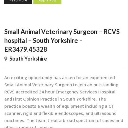
Read More
Apply Now
Small Animal Veterinary Surgeon – RCVS
hospital – South Yorkshire –
ER3479.45328
South Yorkshire
An exciting opportunity has arisen for an experienced
Small Animal Veterinary Surgeon to join an outstanding
RCVS accredited 24 hour Emergency Services Hospital
and First Opinion Practice in South Yorkshire. The
practice boasts a wealth of equipment including a CT
scanner, rigid and flexible endoscopes, and ultrasound
machines. The team treat a broad spectrum of cases and
offer a range of services...