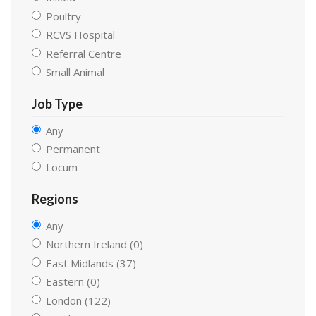
Poultry
RCVS Hospital
Referral Centre
Small Animal
Job Type
Any
Permanent
Locum
Regions
Any
Northern Ireland (0)
East Midlands (37)
Eastern (0)
London (122)