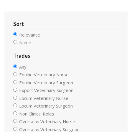
Sort
Relevance
Name
Trades
Any
Equine Veterinary Nurse
Equine Veterinary Surgeon
Export Veterinary Surgeon
Locum Veterinary Nurse
Locum Veterinary Surgeon
Non Clinical Roles
Overseas Veterinary Nurse
Overseas Veterinary Surgeon