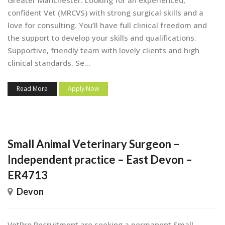
confident Vet (MRCVS) with strong surgical skills and a
love for consulting. You’ll have full clinical freedom and
the support to develop your skills and qualifications.
Supportive, friendly team with lovely clients and high
clinical standards. Se...
Read More
Apply Now
Small Animal Veterinary Surgeon –
Independent practice – East Devon –
ER4713
Devon
VetPro Recruitment are seeking a permanent Small