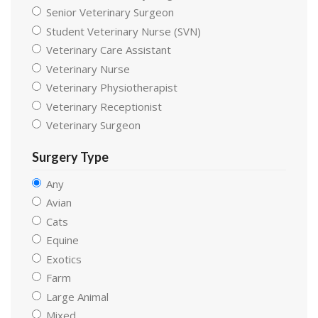
Senior Veterinary Surgeon
Student Veterinary Nurse (SVN)
Veterinary Care Assistant
Veterinary Nurse
Veterinary Physiotherapist
Veterinary Receptionist
Veterinary Surgeon
Surgery Type
Any
Avian
Cats
Equine
Exotics
Farm
Large Animal
Mixed