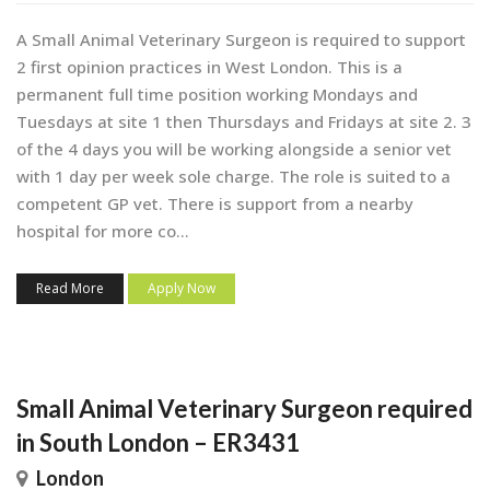
A Small Animal Veterinary Surgeon is required to support
2 first opinion practices in West London. This is a
permanent full time position working Mondays and
Tuesdays at site 1 then Thursdays and Fridays at site 2. 3
of the 4 days you will be working alongside a senior vet
with 1 day per week sole charge. The role is suited to a
competent GP vet. There is support from a nearby
hospital for more co...
Read More
Apply Now
Small Animal Veterinary Surgeon required
in South London – ER3431
London