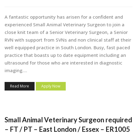
A fantastic opportunity has arisen for a confident and
experienced Small Animal Veterinary Surgeon to join a
close knit team of a Senior Veterinary Surgeon, a Senior
RVN with support from SVNs and non clinical staff at their
well equipped practice in South London. Busy, fast paced
practice that boasts up to date equipment including an
ultrasound for those who are interested in diagnostic
imaging....
Read More
Apply Now
Small Animal Veterinary Surgeon required
– FT / PT – East London / Essex – ER1005