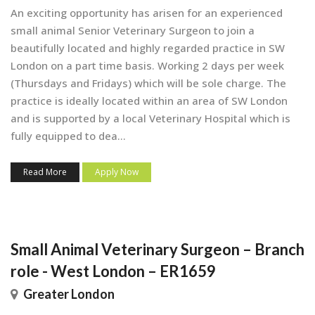
An exciting opportunity has arisen for an experienced
small animal Senior Veterinary Surgeon to join a
beautifully located and highly regarded practice in SW
London on a part time basis. Working 2 days per week
(Thursdays and Fridays) which will be sole charge. The
practice is ideally located within an area of SW London
and is supported by a local Veterinary Hospital which is
fully equipped to dea...
Read More
Apply Now
Small Animal Veterinary Surgeon – Branch
role - West London – ER1659
Greater London