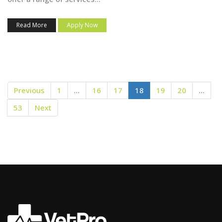
Read More
Apply Now
Previous
1
…
16
17
18
19
20
…
53
Next