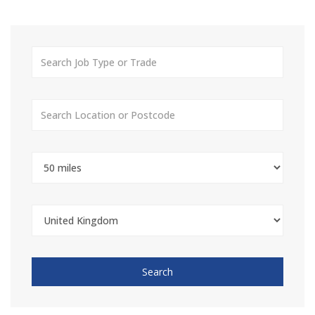
Search