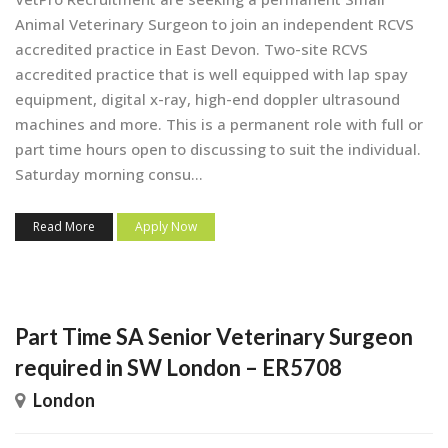
Animal Veterinary Surgeon to join an independent RCVS
accredited practice in East Devon. Two-site RCVS
accredited practice that is well equipped with lap spay
equipment, digital x-ray, high-end doppler ultrasound
machines and more. This is a permanent role with full or
part time hours open to discussing to suit the individual.
Saturday morning consu...
Read More
Apply Now
Part Time SA Senior Veterinary Surgeon
required in SW London – ER5708
London