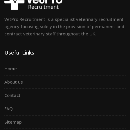
VetPro Recruitment is a specialist veterinary recruitment
agency focusing solely in the provision of permanent and
contract veterinary staff throughout the UK.
Useful Links
Home
About us
Contact
FAQ
Sitemap