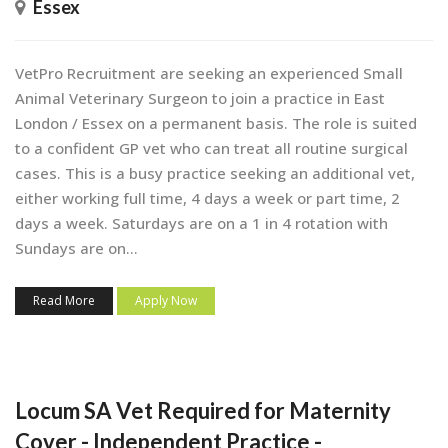
Essex
VetPro Recruitment are seeking an experienced Small
Animal Veterinary Surgeon to join a practice in East
London / Essex on a permanent basis. The role is suited
to a confident GP vet who can treat all routine surgical
cases. This is a busy practice seeking an additional vet,
either working full time, 4 days a week or part time, 2
days a week. Saturdays are on a 1 in 4 rotation with
Sundays are on...
Read More
Apply Now
Locum SA Vet Required for Maternity
Cover - Independent Practice -