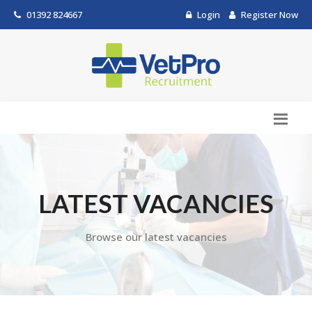
01392 824667
Login
Register Now
LATEST VACANCIES
Browse our latest vacancies