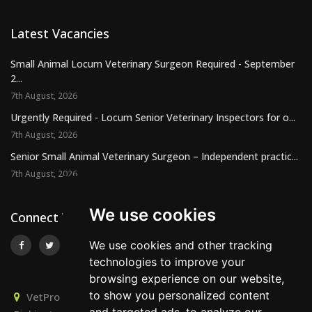
Latest Vacancies
Small Animal Locum Veterinary Surgeon Required - September
2...
7th August, 2026
Urgently Required - Locum Senior Veterinary Inspectors for o...
7th August, 2026
Senior Small Animal Veterinary Surgeon – Independent practic...
7th August, 2026
We use cookies
Connect With Us
We use cookies and other tracking
technologies to improve your
browsing experience on our website,
to show you personalized content
VetPro Recruitment, Owlscombe, East Lounston,
and targeted ads, to analyze our