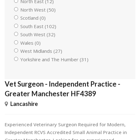
North East (12)
North West (50)
Scotland (0)
South East (102)
South West (32)
Wales (0)
West Midlands (27)
Yorkshire and The Humber (31)
Vet Surgeon - Independent Practice -
Greater Manchester HF4389
Lancashire
Experienced Veterinary Surgeon Required for Modern,
Independent RCVS Accredited Small Animal Practice in
Greater Manchester. Looking for an experienced,