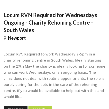
Locum RVN Required for Wednesdays
Ongoing - Charity Rehoming Centre -
South Wales
Newport
Locum RVN Required to work Wednesday 9-5pm in a
charity rehoming centre in South Wales. Ideally starting
on the 27th May the charity is ideally looking for someone
who can work Wednesdays on an ongoing basis. The
clinic does not deal with routine appointments, the role is
purely caring for the pets in the care of the rehoming
centre. If you would be available to help out with this and
would lik...