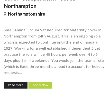
Northampton
Northamptonshire
Small Animal Locum Vet Required for Maternity cover in
Northampton from 24th August. This is an ongoing role
which is expected to continue until the end of January
2027. Working for a well established independent 5 vet
practice the role will be 40 hours per week over 4 to 5
days plus 1 in 4 weekends. You would join the teams rota
(which is fixed three months ahead to account for holiday
requests...
Read More
Apply Now