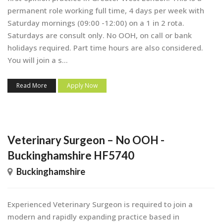
permanent role working full time, 4 days per week with
Saturday mornings (09:00 -12:00) on a 1 in 2 rota.
Saturdays are consult only. No OOH, on call or bank
holidays required. Part time hours are also considered.
You will join a s...
Read More
Apply Now
Veterinary Surgeon – No OOH -
Buckinghamshire HF5740
Buckinghamshire
Experienced Veterinary Surgeon is required to join a
modern and rapidly expanding practice based in