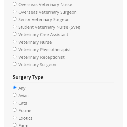
Overseas Veterinary Nurse
Overseas Veterinary Surgeon
Senior Veterinary Surgeon
Student Veterinary Nurse (SVN)
Veterinary Care Assistant
Veterinary Nurse
Veterinary Physiotherapist
Veterinary Receptionist
Veterinary Surgeon
Surgery Type
Any
Avian
Cats
Equine
Exotics
Farm