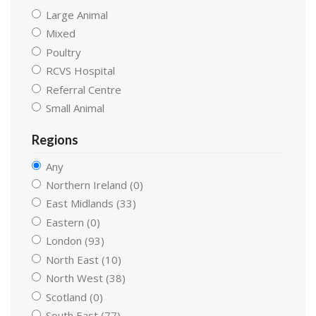
Large Animal
Mixed
Poultry
RCVS Hospital
Referral Centre
Small Animal
Regions
Any
Northern Ireland (0)
East Midlands (33)
Eastern (0)
London (93)
North East (10)
North West (38)
Scotland (0)
South East (77)