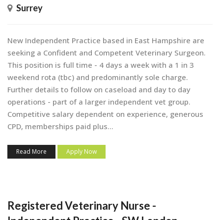
Surrey
New Independent Practice based in East Hampshire are
seeking a Confident and Competent Veterinary Surgeon.
This position is full time - 4 days a week with a 1 in 3
weekend rota (tbc) and predominantly sole charge.
Further details to follow on caseload and day to day
operations - part of a larger independent vet group.
Competitive salary dependent on experience, generous
CPD, memberships paid plus...
Read More
Apply Now
Registered Veterinary Nurse -