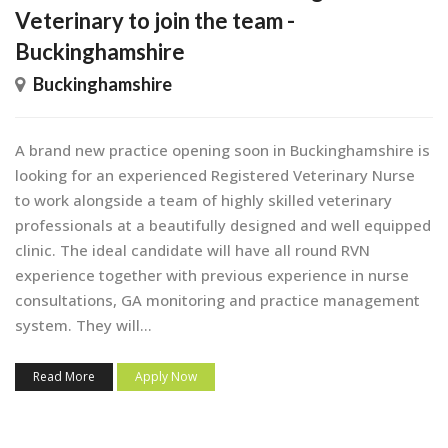
Veterinary to join the team -
Buckinghamshire
Buckinghamshire
A brand new practice opening soon in Buckinghamshire is
looking for an experienced Registered Veterinary Nurse
to work alongside a team of highly skilled veterinary
professionals at a beautifully designed and well equipped
clinic. The ideal candidate will have all round RVN
experience together with previous experience in nurse
consultations, GA monitoring and practice management
system. They will...
Read More
Apply Now