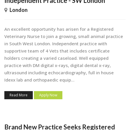
Independent Practice - SW London
London
An excellent opportunity has arisen for a Registered
Veterinary Nurse to join a growing, small animal practice
in South West London. Independent practice with
supportive team of 4 Vets that includes certificate
holders creating a varied caseload. Well equipped
practice with DM digital x-rays, digital dental x-ray,
ultrasound including echocardiography, full in house
Idexx lab and orthopaedic equip...
Read More
Apply Now
Brand New Practice Seeks Registered