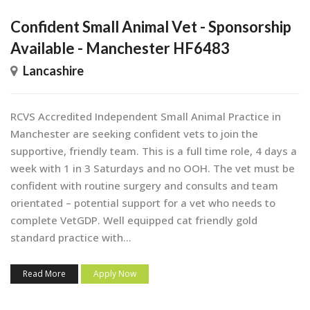
Confident Small Animal Vet - Sponsorship
Available - Manchester HF6483
Lancashire
RCVS Accredited Independent Small Animal Practice in
Manchester are seeking confident vets to join the
supportive, friendly team. This is a full time role, 4 days a
week with 1 in 3 Saturdays and no OOH. The vet must be
confident with routine surgery and consults and team
orientated – potential support for a vet who needs to
complete VetGDP. Well equipped cat friendly gold
standard practice with...
Read More
Apply Now