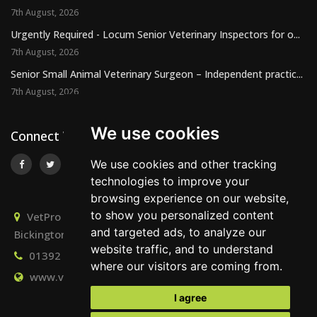
7th August, 2026
Urgently Required - Locum Senior Veterinary Inspectors for o...
7th August, 2026
Senior Small Animal Veterinary Surgeon – Independent practic...
7th August, 2026
We use cookies
Connect With Us
We use cookies and other tracking
technologies to improve your
browsing experience on our website,
to show you personalized content
VetPro Recruitment, Owlscombe, East Lounston,
and targeted ads, to analyze our
Bickington, Newton Abbot, Devon, TQ12 6LB
website traffic, and to understand
01392 824667
info@vetprorecruitment.co.uk
where our visitors are coming from.
www.vetprorecruitment.co.uk
I agree