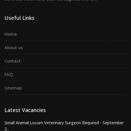
Useful Links
Home
About us
Contact
FAQ
Sitemap
Latest Vacancies
Small Animal Locum Veterinary Surgeon Required - September
2...