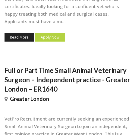
certificates. Ideally looking for a confident vet who is
happy treating both medical and surgical cases.
Applicants must have a mi...
Read More
Apply Now
Full or Part Time Small Animal Veterinary
Surgeon – Independent practice - Greater
London – ER1640
Greater London
VetPro Recruitment are currently seeking an experienced
Small Animal Veterinary Surgeon to join an independent,
first opinion practice in Greater West London. This is a