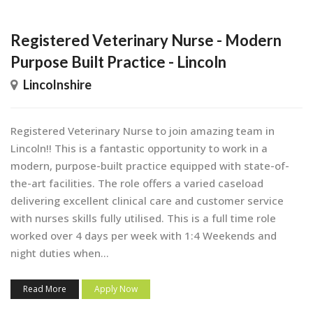
Registered Veterinary Nurse - Modern
Purpose Built Practice - Lincoln
Lincolnshire
Registered Veterinary Nurse to join amazing team in
Lincoln!! This is a fantastic opportunity to work in a
modern, purpose-built practice equipped with state-of-
the-art facilities. The role offers a varied caseload
delivering excellent clinical care and customer service
with nurses skills fully utilised. This is a full time role
worked over 4 days per week with 1:4 Weekends and
night duties when...
Read More
Apply Now