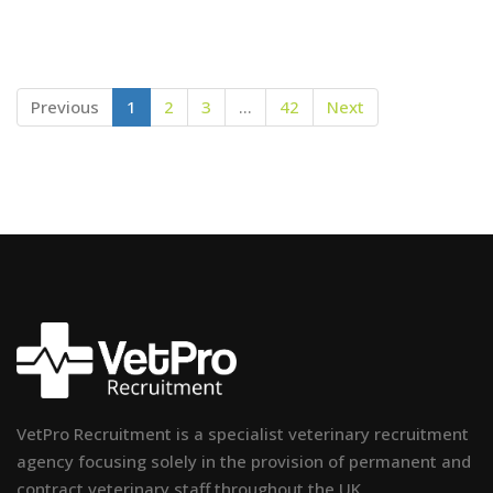
Previous
1
2
3
…
42
Next
VetPro Recruitment is a specialist veterinary recruitment
agency focusing solely in the provision of permanent and
contract veterinary staff throughout the UK.