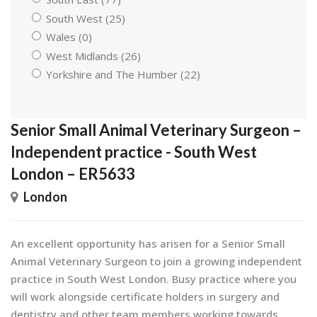
South West (25)
Wales (0)
West Midlands (26)
Yorkshire and The Humber (22)
Senior Small Animal Veterinary Surgeon –
Independent practice - South West
London – ER5633
London
An excellent opportunity has arisen for a Senior Small
Animal Veterinary Surgeon to join a growing independent
practice in South West London. Busy practice where you
will work alongside certificate holders in surgery and
dentistry and other team members working towards