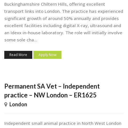
Buckinghamshire Chiltern Hills, offering excellent
transport links into London. The practice has experienced
significant growth of around 50% annually and provides
excellent facilities including digital X-ray, ultrasound and
an Idexx in-house laboratory. The role will initially involve
some sole cha...
Read More
Apply Now
Permanent SA Vet – Independent
practice – NW London – ER1625
London
Independent small animal practice in North West London