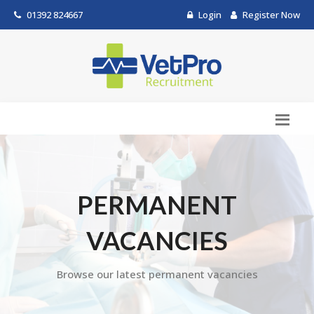
01392 824667
Login
Register Now
PERMANENT
VACANCIES
Browse our latest permanent vacancies