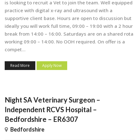
is looking to recruit a Vet to join the team. Well equipped
practice with digital x-ray and ultrasound with a
supportive client base. Hours are open to discussion but
ideally you will work full time, 09:00 – 19:00 with a 2 hour
break from 14:00 – 16:00. Saturdays are on a shared rota
working 09:00 – 14:00. No OOH required. On offer is a
compet...
Read More
Apply Now
Night SA Veterinary Surgeon –
Independent RCVS Hospital –
Bedfordshire – ER6307
Bedfordshire