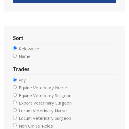
Sort
Relevance
Name
Trades
Any
Equine Veterinary Nurse
Equine Veterinary Surgeon
Export Veterinary Surgeon
Locum Veterinary Nurse
Locum Veterinary Surgeon
Non Clinical Roles