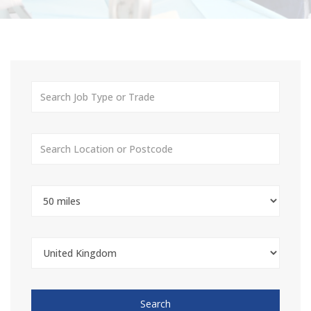
Search