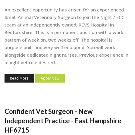
An excellent opportunity has arisen for an experienced
Small Animal Veterinary Surgeon to join the Night / ECC
team at an independently owned, RCVS Hospital in
Bedfordshire. This is a permanent position with a work
pattern of week on, two weeks off. The hospital is
purpose built and very well equipped. You will work
alongside dedicated night nurses. Previous experience in
a night vet role desired....
Read More
Apply Now
Confident Vet Surgeon - New
Independent Practice - East Hampshire
HF6715