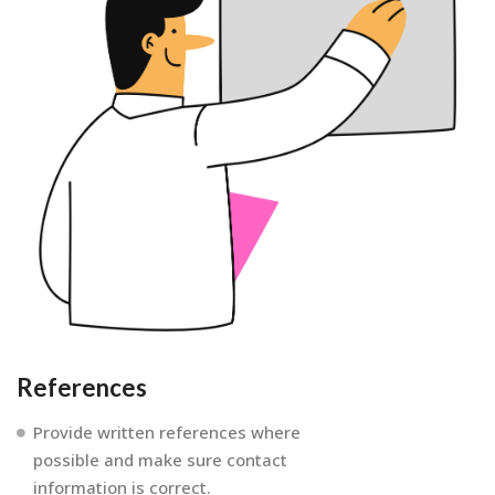
References
Provide written references where
possible and make sure contact
information is correct.