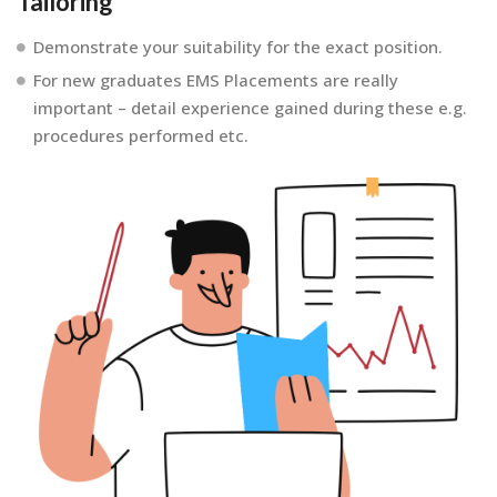
Tailoring
Demonstrate your suitability for the exact position.
For new graduates EMS Placements are really
important – detail experience gained during these e.g.
procedures performed etc.