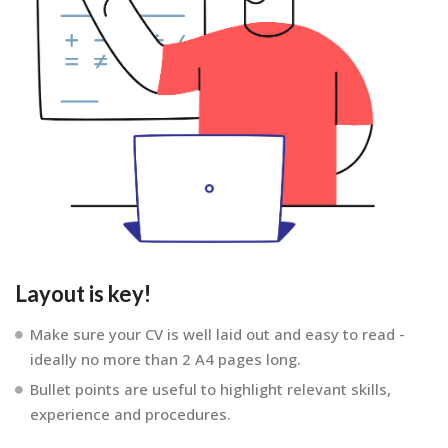
Layout is key!
Make sure your CV is well laid out and easy to read -
ideally no more than 2 A4 pages long.
Bullet points are useful to highlight relevant skills,
experience and procedures.