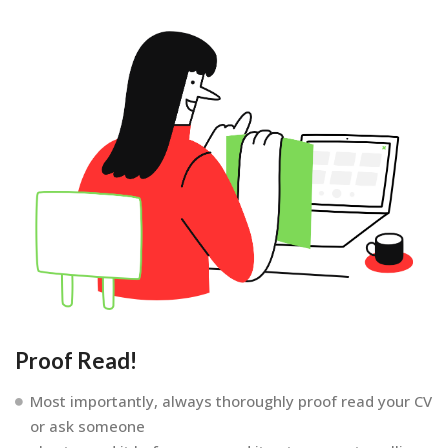
Proof Read!
Most importantly, always thoroughly proof read your CV
or ask someone