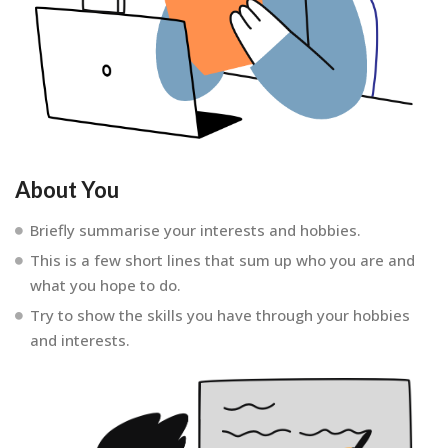
About You
Briefly summarise your interests and hobbies.
This is a few short lines that sum up who you are and
what you hope to do.
Try to show the skills you have through your hobbies
and interests.