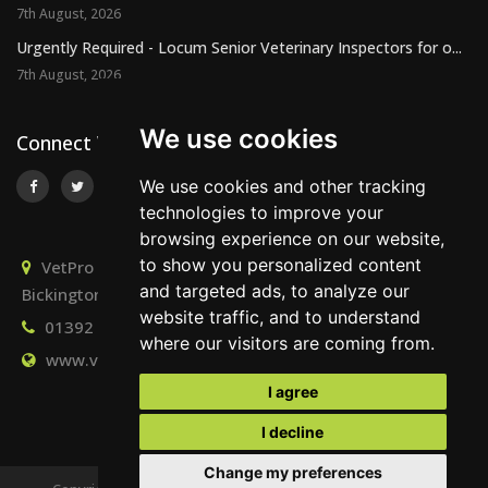
7th August, 2026
Urgently Required - Locum Senior Veterinary Inspectors for o...
7th August, 2026
We use cookies
Connect With Us
We use cookies and other tracking
technologies to improve your
browsing experience on our website,
to show you personalized content
VetPro Recruitment, Owlscombe, East Lounston,
and targeted ads, to analyze our
Bickington, Newton Abbot, Devon, TQ12 6LB
website traffic, and to understand
01392 824667
info@vetprorecruitment.co.uk
where our visitors are coming from.
www.vetprorecruitment.co.uk
I agree
I decline
Change my preferences