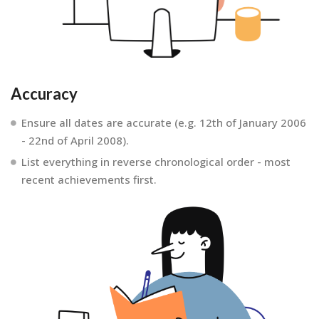
Accuracy
Ensure all dates are accurate (e.g. 12th of January 2006
- 22nd of April 2008).
List everything in reverse chronological order - most
recent achievements first.