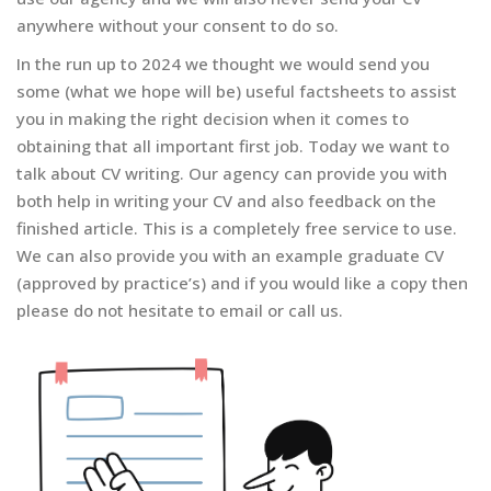
anywhere without your consent to do so.
In the run up to 2024 we thought we would send you
some (what we hope will be) useful factsheets to assist
you in making the right decision when it comes to
obtaining that all important first job. Today we want to
talk about CV writing. Our agency can provide you with
both help in writing your CV and also feedback on the
finished article. This is a completely free service to use.
We can also provide you with an example graduate CV
(approved by practice’s) and if you would like a copy then
please do not hesitate to email or call us.