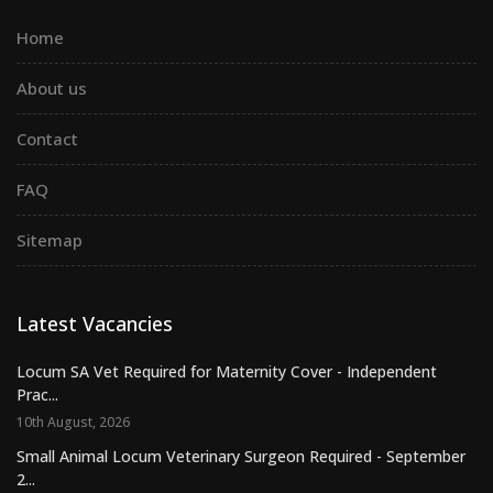
Home
About us
Contact
FAQ
Sitemap
Latest Vacancies
Locum SA Vet Required for Maternity Cover - Independent
Prac...
10th August, 2026
Small Animal Locum Veterinary Surgeon Required - September
2...