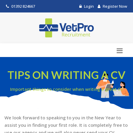
01392 824667
Login
Register Now
TIPS ON WRITING A CV
Important things to consider when writing a great CV
We look forward to speaking to you in the New Year to
assist you in finding your first role. It is completely free to
use our agency and we will also never send your CV