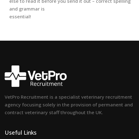
else to read it before you send it out – correct spelling
and grammar is
essential!
VetPro Recruitment is a specialist veterinary recruitment
agency focusing solely in the provision of permanent and
contract veterinary staff throughout the UK.
Useful Links