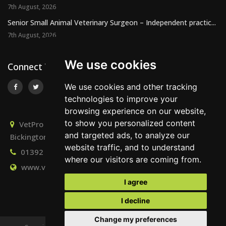
7th August, 2026
Senior Small Animal Veterinary Surgeon – Independent practic...
7th August, 2026
We use cookies
Connect With Us
We use cookies and other tracking
technologies to improve your
browsing experience on our website,
to show you personalized content
VetPro Recruitment, Owlscombe, East Lounston,
and targeted ads, to analyze our
Bickington, Newton Abbot, Devon, TQ12 6LB
website traffic, and to understand
01392 824667
info@vetprorecruitment.co.uk
where our visitors are coming from.
www.vetprorecruitment.co.uk
I agree
I decline
Change my preferences