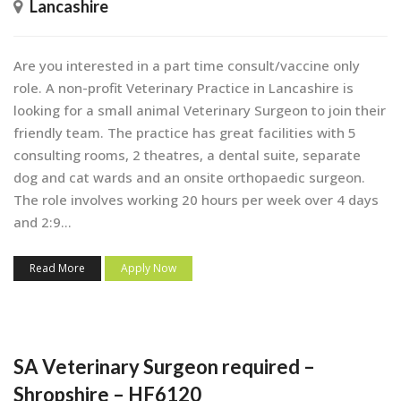
Lancashire
Are you interested in a part time consult/vaccine only
role. A non-profit Veterinary Practice in Lancashire is
looking for a small animal Veterinary Surgeon to join their
friendly team. The practice has great facilities with 5
consulting rooms, 2 theatres, a dental suite, separate
dog and cat wards and an onsite orthopaedic surgeon.
The role involves working 20 hours per week over 4 days
and 2:9...
Read More
Apply Now
SA Veterinary Surgeon required –
Shropshire – HF6120