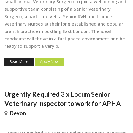
small animal Veterinary Surgeon to join a welcoming and
supportive team consisting of a Senior Veterinary
Surgeon, a part time Vet, a Senior RVN and trainee
Veterinary Nurses at their long established and popular
branch practice in bustling East London. The ideal
candidate will thrive in a fast paced environment and be
ready to support a very b...
Read More
Apply Now
Urgently Required 3 x Locum Senior
Veterinary Inspector to work for APHA
Devon
Urgently Required 3 x Locum Senior Veterinary Inspector