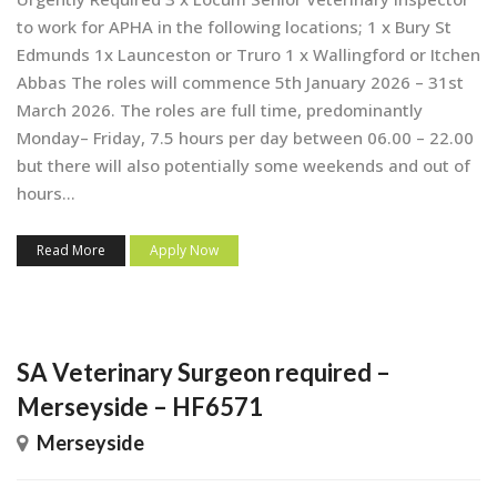
to work for APHA in the following locations; 1 x Bury St
Edmunds 1x Launceston or Truro 1 x Wallingford or Itchen
Abbas The roles will commence 5th January 2026 – 31st
March 2026. The roles are full time, predominantly
Monday– Friday, 7.5 hours per day between 06.00 – 22.00
but there will also potentially some weekends and out of
hours...
Read More
Apply Now
SA Veterinary Surgeon required –
Merseyside – HF6571
Merseyside