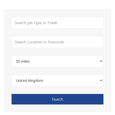
Search