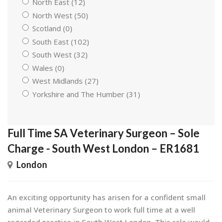
North East (12)
North West (50)
Scotland (0)
South East (102)
South West (32)
Wales (0)
West Midlands (27)
Yorkshire and The Humber (31)
Full Time SA Veterinary Surgeon – Sole
Charge - South West London – ER1681
London
An exciting opportunity has arisen for a confident small
animal Veterinary Surgeon to work full time at a well
regarded practice in South West London. This role would