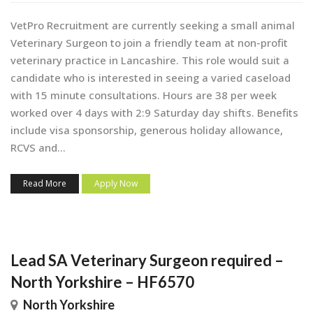
VetPro Recruitment are currently seeking a small animal
Veterinary Surgeon to join a friendly team at non-profit
veterinary practice in Lancashire. This role would suit a
candidate who is interested in seeing a varied caseload
with 15 minute consultations. Hours are 38 per week
worked over 4 days with 2:9 Saturday day shifts. Benefits
include visa sponsorship, generous holiday allowance,
RCVS and...
Read More
Apply Now
Lead SA Veterinary Surgeon required –
North Yorkshire – HF6570
North Yorkshire