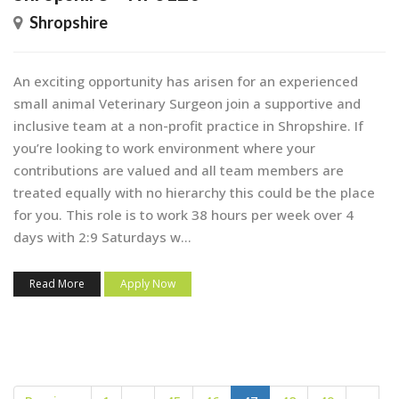
Shropshire
An exciting opportunity has arisen for an experienced
small animal Veterinary Surgeon join a supportive and
inclusive team at a non-profit practice in Shropshire. If
you’re looking to work environment where your
contributions are valued and all team members are
treated equally with no hierarchy this could be the place
for you. This role is to work 38 hours per week over 4
days with 2:9 Saturdays w...
Read More
Apply Now