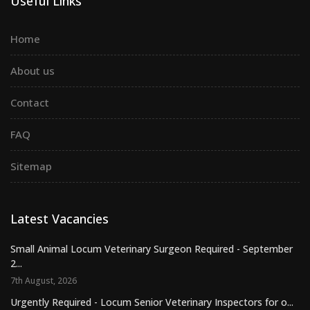
Useful Links
Home
About us
Contact
FAQ
Sitemap
Latest Vacancies
Small Animal Locum Veterinary Surgeon Required - September
2...
7th August, 2026
Urgently Required - Locum Senior Veterinary Inspectors for o...