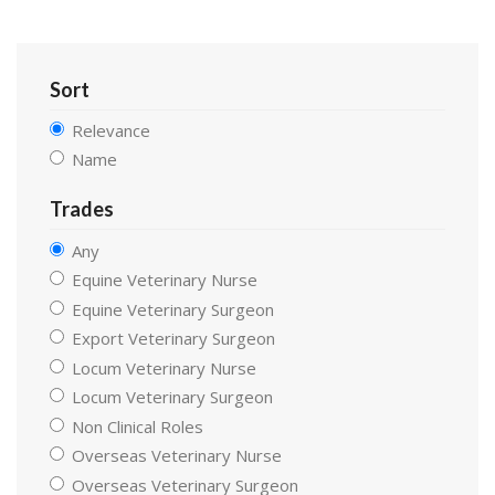
Sort
Relevance
Name
Trades
Any
Equine Veterinary Nurse
Equine Veterinary Surgeon
Export Veterinary Surgeon
Locum Veterinary Nurse
Locum Veterinary Surgeon
Non Clinical Roles
Overseas Veterinary Nurse
Overseas Veterinary Surgeon