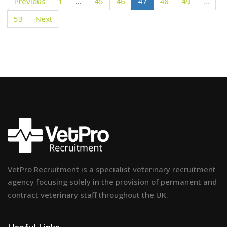
Previous
1
…
45
46
47
48
49
…
53
Next
VetPro Recruitment is a specialist veterinary recruitment
agency focusing solely in the provision of permanent and
contract veterinary staff throughout the UK.