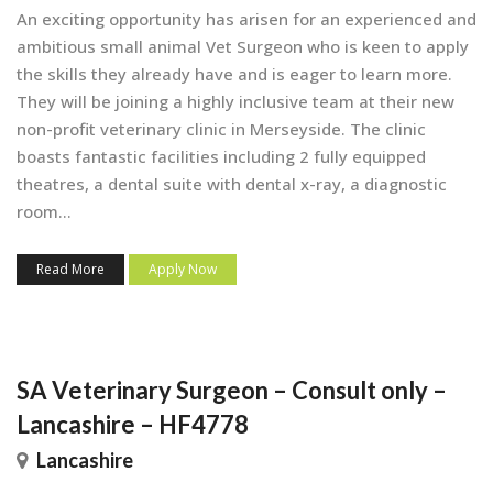
An exciting opportunity has arisen for an experienced and
ambitious small animal Vet Surgeon who is keen to apply
the skills they already have and is eager to learn more.
They will be joining a highly inclusive team at their new
non-profit veterinary clinic in Merseyside. The clinic
boasts fantastic facilities including 2 fully equipped
theatres, a dental suite with dental x-ray, a diagnostic
room...
Read More
Apply Now
SA Veterinary Surgeon – Consult only –
Lancashire – HF4778
Lancashire