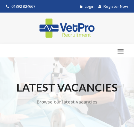
01392 824667
Login
Register Now
LATEST VACANCIES
Browse our latest vacancies