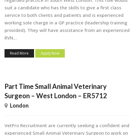
suit a candidate who has the skills to give a first class
service to both clients and patients and is experienced
working sole charge in a GP practice (leadership training
provided). They will have assistance from an experienced
RVN...
Read More
Apply Now
Part Time Small Animal Veterinary
Surgeon – West London – ER5712
London
VetPro Recruitment are currently seeking a confident and
experienced Small Animal Veterinary Surgeon to work on