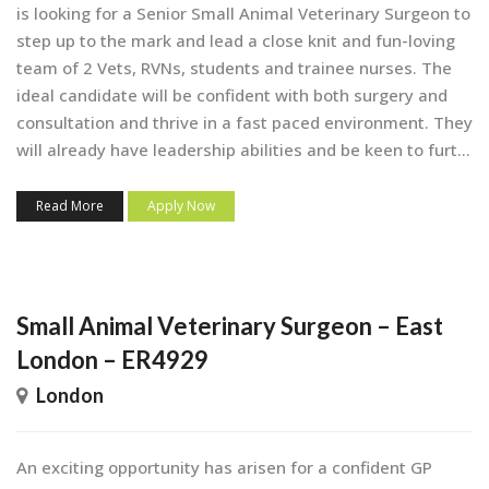
is looking for a Senior Small Animal Veterinary Surgeon to
step up to the mark and lead a close knit and fun-loving
team of 2 Vets, RVNs, students and trainee nurses. The
ideal candidate will be confident with both surgery and
consultation and thrive in a fast paced environment. They
will already have leadership abilities and be keen to furt...
Read More
Apply Now
Small Animal Veterinary Surgeon – East
London – ER4929
London
An exciting opportunity has arisen for a confident GP