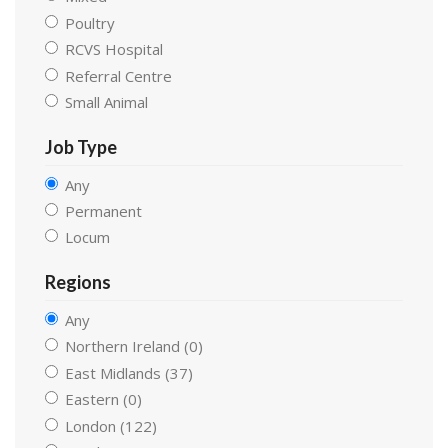
Poultry
RCVS Hospital
Referral Centre
Small Animal
Job Type
Any
Permanent
Locum
Regions
Any
Northern Ireland (0)
East Midlands (37)
Eastern (0)
London (122)