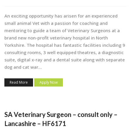
An exciting opportunity has arisen for an experienced
small animal Vet with a passion for coaching and
mentoring to guide a team of Veterinary Surgeons at a
brand new non-profit veterinary hospital in North
Yorkshire. The hospital has fantastic facilities including 9
consulting rooms, 3 well equipped theatres, a diagnostic
suite, digital x-ray and a dental suite along with separate
dog and cat war...
Read More
Apply Now
SA Veterinary Surgeon – consult only –
Lancashire – HF6171