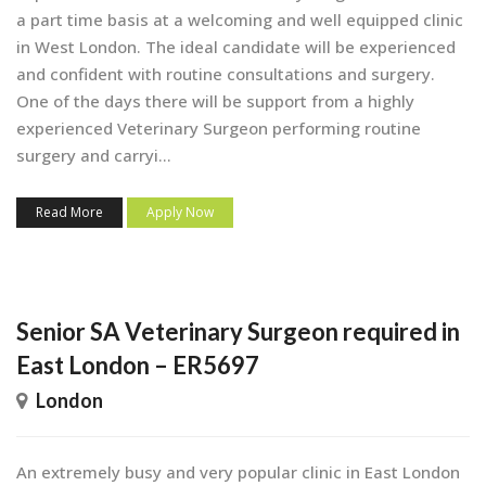
a part time basis at a welcoming and well equipped clinic
in West London. The ideal candidate will be experienced
and confident with routine consultations and surgery.
One of the days there will be support from a highly
experienced Veterinary Surgeon performing routine
surgery and carryi...
Read More
Apply Now
Senior SA Veterinary Surgeon required in
East London – ER5697
London
An extremely busy and very popular clinic in East London