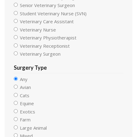
Senior Veterinary Surgeon
Student Veterinary Nurse (SVN)
Veterinary Care Assistant
Veterinary Nurse
Veterinary Physiotherapist
Veterinary Receptionist
Veterinary Surgeon
Surgery Type
Any
Avian
Cats
Equine
Exotics
Farm
Large Animal
Mixed