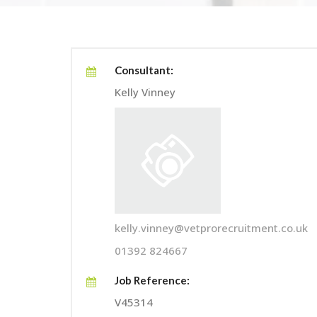
Consultant:
Kelly Vinney
kelly.vinney@vetprorecruitment.co.uk
01392 824667
Job Reference:
V45314