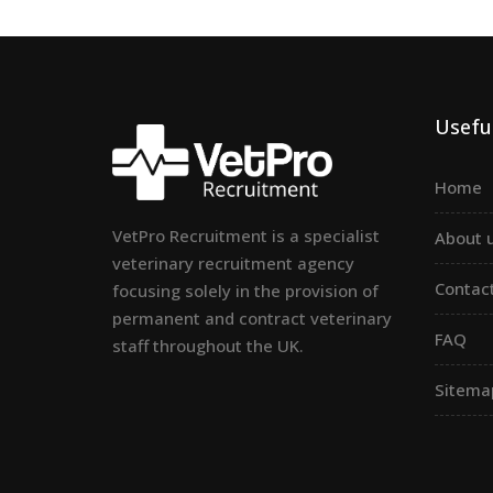
Useful
Home
VetPro Recruitment is a specialist
About 
veterinary recruitment agency
Contac
focusing solely in the provision of
permanent and contract veterinary
FAQ
staff throughout the UK.
Sitema