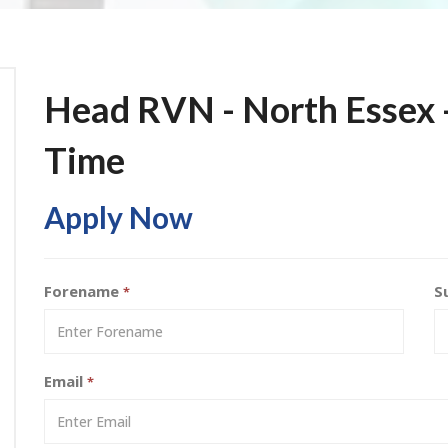
Head RVN - North Essex -
Time
Apply Now
Forename
S
*
Email
*