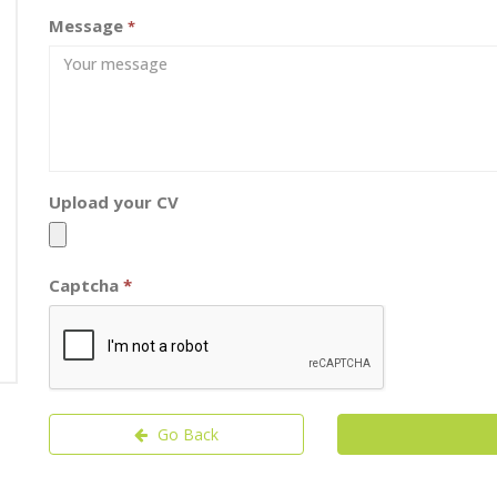
Message
*
Upload your CV
Captcha
*
Go Back