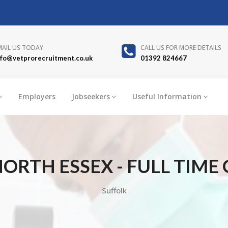
MAIL US TODAY
CALL US FOR MORE DETAILS
nfo@vetprorecruitment.co.uk
01392 824667
Employers
Jobseekers
Useful Information
ORTH ESSEX - FULL TIME
Suffolk