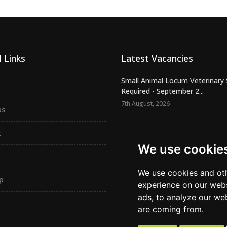
 Links
Latest Vacancies
Small Animal Locum Veterinary
Required - September 2...
7th August, 2026
us
Urgently Required - Locum Seni
Veterinary Inspectors for o...
t
7th August, 2026
We use cookie
Senior Small Animal Veterinary
– Independent practic...
We use cookies and oth
p
7th August, 2026
experience on our webs
ads, to analyze our web
are coming from.