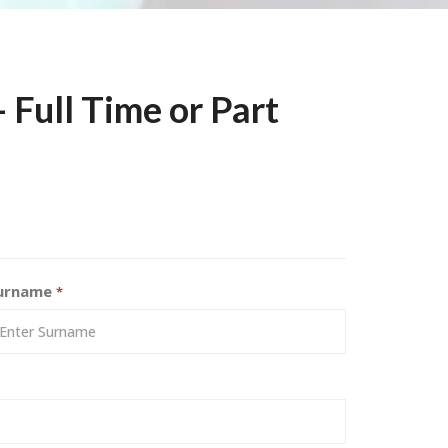
 Full Time or Part
urname
*