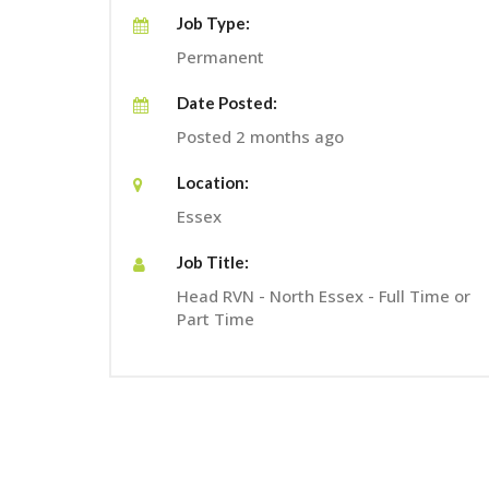
Job Type:
Permanent
Date Posted:
Posted 2 months ago
Location:
Essex
Job Title:
Head RVN - North Essex - Full Time or
Part Time