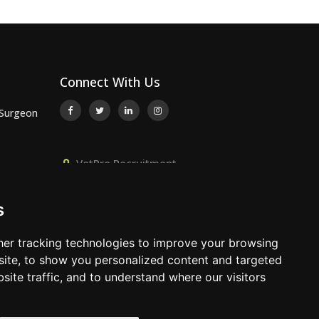
Connect With Us
 Surgeon
VetPro Recruitment,
or
Owlscombe, East Lounston,
Bickington, Newton Abbot, Devon,
s
TQ12 6LB
 Surgeon
01392 824667
er tracking technologies to improve your browsing
info@vetprorecruitment.co.uk
ite, to show you personalized content and targeted
site traffic, and to understand where our visitors
www.vetprorecruitment.co.uk