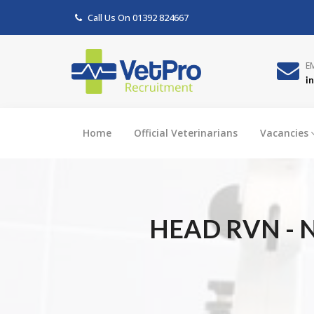
Call Us On
01392 824667
E
i
Home
Official Veterinarians
Vacancies
HEAD RVN - N