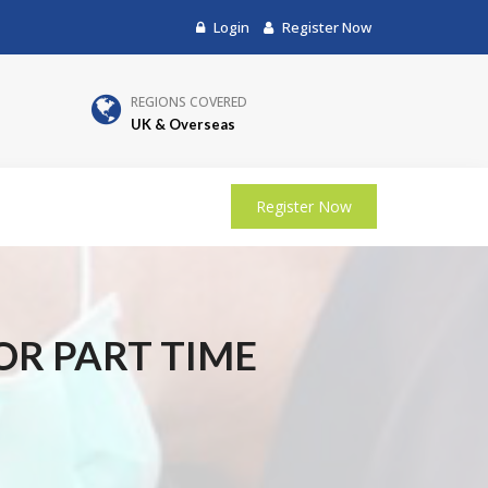
Login
Register Now
REGIONS COVERED
UK & Overseas
Register Now
 OR PART TIME