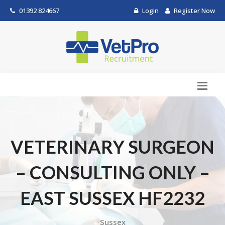
01392 824667
Login
Register Now
VETERINARY SURGEON
– CONSULTING ONLY –
EAST SUSSEX HF2232
Sussex