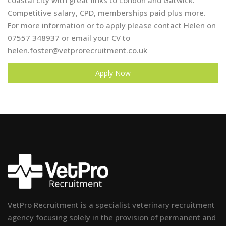
coastal city with great links to London and Gatwick.
Competitive salary, CPD, memberships paid plus more.
For more information or to apply please contact Helen on
07557 348937 or email your CV to
helen.foster@vetprorecruitment.co.uk
Apply Now
VetPro Recruitment is a specialist veterinary recruitment
agency focusing solely in the provision of permanent and