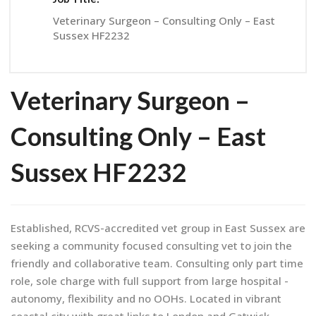
Veterinary Surgeon – Consulting Only – East
Sussex HF2232
Veterinary Surgeon –
Consulting Only – East
Sussex HF2232
Established, RCVS-accredited vet group in East Sussex are
seeking a community focused consulting vet to join the
friendly and collaborative team. Consulting only part time
role, sole charge with full support from large hospital -
autonomy, flexibility and no OOHs. Located in vibrant