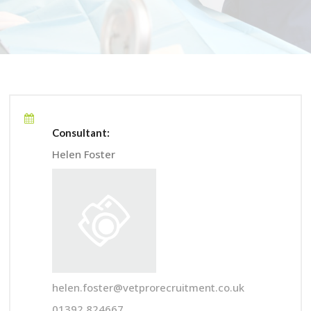
Consultant:
Helen Foster
helen.foster@vetprorecruitment.co.uk
01392 824667