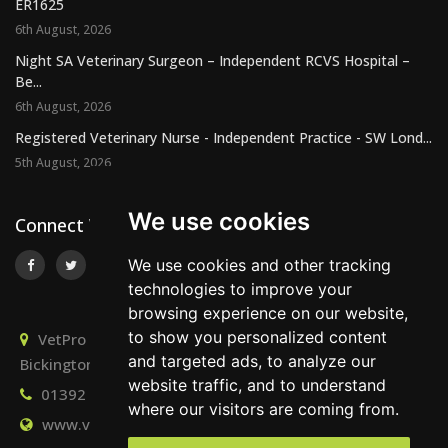
ER1625
6th August, 2026
Night SA Veterinary Surgeon – Independent RCVS Hospital –
Be...
6th August, 2026
Registered Veterinary Nurse - Independent Practice - SW Lond...
5th August, 2026
We use cookies
Connect With Us
We use cookies and other tracking
technologies to improve your
browsing experience on our website,
to show you personalized content
VetPro Recruitment, Owlscombe, East Lounston,
and targeted ads, to analyze our
Bickington, Newton Abbot, Devon, TQ12 6LB
website traffic, and to understand
01392 824667
info@vetprorecruitment.co.uk
where our visitors are coming from.
www.vetprorecruitment.co.uk