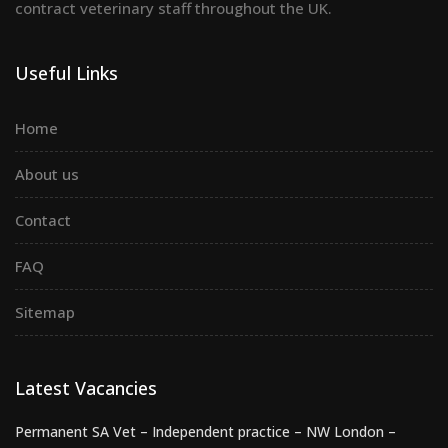
contract veterinary staff throughout the UK.
Useful Links
Home
About us
Contact
FAQ
Sitemap
Latest Vacancies
Permanent SA Vet – Independent practice – NW London –