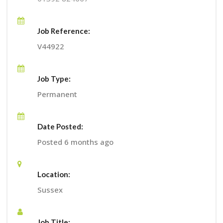
Job Reference:
V44922
Job Type:
Permanent
Date Posted:
Posted 6 months ago
Location:
Sussex
Job Title: