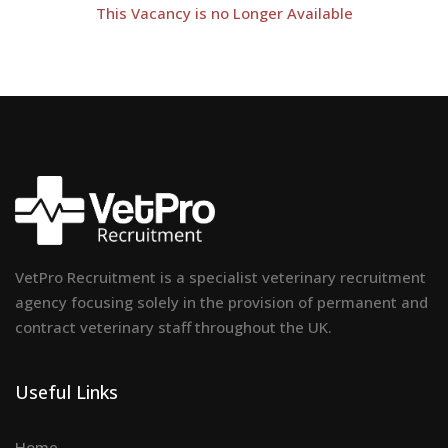
This Vacancy is no Longer Available
VetPro Recruitment is a specialist veterinary recruitment
agency focusing solely in the provision of permanent and
contract veterinary staff throughout the UK.
Useful Links
Home