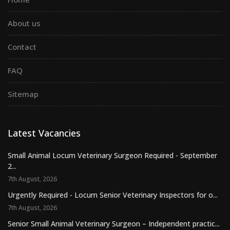
About us
Contact
FAQ
Sitemap
Latest Vacancies
Small Animal Locum Veterinary Surgeon Required - September
2...
7th August, 2026
Urgently Required - Locum Senior Veterinary Inspectors for o...
7th August, 2026
Senior Small Animal Veterinary Surgeon – Independent practic...