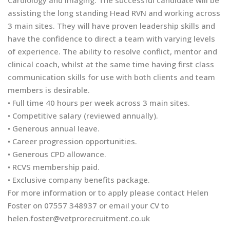
Cardiology and Imaging. The successful candidate will be
assisting the long standing Head RVN and working across
3 main sites. They will have proven leadership skills and
have the confidence to direct a team with varying levels
of experience. The ability to resolve conflict, mentor and
clinical coach, whilst at the same time having first class
communication skills for use with both clients and team
members is desirable.
• Full time 40 hours per week across 3 main sites.
• Competitive salary (reviewed annually).
• Generous annual leave.
• Career progression opportunities.
• Generous CPD allowance.
• RCVS membership paid.
• Exclusive company benefits package.
For more information or to apply please contact Helen
Foster on 07557 348937 or email your CV to
helen.foster@vetprorecruitment.co.uk