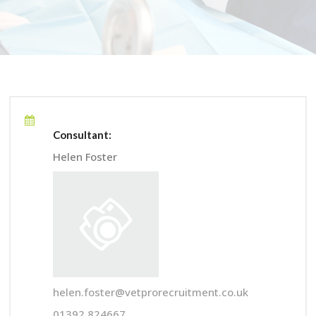
Consultant:
Helen Foster
helen.foster@vetprorecruitment.co.uk
01392 824667