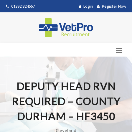
01392 824667
Login
Register Now
DEPUTY HEAD RVN
REQUIRED – COUNTY
DURHAM – HF3450
Cleveland