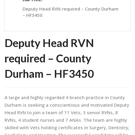
Deputy Head RVN required – County Durham
– HF3450
Deputy Head RVN
required – County
Durham – HF3450
A large and highly regarded 4 branch practice in County
Durham is seeking a conscientious and motivated Deputy
Head RVN to join a team of 11 Vets, 3 senior RVNs, 8
RVNs, 4 student nurses and 7 ANAs. The team are highly
skilled with Vets holding certificates in Surgery, Dentistry,