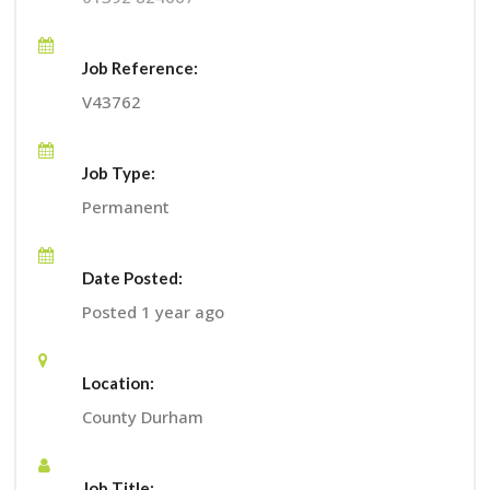
Job Reference:
V43762
Job Type:
Permanent
Date Posted:
Posted 1 year ago
Location:
County Durham
Job Title: