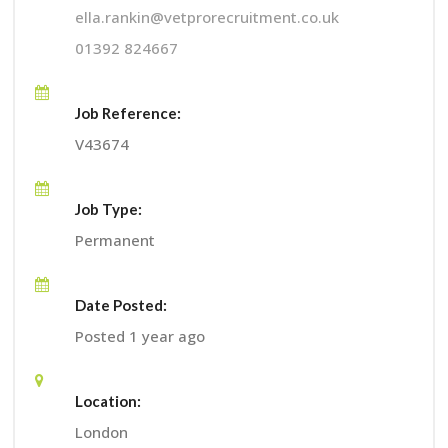
ella.rankin@vetprorecruitment.co.uk
01392 824667
Job Reference:
V43674
Job Type:
Permanent
Date Posted:
Posted 1 year ago
Location:
London