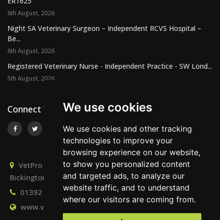
ER1625
6th August, 2026
Night SA Veterinary Surgeon – Independent RCVS Hospital –
Be...
6th August, 2026
Registered Veterinary Nurse - Independent Practice - SW Lond...
5th August, 2026
We use cookies
Connect With Us
We use cookies and other tracking
technologies to improve your
browsing experience on our website,
to show you personalized content
VetPro Recruitment, Owlscombe, East Lounston,
and targeted ads, to analyze our
Bickington, Newton Abbot, Devon, TQ12 6LB
website traffic, and to understand
01392 824667
info@vetprorecruitment.co.uk
where our visitors are coming from.
www.vetprorecruitment.co.uk