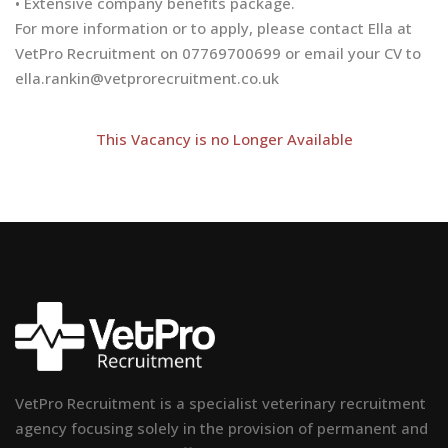
• Extensive company benefits package.
For more information or to apply, please contact Ella at
VetPro Recruitment on 07769700699 or email your CV to
ella.rankin@vetprorecruitment.co.uk
This Vacancy is no Longer Available
VetPro Recruitment is a specialist veterinary recruitment
agency focusing solely in the provision of permanent and