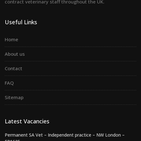
contract veterinary staff throughout the UK.
Useful Links
Home
About us
Contact
FAQ
Sitemap
Latest Vacancies
Permanent SA Vet – Independent practice – NW London –