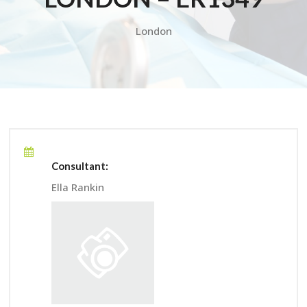
London
Consultant:
Ella Rankin