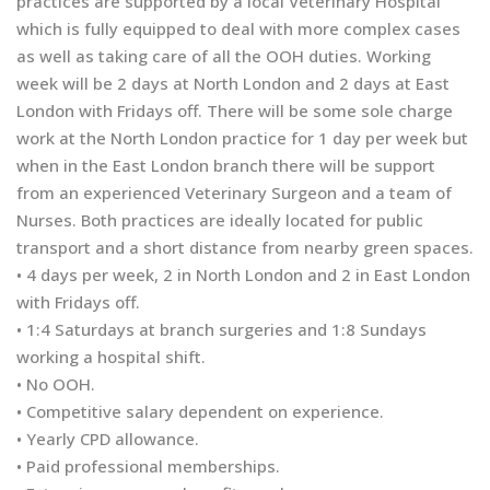
practices are supported by a local Veterinary Hospital
which is fully equipped to deal with more complex cases
as well as taking care of all the OOH duties. Working
week will be 2 days at North London and 2 days at East
London with Fridays off. There will be some sole charge
work at the North London practice for 1 day per week but
when in the East London branch there will be support
from an experienced Veterinary Surgeon and a team of
Nurses. Both practices are ideally located for public
transport and a short distance from nearby green spaces.
• 4 days per week, 2 in North London and 2 in East London
with Fridays off.
• 1:4 Saturdays at branch surgeries and 1:8 Sundays
working a hospital shift.
• No OOH.
• Competitive salary dependent on experience.
• Yearly CPD allowance.
• Paid professional memberships.