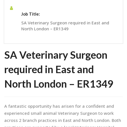
Job Title:
SA Veterinary Surgeon required in East and
North London – ER1349
SA Veterinary Surgeon
required in East and
North London – ER1349
A fantastic opportunity has arisen for a confident and
experienced small animal Veterinary Surgeon to work
across 2 branch practices in East and North London. Both