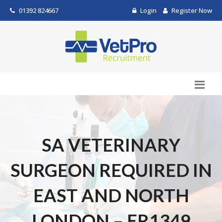
01392 824667
Login
Register Now
SA VETERINARY
SURGEON REQUIRED IN
EAST AND NORTH
LONDON – ER1349