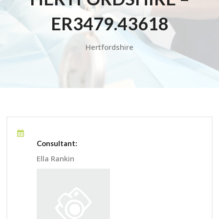
ER3479.43618
Hertfordshire
Consultant:
Ella Rankin