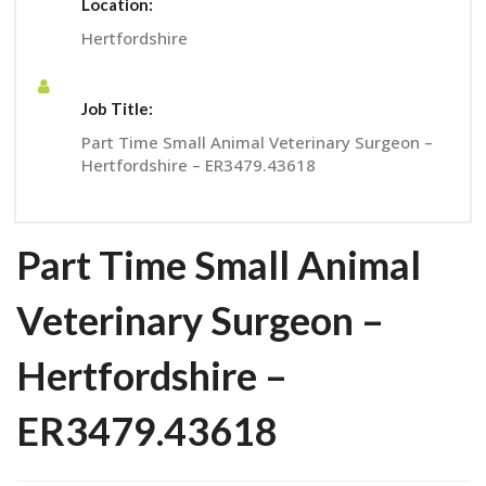
Location:
Hertfordshire
Job Title:
Part Time Small Animal Veterinary Surgeon –
Hertfordshire – ER3479.43618
Part Time Small Animal
Veterinary Surgeon –
Hertfordshire –
ER3479.43618