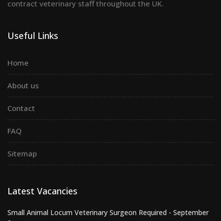
contract veterinary staff throughout the UK.
Useful Links
Home
About us
Contact
FAQ
Sitemap
Latest Vacancies
Small Animal Locum Veterinary Surgeon Required - September