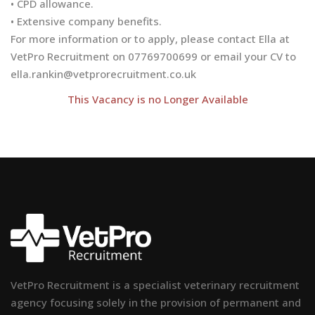
• CPD allowance.
• Extensive company benefits.
For more information or to apply, please contact Ella at
VetPro Recruitment on 07769700699 or email your CV to
ella.rankin@vetprorecruitment.co.uk
This Vacancy is no Longer Available
VetPro Recruitment is a specialist veterinary recruitment
agency focusing solely in the provision of permanent and