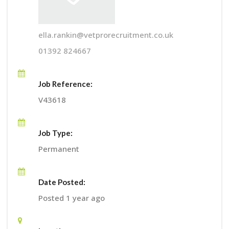
ella.rankin@vetprorecruitment.co.uk
01392 824667
Job Reference:
V43618
Job Type:
Permanent
Date Posted:
Posted 1 year ago