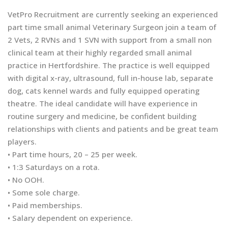
VetPro Recruitment are currently seeking an experienced
part time small animal Veterinary Surgeon join a team of
2 Vets, 2 RVNs and 1 SVN with support from a small non
clinical team at their highly regarded small animal
practice in Hertfordshire. The practice is well equipped
with digital x-ray, ultrasound, full in-house lab, separate
dog, cats kennel wards and fully equipped operating
theatre. The ideal candidate will have experience in
routine surgery and medicine, be confident building
relationships with clients and patients and be great team
players.
• Part time hours, 20 – 25 per week.
• 1:3 Saturdays on a rota.
• No OOH.
• Some sole charge.
• Paid memberships.
• Salary dependent on experience.