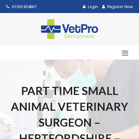
01392 824667
Login
Register Now
PART TIME SMALL
ANIMAL VETERINARY
SURGEON –
HERTFORDSHIRE –