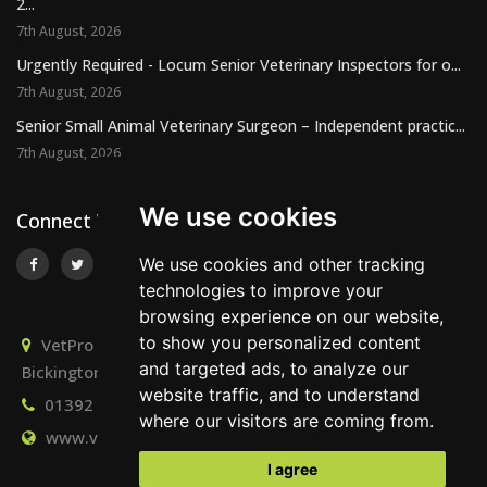
2...
7th August, 2026
Urgently Required - Locum Senior Veterinary Inspectors for o...
7th August, 2026
Senior Small Animal Veterinary Surgeon – Independent practic...
7th August, 2026
We use cookies
Connect With Us
We use cookies and other tracking
technologies to improve your
browsing experience on our website,
to show you personalized content
VetPro Recruitment, Owlscombe, East Lounston,
and targeted ads, to analyze our
Bickington, Newton Abbot, Devon, TQ12 6LB
website traffic, and to understand
01392 824667
info@vetprorecruitment.co.uk
where our visitors are coming from.
www.vetprorecruitment.co.uk
I agree