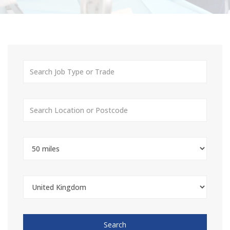
Search