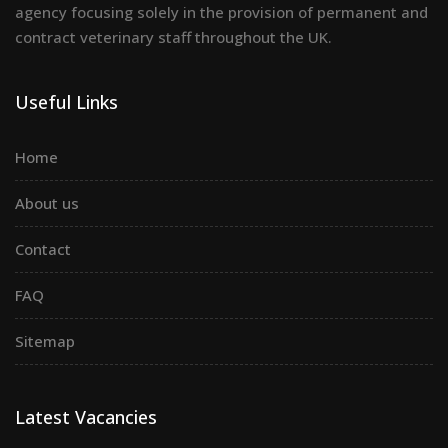
agency focusing solely in the provision of permanent and
contract veterinary staff throughout the UK.
Useful Links
Home
About us
Contact
FAQ
Sitemap
Latest Vacancies