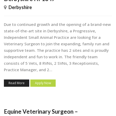
Derbyshire
Due to continued growth and the opening of a brand-new
state-of-the-art site in Derbyshire, a Progressive,
Independent Small Animal Practice are looking for a
Veterinary Surgeon to join the expanding, family run and
supportive team. The practice has 2 sites and is proudly
independent and fun to work in. The friendly team
consists of 5 Vets, 8 RVNs, 2 SVNs, 3 Receptionists,
Practice Manager, and 2...
Read More
Apply Now
Equine Veterinary Surgeon –