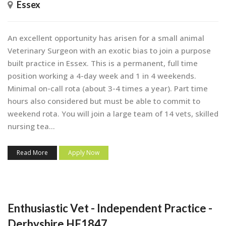
Essex
An excellent opportunity has arisen for a small animal
Veterinary Surgeon with an exotic bias to join a purpose
built practice in Essex. This is a permanent, full time
position working a 4-day week and 1 in 4 weekends.
Minimal on-call rota (about 3-4 times a year). Part time
hours also considered but must be able to commit to
weekend rota. You will join a large team of 14 vets, skilled
nursing tea...
Read More
Apply Now
Enthusiastic Vet - Independent Practice -
Derbyshire HF1847