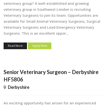
veterinary group? A well-established and growing
veterinary group in Southwest London is recruiting
Veterinary Surgeons to join its team. Opportunities are
available for Small Animal Veterinary Surgeons, Surgical
Veterinary Surgeons and Lead Emergency Veterinary
Surgeons. This is an excellent oppor...
Read More
Apply Now
Senior Veterinary Surgeon – Derbyshire
HF5806
Derbyshire
An exciting opportunity has arisen for an experienced