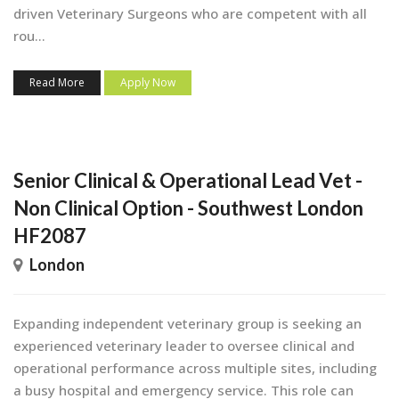
driven Veterinary Surgeons who are competent with all
rou...
Read More
Apply Now
Senior Clinical & Operational Lead Vet -
Non Clinical Option - Southwest London
HF2087
London
Expanding independent veterinary group is seeking an
experienced veterinary leader to oversee clinical and
operational performance across multiple sites, including
a busy hospital and emergency service. This role can