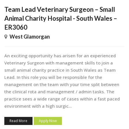
Team Lead Veterinary Surgeon – Small
Animal Charity Hospital - South Wales –
ER3060
West Glamorgan
An exciting opportunity has arisen for an experienced
Veterinary Surgeon with management skills to join a
small animal charity practice in South Wales as Team
Lead. In this role you will be responsible for the
management on the team with your time split between
the clinical rota and management / admin tasks. The
practice sees a wide range of cases within a fast paced
environment with a high surgic...
Read More
Apply Now