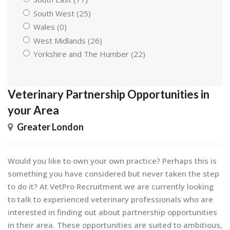
South West (25)
Wales (0)
West Midlands (26)
Yorkshire and The Humber (22)
Veterinary Partnership Opportunities in
your Area
Greater London
Would you like to own your own practice? Perhaps this is
something you have considered but never taken the step
to do it? At VetPro Recruitment we are currently looking
to talk to experienced veterinary professionals who are
interested in finding out about partnership opportunities
in their area. These opportunities are suited to ambitious,