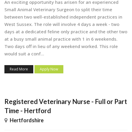
An exciting opportunity has arisen for an experienced
Small Animal Veterinary Surgeon to split their time
between two well-established independent practices in
West Sussex. The role will involve 4 days a week - two
days at a dedicated feline only practice and the other two
at a busy small animal practice with 1 in 6 weekends.
Two days off in lieu of any weekend worked. This role
would suit a conf...
Read More
Apply Now
Registered Veterinary Nurse - Full or Part
Time - Hertford
Hertfordshire