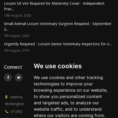
Locum SA Vet Required for Maternity Cover - Independent
Prac...
10th August, 2026
Small Animal Locum Veterinary Surgeon Required - September
2...
7th August, 2026
Urgently Required - Locum Senior Veterinary Inspectors for o...
7th August, 2026
We use cookies
Connect With Us
We use cookies and other tracking
technologies to improve your
browsing experience on our website,
to show you personalized content
VetPro Recruitment, Owlscombe, East Lounston,
and targeted ads, to analyze our
Bickington, Newton Abbot, Devon, TQ12 6LB
website traffic, and to understand
01392 824667
info@vetprorecruitment.co.uk
where our visitors are coming from.