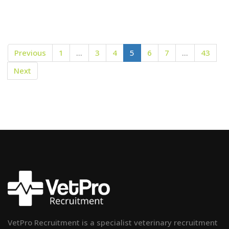
Previous
1
…
3
4
5
6
7
…
43
Next
VetPro Recruitment is a specialist veterinary recruitment