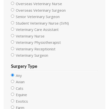
Overseas Veterinary Nurse
Overseas Veterinary Surgeon
Senior Veterinary Surgeon
Student Veterinary Nurse (SVN)
Veterinary Care Assistant
Veterinary Nurse
Veterinary Physiotherapist
Veterinary Receptionist
Veterinary Surgeon
Surgery Type
Any
Avian
Cats
Equine
Exotics
Farm