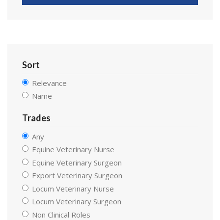
Sort
Relevance
Name
Trades
Any
Equine Veterinary Nurse
Equine Veterinary Surgeon
Export Veterinary Surgeon
Locum Veterinary Nurse
Locum Veterinary Surgeon
Non Clinical Roles