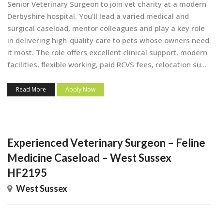
Senior Veterinary Surgeon to join vet charity at a modern
Derbyshire hospital. You'll lead a varied medical and
surgical caseload, mentor colleagues and play a key role
in delivering high-quality care to pets whose owners need
it most. The role offers excellent clinical support, modern
facilities, flexible working, paid RCVS fees, relocation su...
Read More
Apply Now
Experienced Veterinary Surgeon – Feline
Medicine Caseload – West Sussex
HF2195
West Sussex