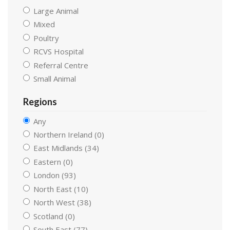
Large Animal
Mixed
Poultry
RCVS Hospital
Referral Centre
Small Animal
Regions
Any
Northern Ireland (0)
East Midlands (34)
Eastern (0)
London (93)
North East (10)
North West (38)
Scotland (0)
South East (77)