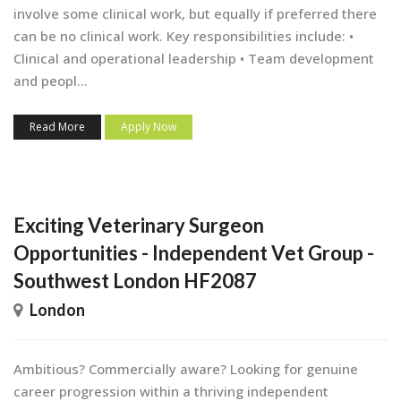
involve some clinical work, but equally if preferred there
can be no clinical work. Key responsibilities include: •
Clinical and operational leadership • Team development
and peopl...
Read More
Apply Now
Exciting Veterinary Surgeon
Opportunities - Independent Vet Group -
Southwest London HF2087
London
Ambitious? Commercially aware? Looking for genuine
career progression within a thriving independent