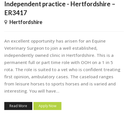
Independent practice - Hertfordshire –
ER3417
Hertfordshire
An excellent opportunity has arisen for an Equine
Veterinary Surgeon to join a well established,
independently owned clinic in Hertfordshire. This is a
permanent full or part time role with OOH on a 1 in 5
rota. The role is suited to a vet who is confident treating
first opinion, ambulatory cases. The caseload ranges
from leisure horses to sports horses and is varied and
interesting. You will have...
Read More
Apply Now