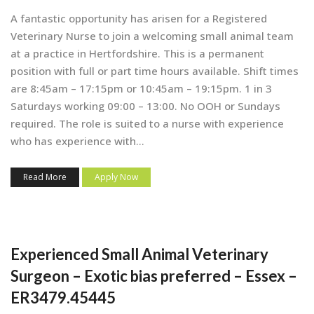
A fantastic opportunity has arisen for a Registered
Veterinary Nurse to join a welcoming small animal team
at a practice in Hertfordshire. This is a permanent
position with full or part time hours available. Shift times
are 8:45am – 17:15pm or 10:45am – 19:15pm. 1 in 3
Saturdays working 09:00 – 13:00. No OOH or Sundays
required. The role is suited to a nurse with experience
who has experience with...
Read More
Apply Now
Experienced Small Animal Veterinary
Surgeon – Exotic bias preferred – Essex –
ER3479.45445