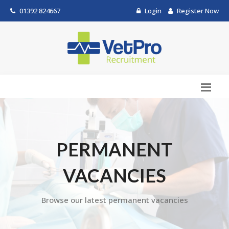
01392 824667
Login
Register Now
PERMANENT
VACANCIES
Browse our latest permanent vacancies