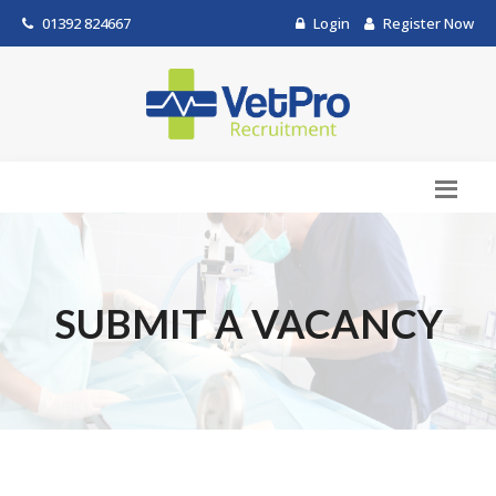
01392 824667
Login
Register Now
SUBMIT A VACANCY