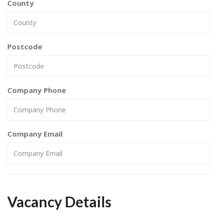
County
Postcode
Company Phone
Company Email
Vacancy Details