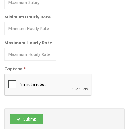
Minimum Hourly Rate
Maximum Hourly Rate
Captcha
*
Submit