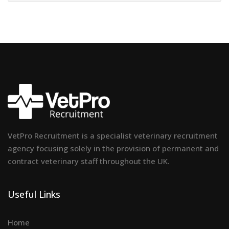
VetPro Recruitment is a specialist veterinary recruitment
agency focusing solely in the provision of permanent and
contract veterinary staff throughout the UK.
Useful Links
Home