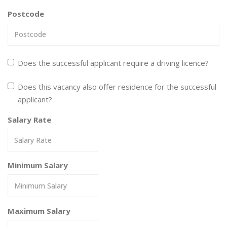
Postcode
Does the successful applicant require a driving licence?
Does this vacancy also offer residence for the successful
applicant?
Salary Rate
Minimum Salary
Maximum Salary