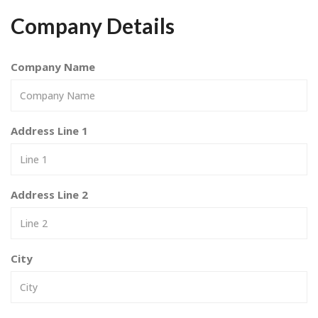
Company Details
Company Name
Address Line 1
Address Line 2
City