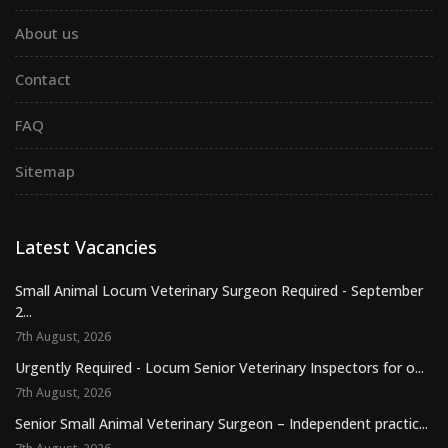
About us
Contact
FAQ
Sitemap
Latest Vacancies
Small Animal Locum Veterinary Surgeon Required - September
2...
7th August, 2026
Urgently Required - Locum Senior Veterinary Inspectors for o...
7th August, 2026
Senior Small Animal Veterinary Surgeon – Independent practic...