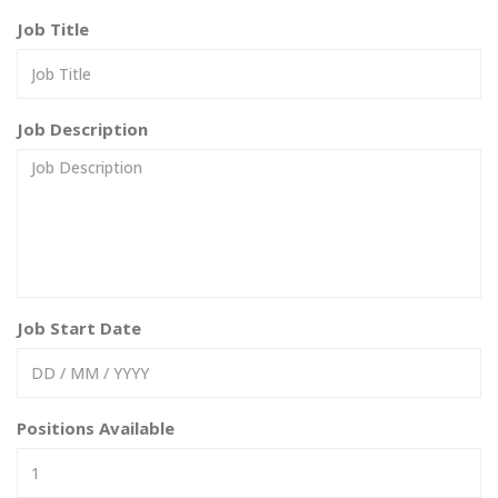
Job Title
Job Description
Job Start Date
Positions Available