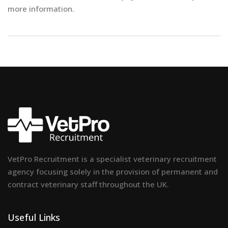
more information.
VetPro Recruitment is a specialist veterinary recruitment
agency focusing solely in the provision of permanent and
contract veterinary staff throughout the UK.
Useful Links