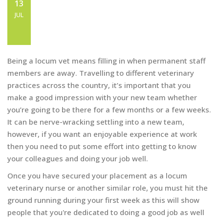
HOW TO MAKE A GOOD
13
IMPRESSION AT YOUR LOCUM
JUL
VET JOB
Being a locum vet means filling in when permanent staff
members are away. Travelling to different veterinary
practices across the country, it’s important that you
make a good impression with your new team whether
you’re going to be there for a few months or a few weeks.
It can be nerve-wracking settling into a new team,
however, if you want an enjoyable experience at work
then you need to put some effort into getting to know
your colleagues and doing your job well.
Once you have secured your placement as a locum
veterinary nurse or another similar role, you must hit the
ground running during your first week as this will show
people that you're dedicated to doing a good job as well