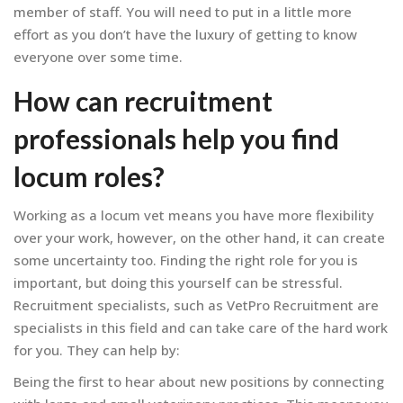
member of staff. You will need to put in a little more
effort as you don’t have the luxury of getting to know
everyone over some time.
How can recruitment
professionals help you find
locum roles?
Working as a locum vet means you have more flexibility
over your work, however, on the other hand, it can create
some uncertainty too. Finding the right role for you is
important, but doing this yourself can be stressful.
Recruitment specialists, such as VetPro Recruitment are
specialists in this field and can take care of the hard work
for you. They can help by:
Being the first to hear about new positions by connecting