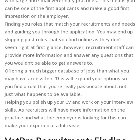
with large and small veterinary practices. This means you
can be one of the first applicants and make a good first
impression on the employer.
Finding you roles that match your recruitments and needs
and guiding you through the application. You may end up
skipping past roles that you find online as they don’t
seem right at first glance, however, recruitment staff can
provide more information and answer any questions that
you wouldn’t be able to get answers to.
Offering a much bigger database of jobs than what you
may have access too. This will expand your options so
you find a role that you’re really passionate about, not
just what happens to be available.
Helping you polish up your CV and work on your interview
skills. As recruiters will have more information on the
practice and what the employer is looking for this can
make your experience a lot easier.