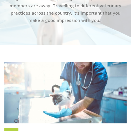
members are away. Travelling to different veterinary
practices across the country, it’s important that you
make a good impression with you...