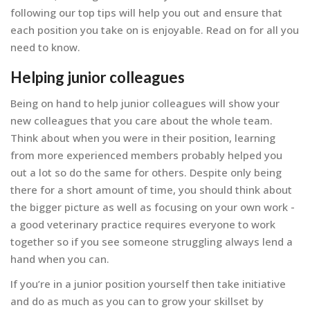
following our top tips will help you out and ensure that
each position you take on is enjoyable. Read on for all you
need to know.
Helping junior colleagues
Being on hand to help junior colleagues will show your
new colleagues that you care about the whole team.
Think about when you were in their position, learning
from more experienced members probably helped you
out a lot so do the same for others. Despite only being
there for a short amount of time, you should think about
the bigger picture as well as focusing on your own work -
a good veterinary practice requires everyone to work
together so if you see someone struggling always lend a
hand when you can.
If you’re in a junior position yourself then take initiative
and do as much as you can to grow your skillset by