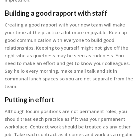
Building a good rapport with staff
Creating a good rapport with your new team will make
your time at the practice a lot more enjoyable. Keep up
good communication with everyone to build good
relationships. Keeping to yourself might not give off the
right vibe as quietness may be seen as rudeness. You
need to make an effort and get to know your colleagues.
Say hello every morning, make small talk and sit in
communal lunch spaces so you are not separate from the
team.
Putting in effort
Although locum positions are not permanent roles, you
should treat each practice as if it was your permanent
workplace. Contract work should be treated as any other
job. Take each contract as it comes and work as a regular