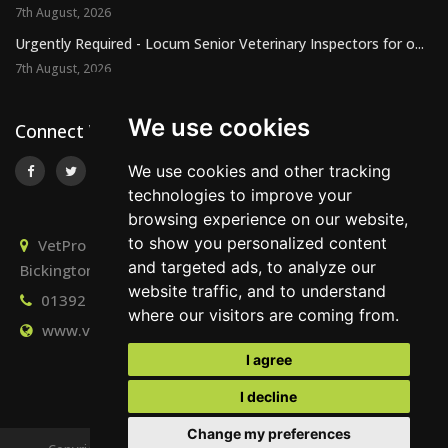
7th August, 2026
Urgently Required - Locum Senior Veterinary Inspectors for o...
7th August, 2026
We use cookies
Connect With Us
We use cookies and other tracking
technologies to improve your
browsing experience on our website,
to show you personalized content
VetPro Recruitment, Owlscombe, East Lounston,
and targeted ads, to analyze our
Bickington, Newton Abbot, Devon, TQ12 6LB
website traffic, and to understand
01392 824667
info@vetprorecruitment.co.uk
where our visitors are coming from.
www.vetprorecruitment.co.uk
I agree
I decline
Change my preferences