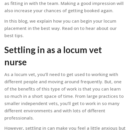
as fitting in with the team. Making a good impression will
also increase your chances of getting booked again.
In this blog, we explain how you can begin your locum
placement in the best way. Read on to hear about our
best tips.
Settling in as a locum vet
nurse
As a locum vet, you’ll need to get used to working with
different people and moving around frequently. But, one
of the benefits of this type of work is that you can learn
so much in a short space of time. From large practices to
smaller independent vets, you’ll get to work in so many
different environments and with lots of different
professionals.
However, settling in can make you feel a little anxious but