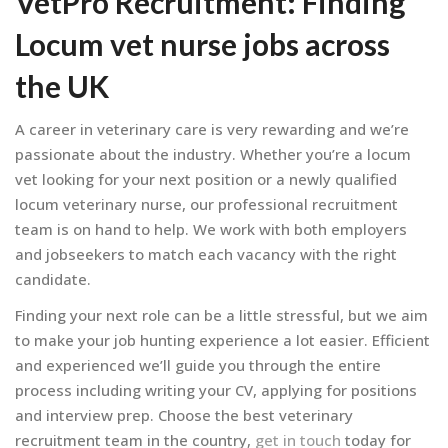
VetPro Recruitment
: Finding
Locum vet nurse jobs across
the UK
A career in veterinary care is very rewarding and we’re
passionate about the industry. Whether you’re a locum
vet looking for your next position or a newly qualified
locum veterinary nurse, our professional recruitment
team is on hand to help. We work with both employers
and jobseekers to match each vacancy with the right
candidate.
Finding your next role can be a little stressful, but we aim
to make your job hunting experience a lot easier. Efficient
and experienced we’ll guide you through the entire
process including writing your CV, applying for positions
and interview prep. Choose the best veterinary
recruitment team in the country,
get in touch
today for