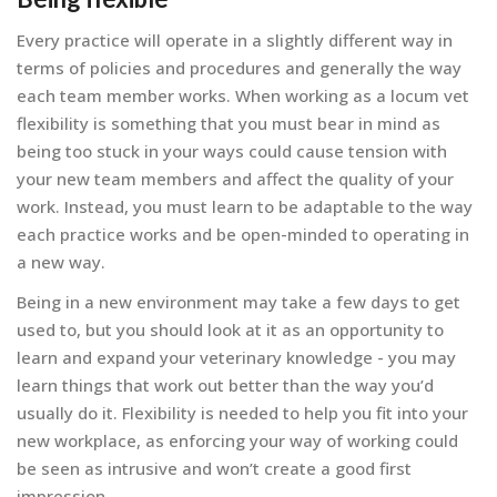
Every practice will operate in a slightly different way in
terms of policies and procedures and generally the way
each team member works. When working as a locum vet
flexibility is something that you must bear in mind as
being too stuck in your ways could cause tension with
your new team members and affect the quality of your
work. Instead, you must learn to be adaptable to the way
each practice works and be open-minded to operating in
a new way.
Being in a new environment may take a few days to get
used to, but you should look at it as an opportunity to
learn and expand your veterinary knowledge - you may
learn things that work out better than the way you’d
usually do it. Flexibility is needed to help you fit into your
new workplace, as enforcing your way of working could
be seen as intrusive and won’t create a good first
impression.