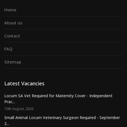
Home
About us
Contact
FAQ
Sitemap
Latest Vacancies
Locum SA Vet Required for Maternity Cover - Independent
Prac...
10th August, 2026
Small Animal Locum Veterinary Surgeon Required - September
2...