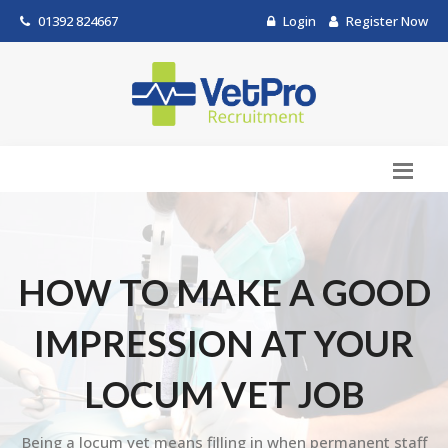
01392 824667
Login
Register Now
HOW TO MAKE A GOOD
IMPRESSION AT YOUR
LOCUM VET JOB
Being a locum vet means filling in when permanent staff