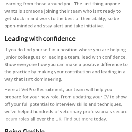
learning from those around you. The last thing anyone
wants is someone joining their team who isn’t ready to
get stuck in and work to the best of their ability, so be
open-minded and stay alert and take initiative.
Leading with confidence
If you do find yourself in a position where you are helping
junior colleagues or leading a team, lead with confidence.
Show everyone how you can make a positive difference to
the practice by making your contribution and leading in a
way that isn’t domineering.
Here at VetPro Recruitment, our team will help you
prepare for your new role. From updating your CV to show
off your full potential to interview skills and techniques,
we’ve helped hundreds of veterinary professionals secure
locum roles
all over the UK.
Find out more
today.
Being flexible