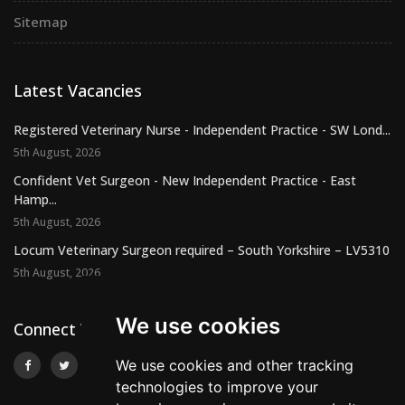
Sitemap
Latest Vacancies
Registered Veterinary Nurse - Independent Practice - SW Lond...
5th August, 2026
Confident Vet Surgeon - New Independent Practice - East
Hamp...
5th August, 2026
Locum Veterinary Surgeon required – South Yorkshire – LV5310
5th August, 2026
We use cookies
Connect With Us
We use cookies and other tracking
technologies to improve your