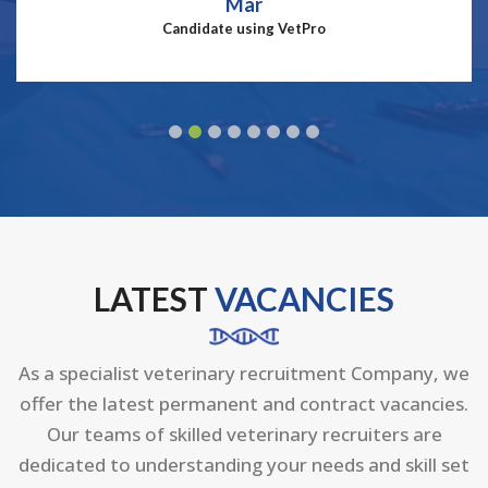
Mar
Candidate using VetPro
LATEST
VACANCIES
As a specialist veterinary recruitment Company, we
offer the latest permanent and contract vacancies.
Our teams of skilled veterinary recruiters are
dedicated to understanding your needs and skill set