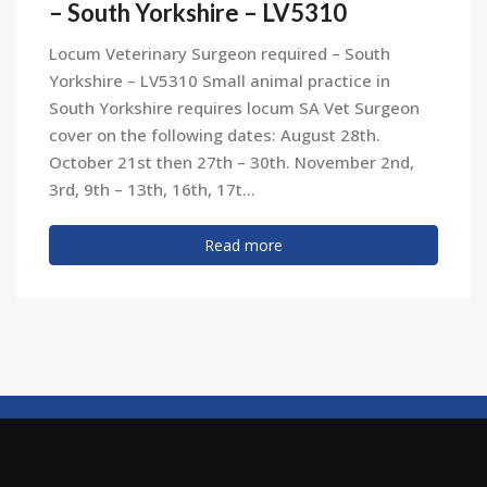
– South Yorkshire – LV5310
Locum Veterinary Surgeon required – South
Yorkshire – LV5310 Small animal practice in
South Yorkshire requires locum SA Vet Surgeon
cover on the following dates: August 28th.
October 21st then 27th – 30th. November 2nd,
3rd, 9th – 13th, 16th, 17t...
Read more