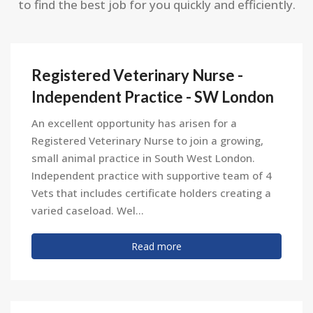
to find the best job for you quickly and efficiently.
Registered Veterinary Nurse -
Independent Practice - SW London
An excellent opportunity has arisen for a
Registered Veterinary Nurse to join a growing,
small animal practice in South West London.
Independent practice with supportive team of 4
Vets that includes certificate holders creating a
varied caseload. Wel...
Read more