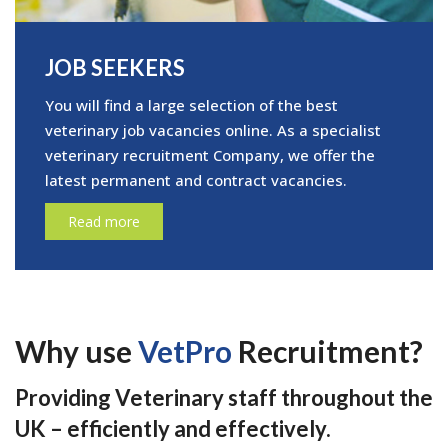
JOB SEEKERS
You will find a large selection of the best
veterinary job vacancies online. As a specialist
veterinary recruitment Company, we offer the
latest permanent and contract vacancies.
Read more
Why use
VetPro
Recruitment?
Providing Veterinary staff throughout the
UK – efficiently and effectively.