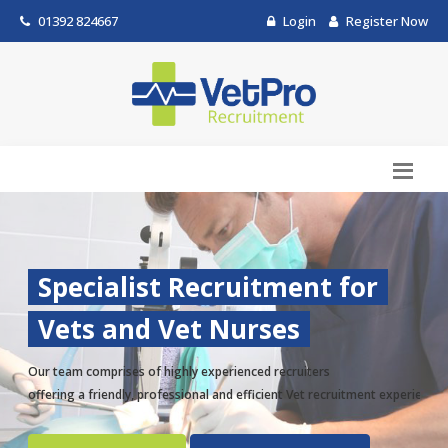
01392 824667
Login
Register Now
Specialist Recruitment for
Vets and Vet Nurses
Our team comprises of highly experienced recruiters
offering a friendly, professional and efficient Vet recruitment experience.