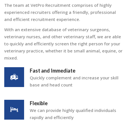
The team at VetPro Recruitment comprises of highly
experienced recruiters offering a friendly, professional
and efficient recruitment experience.
With an extensive database of veterinary surgeons,
veterinary nurses, and other veterinary staff, we are able
to quickly and efficiently screen the right person for your
veterinary practice, whether it be small animal, equine, or
mixed.
Fast and Immediate
Quickly complement and increase your skill
base and head count
Flexible
We can provide highly qualified individuals
rapidly and efficiently