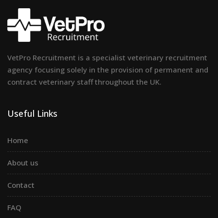
VetPro Recruitment is a specialist veterinary recruitment
agency focusing solely in the provision of permanent and
contract veterinary staff throughout the UK.
Useful Links
Home
About us
Contact
FAQ