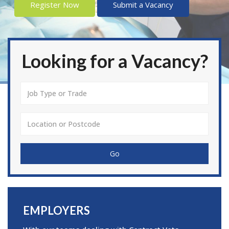
Register Now
Submit a Vacancy
Looking for a Vacancy?
Go
EMPLOYERS