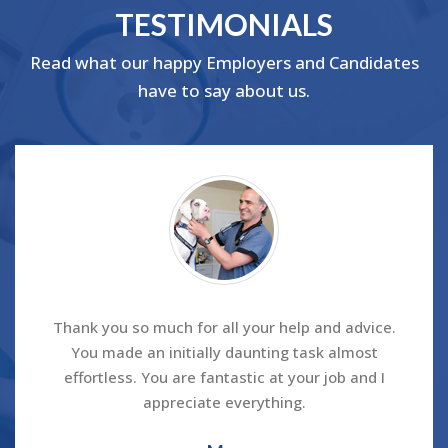
TESTIMONIALS
Read what our happy Employers and Candidates
have to say about us.
Thank you so much for all your help and advice.
You made an initially daunting task almost
effortless. You are fantastic at your job and I
appreciate everything.