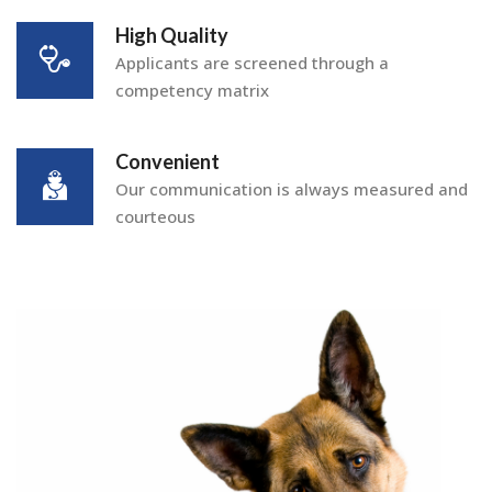
High Quality
Applicants are screened through a
competency matrix
Convenient
Our communication is always measured and
courteous