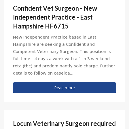
Confident Vet Surgeon - New
Independent Practice - East
Hampshire HF6715
New Independent Practice based in East
Hampshire are seeking a Confident and
Competent Veterinary Surgeon. This position is
full time - 4 days a week with a 1 in 3 weekend
rota (tbc) and predominantly sole charge. Further
details to follow on caseloa...
Read more
Locum Veterinary Surgeon required