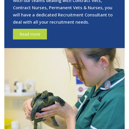
With our teams dealing with Contract Vets,
Contract Nurses, Permanent Vets & Nurses, you
will have a dedicated Recruitment Consultant to
deal with all your recruitment needs.
Read more