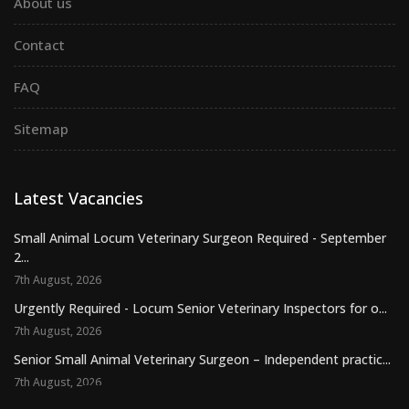
About us
Contact
FAQ
Sitemap
Latest Vacancies
Small Animal Locum Veterinary Surgeon Required - September
2...
7th August, 2026
Urgently Required - Locum Senior Veterinary Inspectors for o...
7th August, 2026
Senior Small Animal Veterinary Surgeon – Independent practic...
7th August, 2026