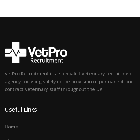
VetPro Recruitment is a specialist veterinary recruitment
agency focusing solely in the provision of permanent and
contract veterinary staff throughout the UK.
Useful Links
Home