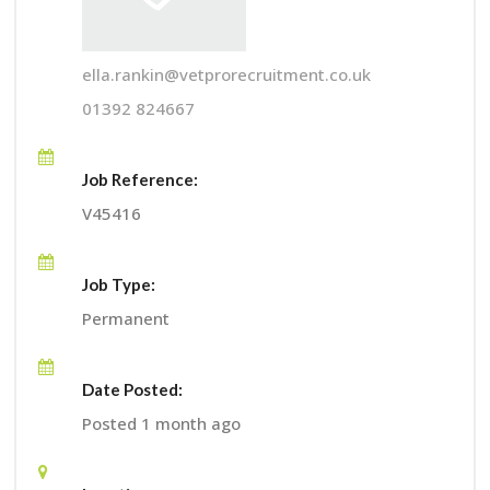
ella.rankin@vetprorecruitment.co.uk
01392 824667
Job Reference:
V45416
Job Type:
Permanent
Date Posted:
Posted 1 month ago