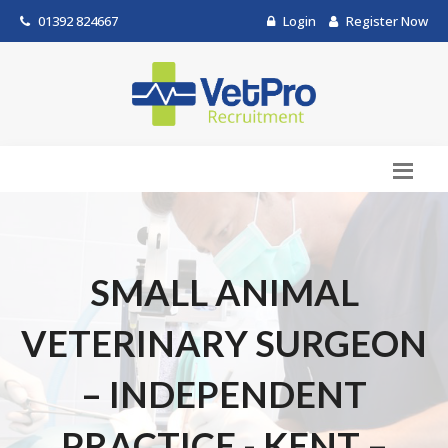
01392 824667
Login
Register Now
SMALL ANIMAL
VETERINARY SURGEON
– INDEPENDENT
PRACTICE - KENT –