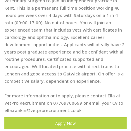
Veterinary Surgeon to join an independent practice in
Kent. This is a permanent full time position working 40
hours per week over 4 days with Saturdays on a 1 in 4
rota (09:00-17:00). No out of hours. You will join an
experienced team that includes vets with certificates in
cardiology and ophthalmology. Excellent career
development opportunities. Applicants will ideally have 2
years post graduate experience and be confident with all
routine procedures. Certificates supported and
encouraged. Well located practice with direct trains to
London and good access to Gatwick airport. On offer is a
competitive salary, dependent on experience.
For more information or to apply, please contact Ella at
VetPro Recruitment on 07769700699 or email your CV to
ella.rankin@vetprorecruitment.co.uk
Apply Now