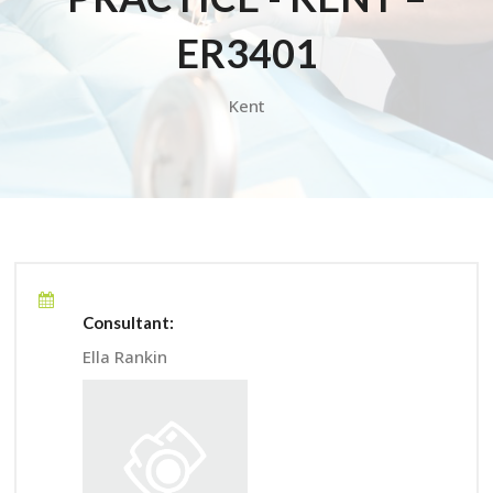
ER3401
Kent
Consultant:
Ella Rankin