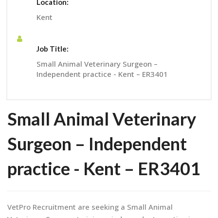
Location:
Kent
Job Title:
Small Animal Veterinary Surgeon –
Independent practice - Kent – ER3401
Small Animal Veterinary
Surgeon – Independent
practice - Kent – ER3401
VetPro Recruitment are seeking a Small Animal