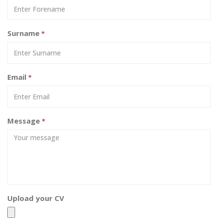
Surname
*
Email
*
Message
*
Upload your CV