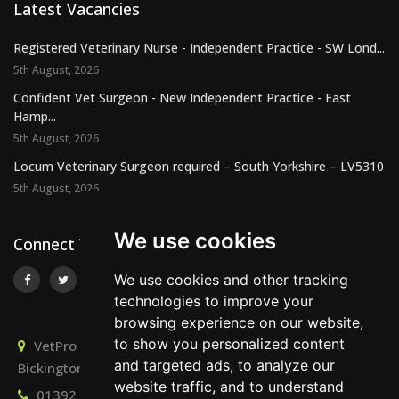
Latest Vacancies
Registered Veterinary Nurse - Independent Practice - SW Lond...
5th August, 2026
Confident Vet Surgeon - New Independent Practice - East
Hamp...
5th August, 2026
Locum Veterinary Surgeon required – South Yorkshire – LV5310
5th August, 2026
We use cookies
Connect With Us
We use cookies and other tracking
technologies to improve your
browsing experience on our website,
to show you personalized content
VetPro Recruitment, Owlscombe, East Lounston,
and targeted ads, to analyze our
Bickington, Newton Abbot, Devon, TQ12 6LB
website traffic, and to understand
01392 824667
info@vetprorecruitment.co.uk