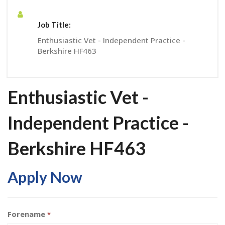
Job Title:
Enthusiastic Vet - Independent Practice -
Berkshire HF463
Enthusiastic Vet -
Independent Practice -
Berkshire HF463
Apply Now
Forename
*