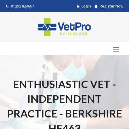
01392 824667
Login
Register Now
ENTHUSIASTIC VET -
INDEPENDENT
PRACTICE - BERKSHIRE
HF463