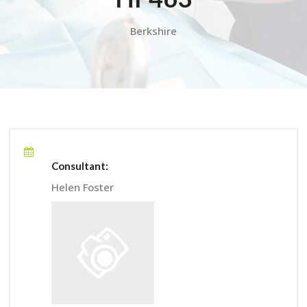
Berkshire
Consultant:
Helen Foster