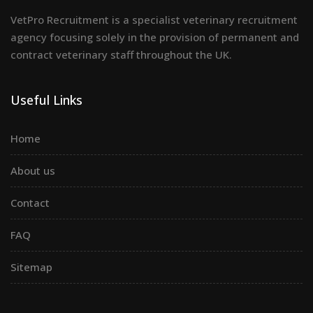
VetPro Recruitment is a specialist veterinary recruitment
agency focusing solely in the provision of permanent and
contract veterinary staff throughout the UK.
Useful Links
Home
About us
Contact
FAQ
Sitemap