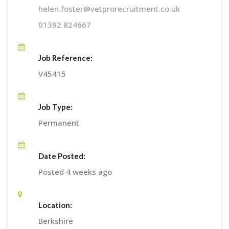
helen.foster@vetprorecruitment.co.uk
01392 824667
Job Reference:
V45415
Job Type:
Permanent
Date Posted:
Posted 4 weeks ago
Location:
Berkshire