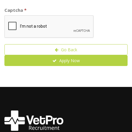
Captcha
*
Go Back
Apply Now