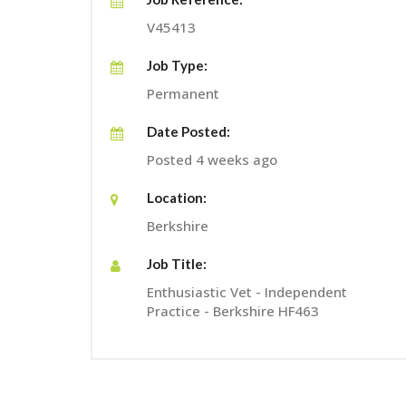
V45413
Job Type:
Permanent
Date Posted:
Posted 4 weeks ago
Location:
Berkshire
Job Title:
Enthusiastic Vet - Independent
Practice - Berkshire HF463