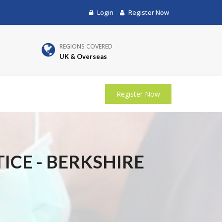
Login
Register Now
REGIONS COVERED
UK & Overseas
Register Now
ICE - BERKSHIRE