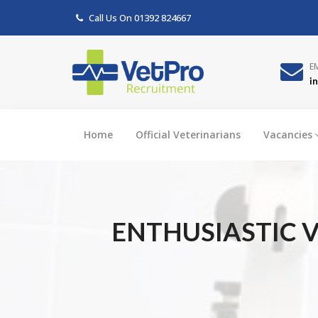
Call Us On
01392 824667
E
i
Home
Official Veterinarians
Vacancies
ENTHUSIASTIC V