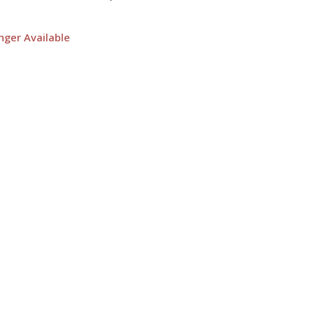
nger Available