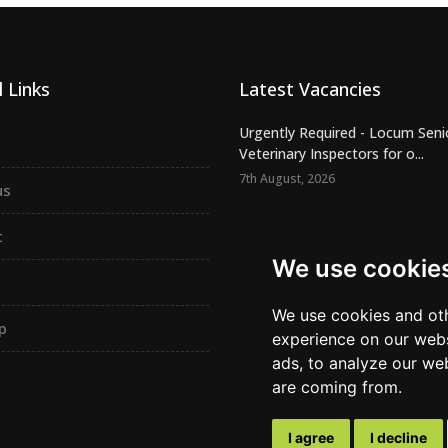
 Links
Latest Vacancies
Urgently Required - Locum Seni
Veterinary Inspectors for o...
7th August, 2026
us
Senior Small Animal Veterinary
– Independent practic...
t
7th August, 2026
We use cookie
Permanent SA Vet – Independe
practice – NW London – ER162
We use cookies and oth
p
6th August, 2026
experience on our webs
ads, to analyze our web
are coming from.
I agree
I decline