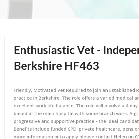
Enthusiastic Vet - Indepe
Berkshire HF463
Friendly, Motivated Vet Required to join an Establishe
practice in Berkshire. The role offers a varied medical 
excellent work life balance. The role will involve a 4 da
based at the main hospital with some branch work. A gr
progressive and supportive practice - the ideal candida
Benefits include funded CPD, private healthcare, pensio
more information or to apply please contact Helen on 0