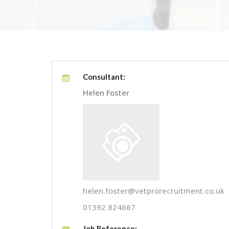
Consultant:
Helen Foster
helen.foster@vetprorecruitment.co.uk
01392 824667
Job Reference: