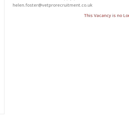
helen.foster@vetprorecruitment.co.uk
This Vacancy is no Lo