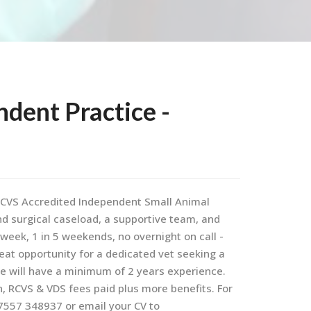
ndent Practice -
d RCVS Accredited Independent Small Animal
and surgical caseload, a supportive team, and
y week, 1 in 5 weekends, no overnight on call -
eat opportunity for a dedicated vet seeking a
te will have a minimum of 2 years experience.
n, RCVS & VDS fees paid plus more benefits. For
7557 348937 or email your CV to