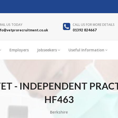
MAIL US TODAY
CALL US FOR MORE DETAILS
nfo@vetprorecruitment.co.uk
01392 824667
Employers
Jobseekers
Useful Information
ET - INDEPENDENT PRACT
HF463
Berkshire