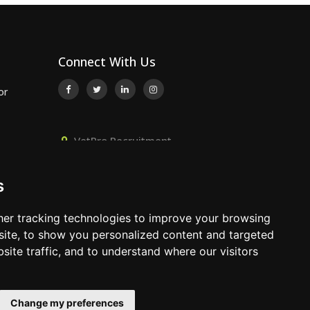
Connect With Us
or
VetPro Recruitment,
 Surgeon
Owlscombe, East Lounston,
Bickington, Newton Abbot, Devon,
s
TQ12 6LB
nt
5
01392 824667
er tracking technologies to improve your browsing
info@vetprorecruitment.co.uk
ite, to show you personalized content and targeted
site traffic, and to understand where our visitors
www.vetprorecruitment.co.uk
Change my preferences