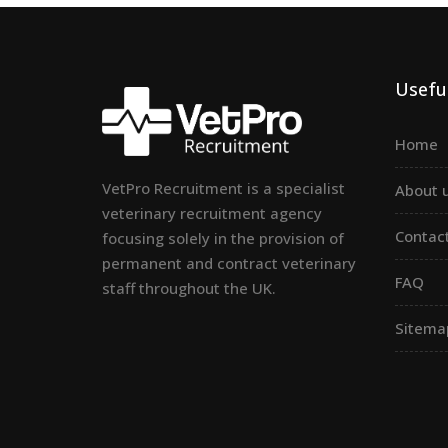
Useful
Home
VetPro Recruitment is a specialist
About 
veterinary recruitment agency
Contac
focusing solely in the provision of
permanent and contract veterinary
FAQ
staff throughout the UK.
Sitema