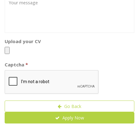
Upload your CV
Captcha
*
Go Back
Apply Now