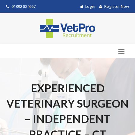
01392 824667
Login
Register Now
EXPERIENCED
VETERINARY SURGEON
– INDEPENDENT
PRACTICE – CT