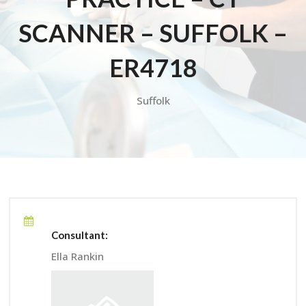
SCANNER – SUFFOLK –
ER4718
Suffolk
Consultant:
Ella Rankin