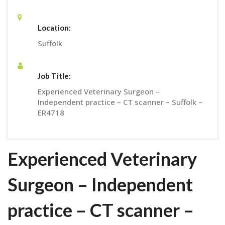
Location:
Suffolk
Job Title:
Experienced Veterinary Surgeon –
Independent practice – CT scanner – Suffolk –
ER4718
Experienced Veterinary
Surgeon – Independent
practice – CT scanner –