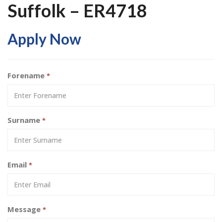
Suffolk – ER4718
Apply Now
Forename
*
Surname
*
Email
*
Message
*