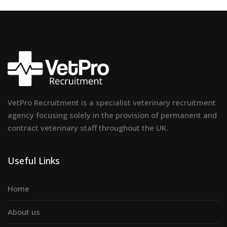
VetPro Recruitment is a specialist veterinary recruitment
agency focusing solely in the provision of permanent and
contract veterinary staff throughout the UK.
Useful Links
Home
About us