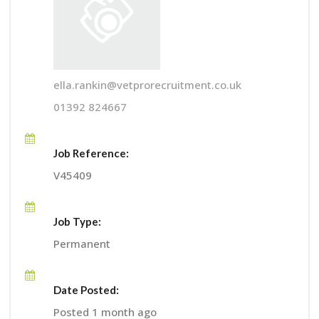
ella.rankin@vetprorecruitment.co.uk
01392 824667
Job Reference:
V45409
Job Type:
Permanent
Date Posted:
Posted 1 month ago