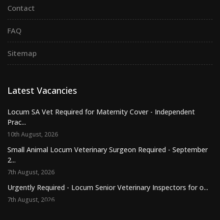
Contact
FAQ
Sitemap
Latest Vacancies
Locum SA Vet Required for Maternity Cover - Independent
Prac...
10th August, 2026
Small Animal Locum Veterinary Surgeon Required - September
2...
7th August, 2026
Urgently Required - Locum Senior Veterinary Inspectors for o...
7th August, 2026