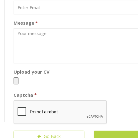
Message
*
Upload your CV
Captcha
*
Go Back