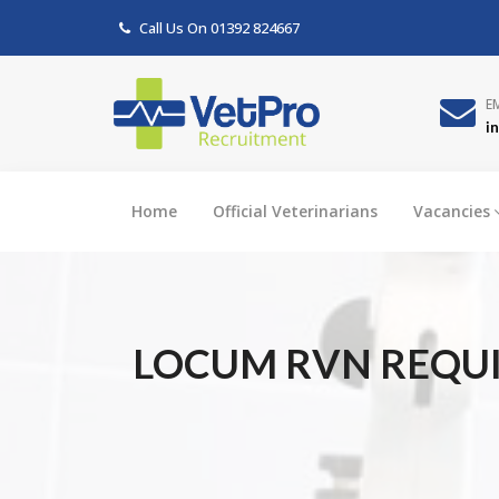
Call Us On
01392 824667
E
i
Home
Official Veterinarians
Vacancies
LOCUM RVN REQUIR