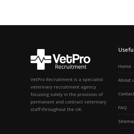
Useful
Home
VetPro Recruitment is a specialist
About 
veterinary recruitment agency
Contac
focusing solely in the provision of
permanent and contract veterinary
FAQ
staff throughout the UK.
Sitema