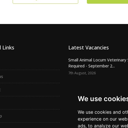
 Links
Latest Vacancies
Small Animal Locum Veterinary
Required - September 2...
7th August, 2026
us
Urgently Required - Locum Seni
Veterinary Inspectors for o...
t
7th August, 2026
We use cookie
Senior Small Animal Veterinary
– Independent practic...
We use cookies and oth
p
7th August, 2026
experience on our webs
ads, to analyze our web