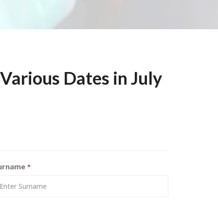
arious Dates in July
urname
*