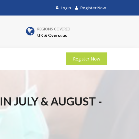
Login
Register Now
REGIONS COVERED
UK & Overseas
Register Now
N JULY & AUGUST -