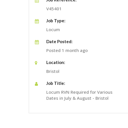
V45401
Job Type:
Locum
Date Posted:
Posted 1 month ago
Location:
Bristol
Job Title:
Locum RVN Required for Various
Dates in July & August - Bristol