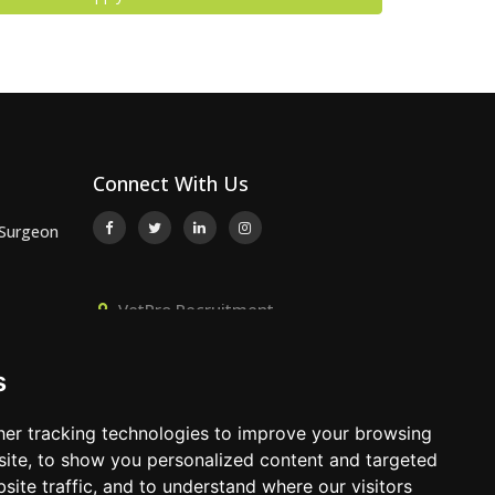
Connect With Us
 Surgeon
VetPro Recruitment,
or
Owlscombe, East Lounston,
Bickington, Newton Abbot, Devon,
s
TQ12 6LB
 Surgeon
01392 824667
er tracking technologies to improve your browsing
info@vetprorecruitment.co.uk
ite, to show you personalized content and targeted
site traffic, and to understand where our visitors
www.vetprorecruitment.co.uk