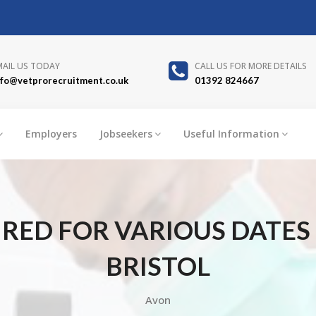
MAIL US TODAY
CALL US FOR MORE DETAILS
nfo@vetprorecruitment.co.uk
01392 824667
Employers
Jobseekers
Useful Information
ED FOR VARIOUS DATES I
BRISTOL
Avon