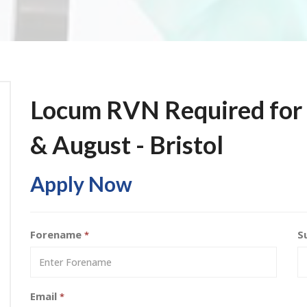
Locum RVN Required for V
& August - Bristol
Apply Now
Forename
S
*
Email
*