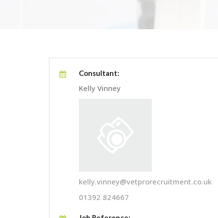
Consultant:
Kelly Vinney
kelly.vinney@vetprorecruitment.co.uk
01392 824667
Job Reference: