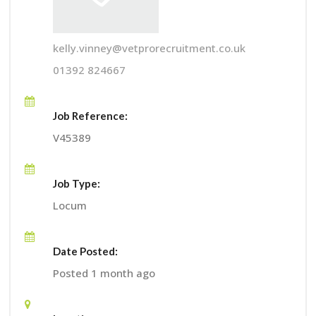
kelly.vinney@vetprorecruitment.co.uk
01392 824667
Job Reference:
V45389
Job Type:
Locum
Date Posted:
Posted 1 month ago