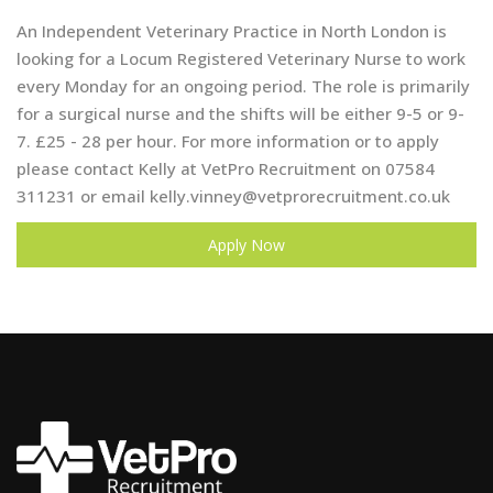
An Independent Veterinary Practice in North London is
looking for a Locum Registered Veterinary Nurse to work
every Monday for an ongoing period. The role is primarily
for a surgical nurse and the shifts will be either 9-5 or 9-
7. £25 - 28 per hour. For more information or to apply
please contact Kelly at VetPro Recruitment on 07584
311231 or email
kelly.vinney@vetprorecruitment.co.uk
Apply Now