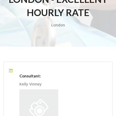
HOURLY RATE
London
Consultant:
Kelly Vinney