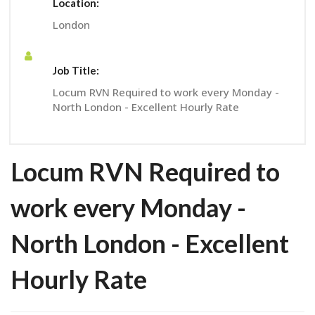
Location:
London
Job Title:
Locum RVN Required to work every Monday -
North London - Excellent Hourly Rate
Locum RVN Required to
work every Monday -
North London - Excellent
Hourly Rate