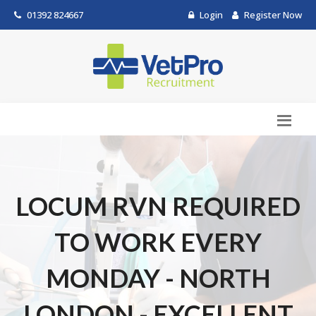
01392 824667
Login
Register Now
LOCUM RVN REQUIRED
TO WORK EVERY
MONDAY - NORTH
LONDON - EXCELLENT