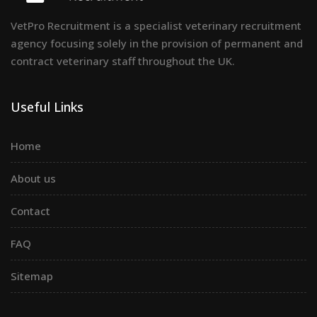
VetPro Recruitment is a specialist veterinary recruitment
agency focusing solely in the provision of permanent and
contract veterinary staff throughout the UK.
Useful Links
Home
About us
Contact
FAQ
Sitemap