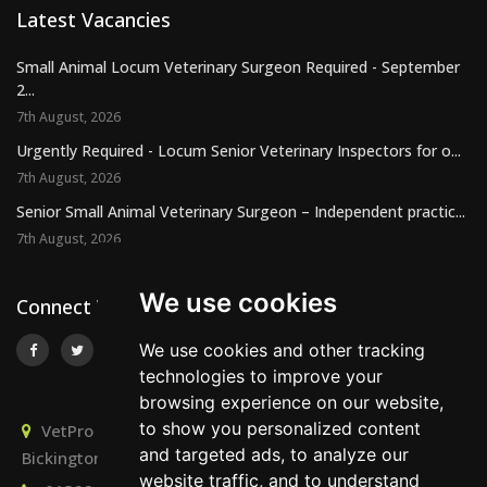
Latest Vacancies
Small Animal Locum Veterinary Surgeon Required - September
2...
7th August, 2026
Urgently Required - Locum Senior Veterinary Inspectors for o...
7th August, 2026
Senior Small Animal Veterinary Surgeon – Independent practic...
7th August, 2026
We use cookies
Connect With Us
We use cookies and other tracking
technologies to improve your
browsing experience on our website,
to show you personalized content
VetPro Recruitment, Owlscombe, East Lounston,
and targeted ads, to analyze our
Bickington, Newton Abbot, Devon, TQ12 6LB
website traffic, and to understand