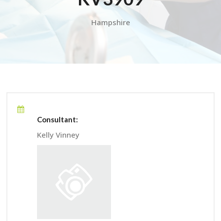
Hampshire
Consultant:
Kelly Vinney