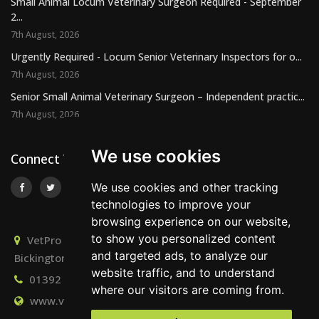
Small Animal Locum Veterinary Surgeon Required - September
2...
7th August, 2026
Urgently Required - Locum Senior Veterinary Inspectors for o...
7th August, 2026
Senior Small Animal Veterinary Surgeon – Independent practic...
7th August, 2026
We use cookies
Connect With Us
We use cookies and other tracking
technologies to improve your
browsing experience on our website,
to show you personalized content
VetPro Recruitment, Owlscombe, East Lounston,
and targeted ads, to analyze our
Bickington, Newton Abbot, Devon, TQ12 6LB
website traffic, and to understand
01392 824667
info@vetprorecruitment.co.uk
where our visitors are coming from.
www.vetprorecruitment.co.uk