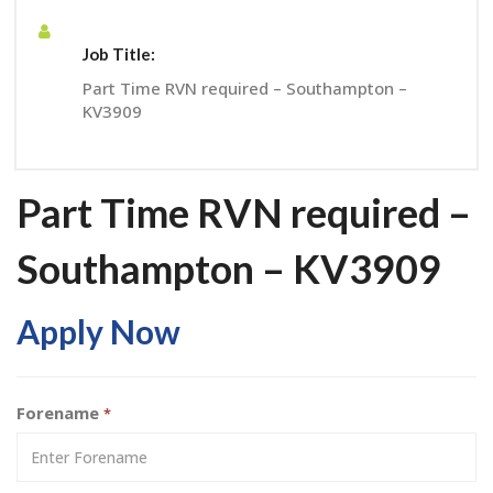
Job Title:
Part Time RVN required – Southampton –
KV3909
Part Time RVN required –
Southampton – KV3909
Apply Now
Forename
*