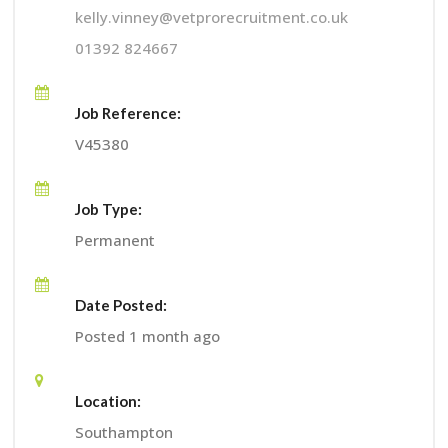
kelly.vinney@vetprorecruitment.co.uk
01392 824667
Job Reference:
V45380
Job Type:
Permanent
Date Posted:
Posted 1 month ago
Location:
Southampton