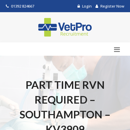
01392 824667
Login
Register Now
PART TIME RVN
REQUIRED –
SOUTHAMPTON –
KV3909