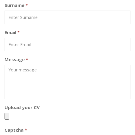
Surname
*
Email
*
Message
*
Upload your CV
Captcha
*