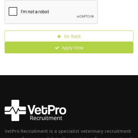
Go Back
Apply Now
VetPro Recruitment is a specialist veterinary recruitment