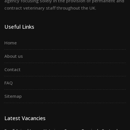
agency focusing solely in the provision of permanent and
contract veterinary staff throughout the UK.
Useful Links
Home
About us
Contact
FAQ
Sitemap
Latest Vacancies