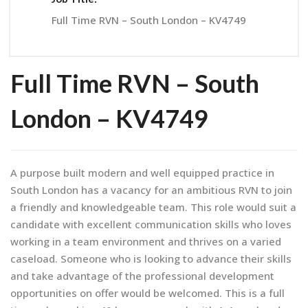
Full Time RVN – South London – KV4749
Full Time RVN – South
London – KV4749
A purpose built modern and well equipped practice in
South London has a vacancy for an ambitious RVN to join
a friendly and knowledgeable team. This role would suit a
candidate with excellent communication skills who loves
working in a team environment and thrives on a varied
caseload. Someone who is looking to advance their skills
and take advantage of the professional development
opportunities on offer would be welcomed. This is a full