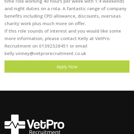
time role working 40 hours per week with 1:4 weekends
and night duties on a rota. A fantastic range of company
benefits including CPD allowance, discounts, overseas
charity work plus much more on offer.
If this role sounds of interest and you would like some
more information, please contact Kelly at VetPro
Recruitment on 01392328451 or email
kelly.vinney@vetprorecruitment.co.uk
Apply Now