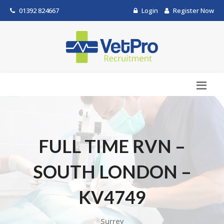
01392 824667
Login
Register Now
FULL TIME RVN –
SOUTH LONDON –
KV4749
Surrey