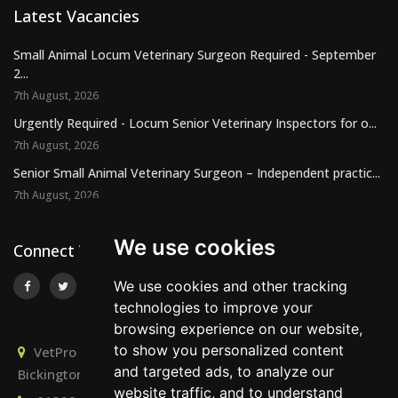
Latest Vacancies
Small Animal Locum Veterinary Surgeon Required - September
2...
7th August, 2026
Urgently Required - Locum Senior Veterinary Inspectors for o...
7th August, 2026
Senior Small Animal Veterinary Surgeon – Independent practic...
7th August, 2026
We use cookies
Connect With Us
We use cookies and other tracking
technologies to improve your
browsing experience on our website,
to show you personalized content
VetPro Recruitment, Owlscombe, East Lounston,
and targeted ads, to analyze our
Bickington, Newton Abbot, Devon, TQ12 6LB
website traffic, and to understand