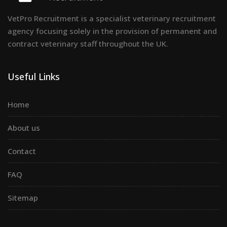
VetPro Recruitment is a specialist veterinary recruitment
agency focusing solely in the provision of permanent and
contract veterinary staff throughout the UK.
Useful Links
Home
About us
Contact
FAQ
Sitemap