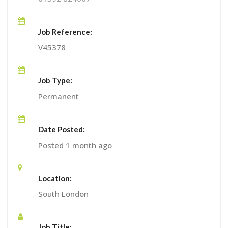
Job Reference:
V45378
Job Type:
Permanent
Date Posted:
Posted 1 month ago
Location:
South London
Job Title: