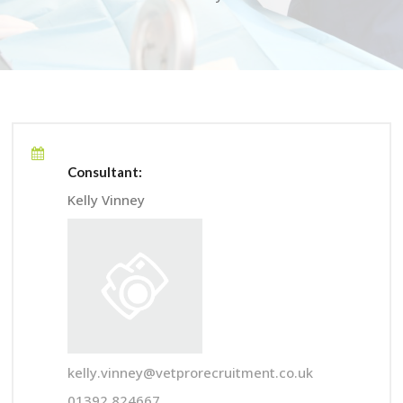
Consultant:
Kelly Vinney
kelly.vinney@vetprorecruitment.co.uk
01392 824667