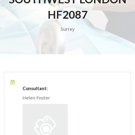
HF2087
Surrey
Consultant:
Helen Foster