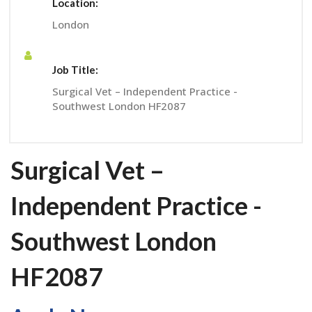
Location:
London
Job Title:
Surgical Vet – Independent Practice -
Southwest London HF2087
Surgical Vet –
Independent Practice -
Southwest London
HF2087