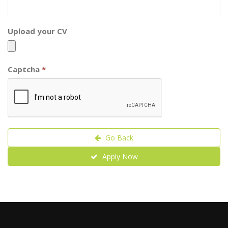
Upload your CV
Captcha
*
Go Back
Apply Now