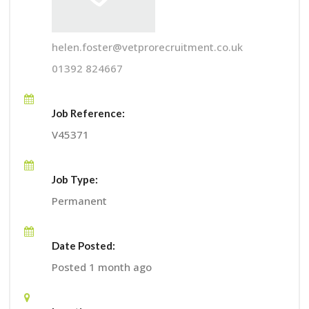
helen.foster@vetprorecruitment.co.uk
01392 824667
Job Reference:
V45371
Job Type:
Permanent
Date Posted:
Posted 1 month ago