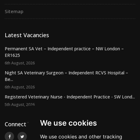
Sitemap
Latest Vacancies
Permanent SA Vet – Independent practice – NW London –
ER1625
6th August, 2026
Night SA Veterinary Surgeon – Independent RCVS Hospital –
Be...
6th August, 2026
Registered Veterinary Nurse - Independent Practice - SW Lond...
5th August, 2026
We use cookies
Connect With Us
We use cookies and other tracking