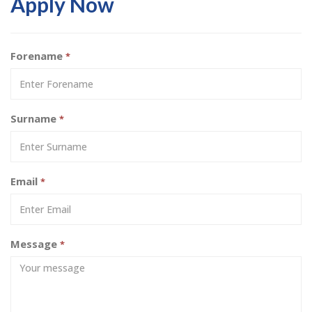
Apply Now
Forename
*
Surname
*
Email
*
Message
*