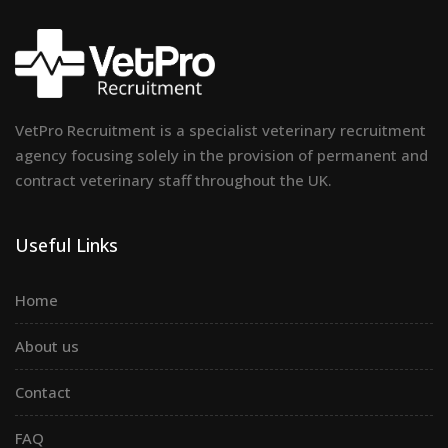
VetPro Recruitment is a specialist veterinary recruitment
agency focusing solely in the provision of permanent and
contract veterinary staff throughout the UK.
Useful Links
Home
About us
Contact
FAQ