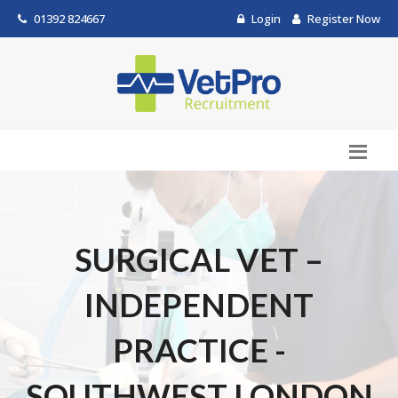
01392 824667
Login
Register Now
SURGICAL VET –
INDEPENDENT
PRACTICE -
SOUTHWEST LONDON