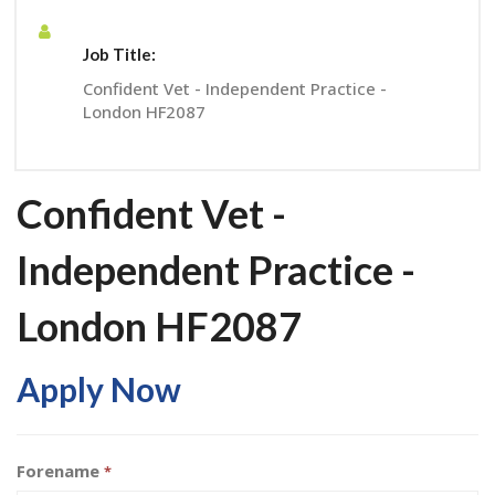
Job Title:
Confident Vet - Independent Practice -
London HF2087
Confident Vet -
Independent Practice -
London HF2087
Apply Now
Forename
*