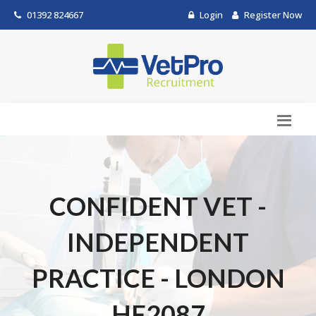
01392 824667
Login
Register Now
CONFIDENT VET -
INDEPENDENT
PRACTICE - LONDON
HF2087