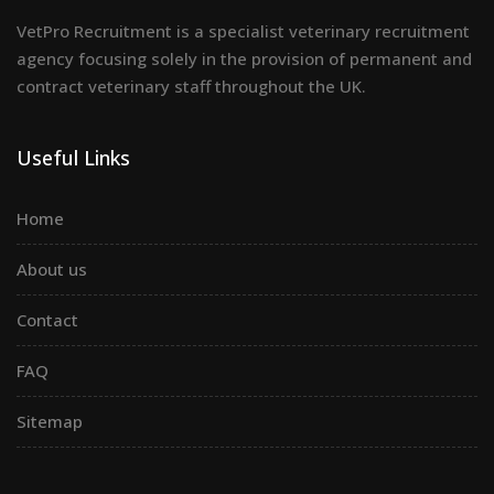
VetPro Recruitment is a specialist veterinary recruitment
agency focusing solely in the provision of permanent and
contract veterinary staff throughout the UK.
Useful Links
Home
About us
Contact
FAQ
Sitemap