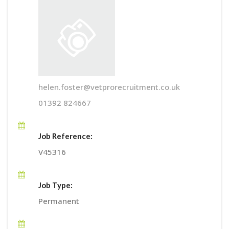
helen.foster@vetprorecruitment.co.uk
01392 824667
Job Reference:
V45316
Job Type:
Permanent