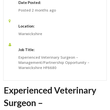
Date Posted:
Posted 2 months ago
Location:
Warwickshire
Job Title:
Experienced Veterinary Surgeon –
Management/Partnership Opportunity –
Warwickshire HF6680
Experienced Veterinary
Surgeon –