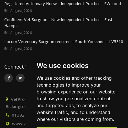
Registered Veterinary Nurse - Independent Practice - SW Lond...
5th August, 2026
Confident Vet Surgeon - New Independent Practice - East
Hamp...
5th August, 2026
Locum Veterinary Surgeon required – South Yorkshire – LV5310
5th August, 2026
We use cookies
Connect With Us
We use cookies and other tracking
technologies to improve your
browsing experience on our website,
to show you personalized content
VetPro Recruitment, Owlscombe, East Lounston,
and targeted ads, to analyze our
Bickington, Newton Abbot, Devon, TQ12 6LB
website traffic, and to understand
01392 824667
info@vetprorecruitment.co.uk
where our visitors are coming from.
www.vetprorecruitment.co.uk