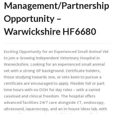
Management/Partnership
Opportunity –
Warwickshire HF6680
Exciting Opportunity for an Experienced Small Animal Vet
to join a Growing Independent Veterinary Hospital in
Warwickshire. Looking for an experienced small animal
vet with a strong GP background. Certificate holders,
those studying towards one, or vets keen to pursue a
certificate are encouraged to apply. Flexible full or part
time hours with no OOH for day roles – with a varied
caseload and clinical freedom. The hospital offers
advanced facilities 24/7 care alongside CT, endoscopy,
ultrasound, laparoscopy, and an in-house Idexx lab, with