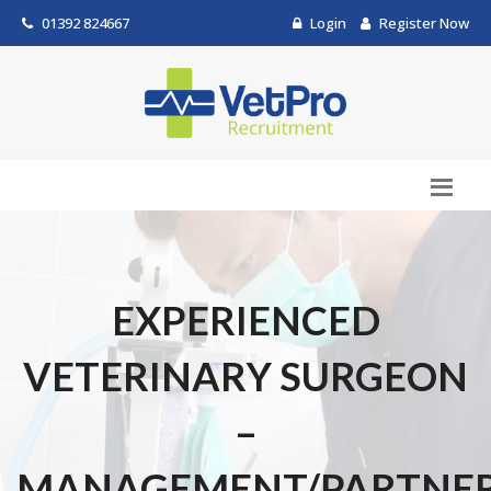
01392 824667
Login
Register Now
EXPERIENCED
VETERINARY SURGEON
–
MANAGEMENT/PARTNER