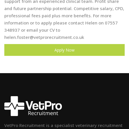
support from an experienced clinical team. Profit share
and future partnership potential. Competitive salary, CPD,
professional fees paid plus more benefits. For more
information or to apply please contact Helen on 07557
348937 or email your CV to
helen.foster@vetprorecruitment.co.uk
Apply Now
VetPro Recruitment is a specialist veterinary recruitment