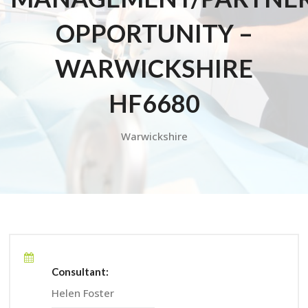
OPPORTUNITY –
WARWICKSHIRE
HF6680
Warwickshire
Consultant:
Helen Foster