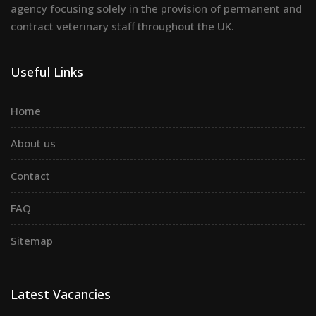
agency focusing solely in the provision of permanent and
contract veterinary staff throughout the UK.
Useful Links
Home
About us
Contact
FAQ
Sitemap
Latest Vacancies