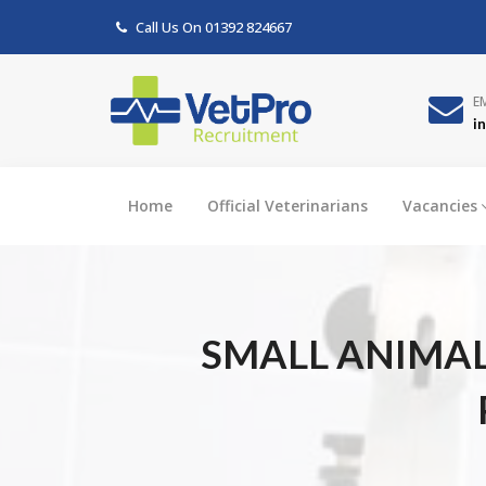
Call Us On
01392 824667
E
i
Home
Official Veterinarians
Vacancies
SMALL ANIMAL