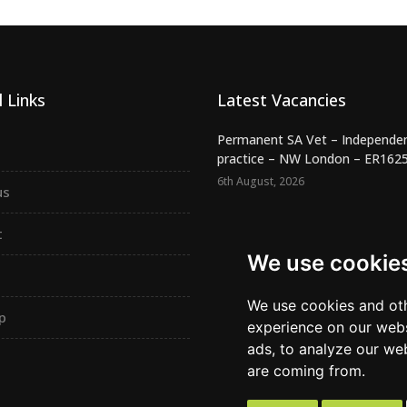
 Links
Latest Vacancies
Permanent SA Vet – Independe
practice – NW London – ER162
6th August, 2026
us
Night SA Veterinary Surgeon –
Independent RCVS Hospital – Be.
t
6th August, 2026
We use cookie
Registered Veterinary Nurse -
Independent Practice - SW Lond.
We use cookies and oth
p
5th August, 2026
experience on our webs
ads, to analyze our web
are coming from.