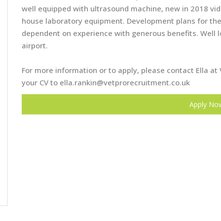
well equipped with ultrasound machine, new in 2018 vide
house laboratory equipment. Development plans for the n
dependent on experience with generous benefits. Well 
airport.
For more information or to apply, please contact Ella 
your CV to
ella.rankin@vetprorecruitment.co.uk
Apply No