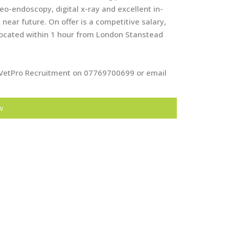
o-endoscopy, digital x-ray and excellent in-
ear future. On offer is a competitive salary,
located within 1 hour from London Stanstead
at VetPro Recruitment on 07769700699 or email
w