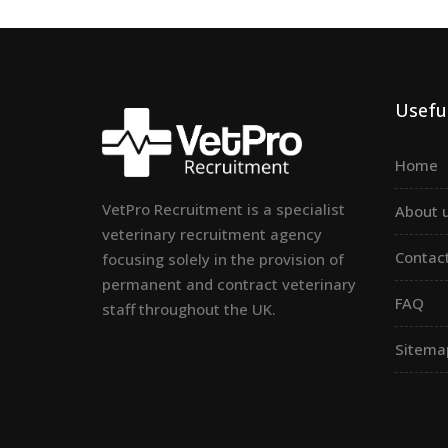
Useful
Home
VetPro Recruitment is a specialist
About 
veterinary recruitment agency
Contac
focusing solely in the provision of
permanent and contract veterinary
FAQ
staff throughout the UK.
Sitema