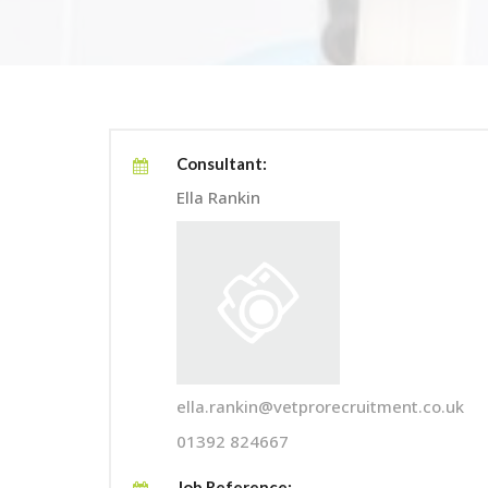
Consultant:
Ella Rankin
ella.rankin@vetprorecruitment.co.uk
01392 824667
Job Reference: