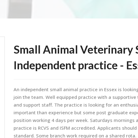
Small Animal Veterinary 
Independent practice - E
An independent small animal practice in Essex is lookin
join the team. Well equipped practice with a supportiv
and support staff. The practice is looking for an enthusia
important than experience but some post graduate experi
position working 4 days per week. Saturdays mornings ar
practice is RCVS and ISFM accredited. Applicants should 
standard. Some branch work required on a shared rota. R