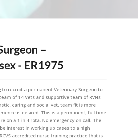
Surgeon –
ssex - ER1975
g to recruit a permanent Veterinary Surgeon to
e team of 14 Vets and supportive team of RVNs
stic, caring and social vet, team fit is more
ence is desired. This is a permanent, full time
e on a 1 in 4 rota. No emergency on call. The
be interest in working up cases to a high
CVS accredited nurse training practice that is