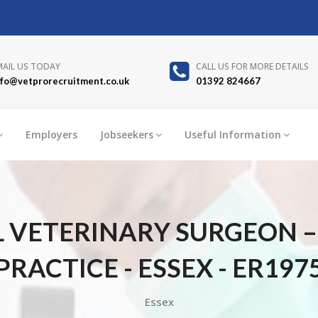
MAIL US TODAY
CALL US FOR MORE DETAILS
nfo@vetprorecruitment.co.uk
01392 824667
Employers
Jobseekers
Useful Information
 VETERINARY SURGEON 
PRACTICE - ESSEX - ER197
Essex