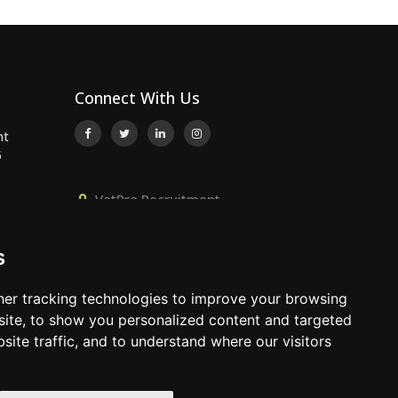
Connect With Us
nt
5
VetPro Recruitment,
Owlscombe, East Lounston,
..
Bickington, Newton Abbot, Devon,
s
TQ12 6LB
..
01392 824667
er tracking technologies to improve your browsing
info@vetprorecruitment.co.uk
ite, to show you personalized content and targeted
site traffic, and to understand where our visitors
www.vetprorecruitment.co.uk