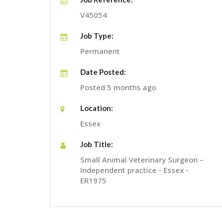
V45054
Job Type:
Permanent
Date Posted:
Posted 5 months ago
Location:
Essex
Job Title:
Small Animal Veterinary Surgeon –
Independent practice - Essex -
ER1975