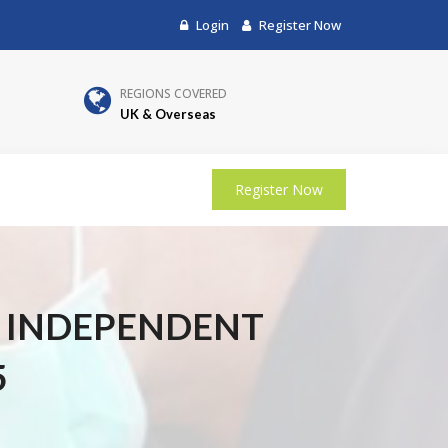
Login
Register Now
REGIONS COVERED
UK & Overseas
Register Now
– INDEPENDENT
5