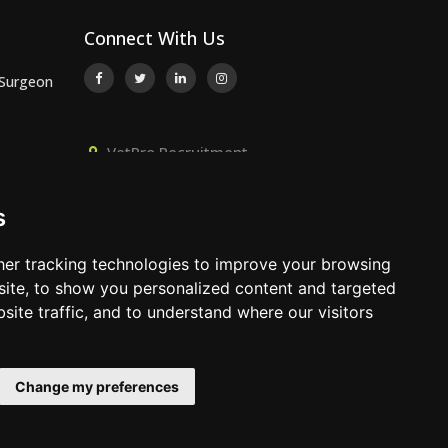
Connect With Us
 Surgeon
VetPro Recruitment,
or
Owlscombe, East Lounston,
Bickington, Newton Abbot, Devon,
s
TQ12 6LB
 Surgeon
01392 824667
er tracking technologies to improve your browsing
info@vetprorecruitment.co.uk
ite, to show you personalized content and targeted
site traffic, and to understand where our visitors
www.vetprorecruitment.co.uk
Change my preferences
Terms & Conditions
|
Privacy Policy
|
Update Cookies