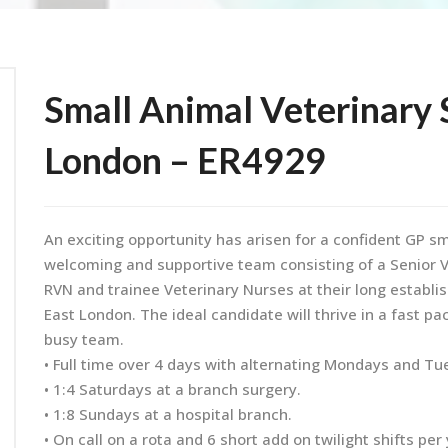
Small Animal Veterinary 
London – ER4929
An exciting opportunity has arisen for a confident GP sm
welcoming and supportive team consisting of a Senior Ve
RVN and trainee Veterinary Nurses at their long establi
East London. The ideal candidate will thrive in a fast 
busy team.
• Full time over 4 days with alternating Mondays and Tu
• 1:4 Saturdays at a branch surgery.
• 1:8 Sundays at a hospital branch.
• On call on a rota and 6 short add on twilight shifts per 