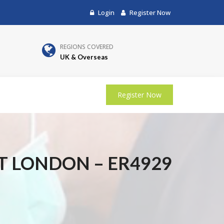
Login
Register Now
REGIONS COVERED
UK & Overseas
Register Now
T LONDON – ER4929