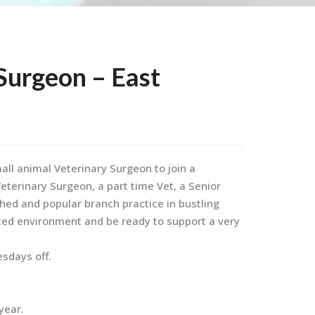
Surgeon – East
all animal Veterinary Surgeon to join a
terinary Surgeon, a part time Vet, a Senior
shed and popular branch practice in bustling
paced environment and be ready to support a very
esdays off.
year.