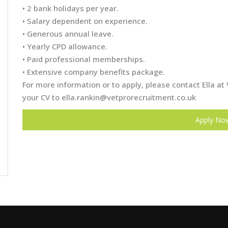
• 2 bank holidays per year.
• Salary dependent on experience.
• Generous annual leave.
• Yearly CPD allowance.
• Paid professional memberships.
• Extensive company benefits package.
For more information or to apply, please contact Ella 
your CV to
ella.rankin@vetprorecruitment.co.uk
Apply No