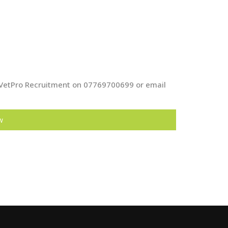
at VetPro Recruitment on 07769700699 or email
w