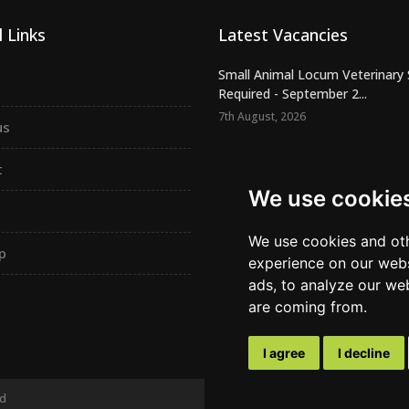
 Links
Latest Vacancies
Small Animal Locum Veterinary
Required - September 2...
7th August, 2026
us
Urgently Required - Locum Seni
Veterinary Inspectors for o...
t
7th August, 2026
We use cookie
Senior Small Animal Veterinary
– Independent practic...
We use cookies and oth
p
7th August, 2026
experience on our webs
ads, to analyze our web
are coming from.
I agree
I decline
ed