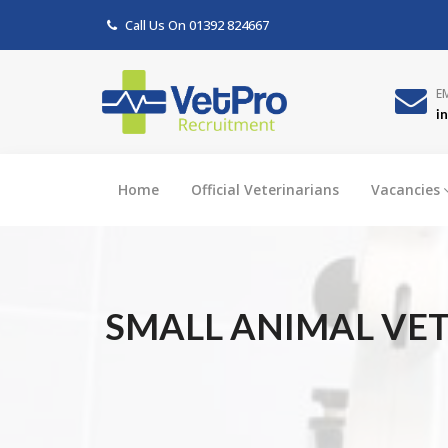
Call Us On
01392 824667
E
i
Home
Official Veterinarians
Vacancies
SMALL ANIMAL VET