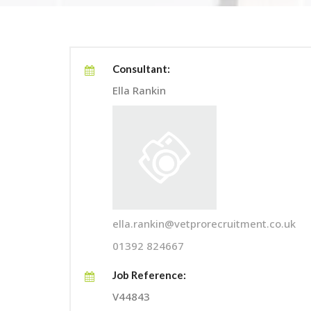
Consultant:
Ella Rankin
ella.rankin@vetprorecruitment.co.uk
01392 824667
Job Reference:
V44843