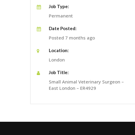
Job Type:
Permanent
Date Posted:
Posted 7 months ago
Location:
London
Job Title:
Small Animal Veterinary Surgeon –
East London – ER4929