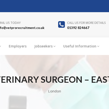
MAIL US TODAY
CALL US FOR MORE DETAILS
nfo@vetprorecruitment.co.uk
01392 824667
Employers
Jobseekers
Useful Information
ERINARY SURGEON – EAS
London