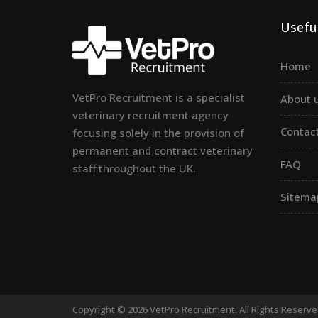
Useful
Home
VetPro Recruitment is a specialist
About 
veterinary recruitment agency
Contac
focusing solely in the provision of
permanent and contract veterinary
FAQ
staff throughout the UK.
Sitema
Copyright © 2026 VetPro Recruitment. All Rights Reserv