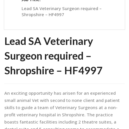
Lead SA Veterinary Surgeon required –
Shropshire – HF4997
Lead SA Veterinary
Surgeon required –
Shropshire – HF4997
An exciting opportunity has arisen for an experienced
small animal Vet with second to none client and patient
skills to guide a team of Veterinary Surgeons at a non-
profit veterinary hospital in Shropshire. The practice
boasts fantastic facilities including 2 theatre suites, a