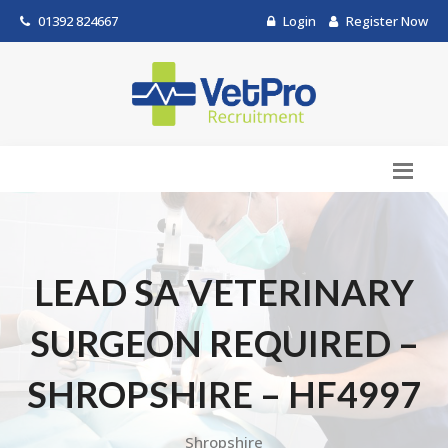
01392 824667
Login
Register Now
LEAD SA VETERINARY
SURGEON REQUIRED –
SHROPSHIRE – HF4997
Shropshire