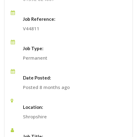
Job Reference:
V44811
Job Type:
Permanent
Date Posted:
Posted 8 months ago
Location:
Shropshire
Job Title: