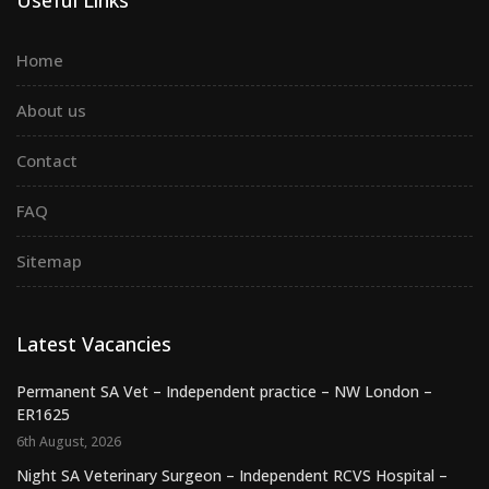
Home
About us
Contact
FAQ
Sitemap
Latest Vacancies
Permanent SA Vet – Independent practice – NW London –
ER1625
6th August, 2026
Night SA Veterinary Surgeon – Independent RCVS Hospital –