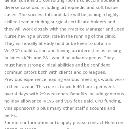
dental suite and 5 consulting rooms to accommodate a
diverse caseload including orthopaedic and soft tissue
cases. The successful candidate will be joining a highly
skilled team including surgical certificate holders and
they will work closely with the Practice Manager and Lead
Nurse having a pivotal role in the running of the clinic.
They will ideally already hold or be keen to obtain a
VetGDP qualification and having an interest in assessing
business KPIs and P&L would be advantageous. They
must have strong clinical abilities and be confident
communicators both with clients and colleagues.
Previous experience leading various meetings would work
in their favour. This role is to work 40 hours per week
over 4 days with 2:9 weekends. Benefits include generous
holiday allowance, RCVS and VDS fees paid, CPD funding,
visa sponsorship plus many other staff discounts and
perks.
For more information or to apply please contact Helen on