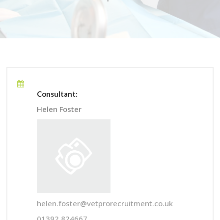
Consultant:
Helen Foster
helen.foster@vetprorecruitment.co.uk
01392 824667