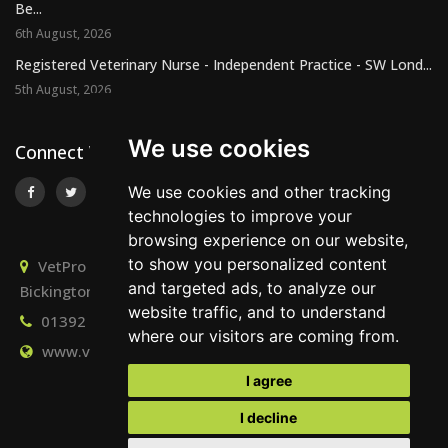
Be...
6th August, 2026
Registered Veterinary Nurse - Independent Practice - SW Lond...
5th August, 2026
We use cookies
Connect With Us
We use cookies and other tracking
technologies to improve your
browsing experience on our website,
to show you personalized content
VetPro Recruitment, Owlscombe, East Lounston,
and targeted ads, to analyze our
Bickington, Newton Abbot, Devon, TQ12 6LB
website traffic, and to understand
01392 824667
info@vetprorecruitment.co.uk
where our visitors are coming from.
www.vetprorecruitment.co.uk
I agree
I decline