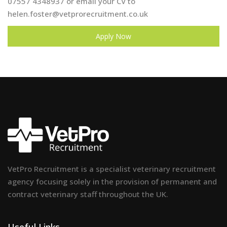
07557 4348937 or email your CV to
helen.foster@vetprorecruitment.co.uk
Apply Now
VetPro Recruitment is a specialist veterinary recruitment
agency focusing solely in the provision of permanent and
contract veterinary staff throughout the UK.
Useful Links