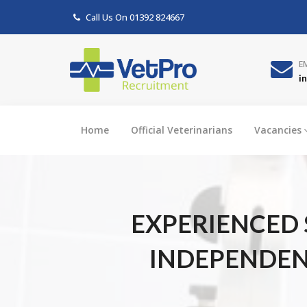
Call Us On
01392 824667
E
i
Home
Official Veterinarians
Vacancies
EXPERIENCED 
INDEPENDENT