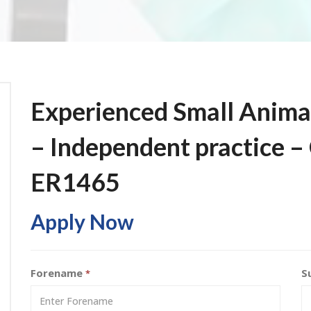
Experienced Small Anima
– Independent practice –
ER1465
Apply Now
Forename
S
*