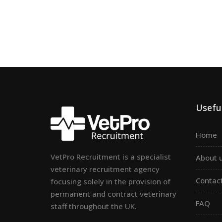
Useful
Home
VetPro Recruitment is a specialist
About 
veterinary recruitment agency
Contac
focusing solely in the provision of
permanent and contract veterinary
FAQ
staff throughout the UK.