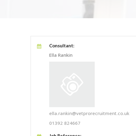
Consultant:
Ella Rankin
ella.rankin@vetprorecruitment.co.uk
01392 824667
Job Reference: