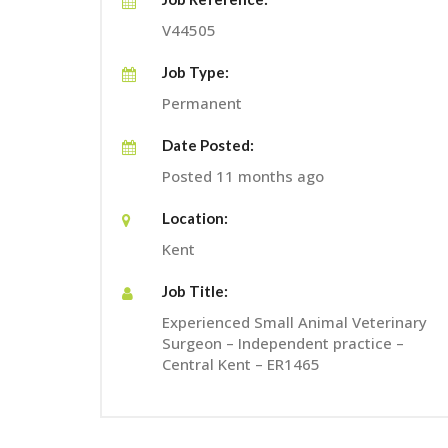
V44505
Job Type:
Permanent
Date Posted:
Posted 11 months ago
Location:
Kent
Job Title:
Experienced Small Animal Veterinary
Surgeon – Independent practice –
Central Kent – ER1465