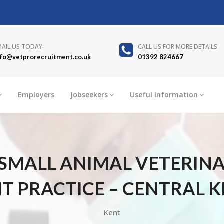
MAIL US TODAY
CALL US FOR MORE DETAILS
nfo@vetprorecruitment.co.uk
01392 824667
Employers
Jobseekers
Useful Information
SMALL ANIMAL VETERIN
 PRACTICE – CENTRAL K
Kent