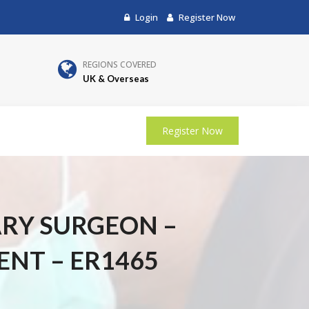
Login
Register Now
REGIONS COVERED
UK & Overseas
Register Now
ARY SURGEON –
ENT – ER1465