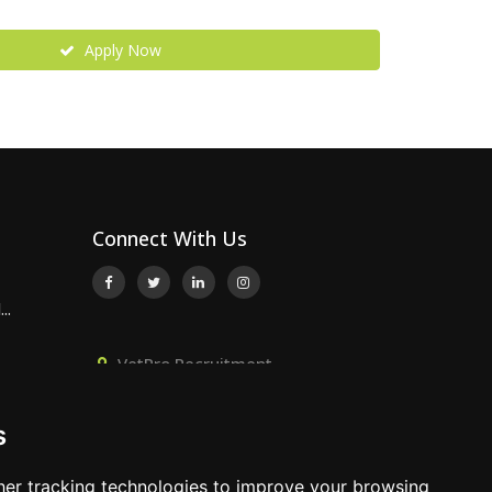
Apply Now
Connect With Us
..
VetPro Recruitment,
Owlscombe, East Lounston,
p...
Bickington, Newton Abbot, Devon,
s
TQ12 6LB
ired –
01392 824667
er tracking technologies to improve your browsing