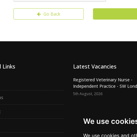
Go Back
 Links
Latest Vacancies
Registered Veterinary Nurse -
Independent Practice - SW Lond.
5th August, 2026
us
Confident Vet Surgeon - New
Independent Practice - East Ham
t
5th August, 2026
We use cookie
Locum Veterinary Surgeon requ
South Yorkshire – LV5310
We use cookies and oth