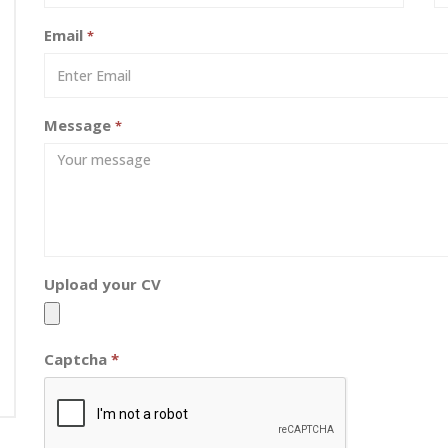
Email
*
Message
*
Upload your CV
Captcha
*