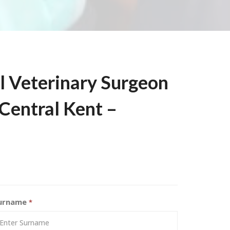
l Veterinary Surgeon
 Central Kent –
urname
*