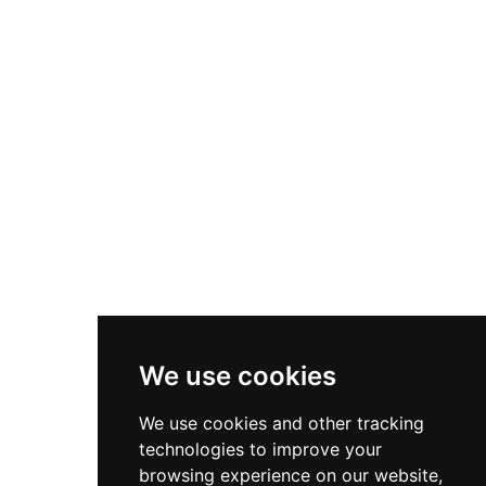
Sitemap
Latest Vacancies
Small Animal Locum Veterinary Surgeon Required - September
2...
7th August, 2026
Urgently Required - Locum Senior Veterinary Inspectors for o...
7th August, 2026
Senior Small Animal Veterinary Surgeon – Independent practic...
7th August, 2026
We use cookies
Connect With Us
We use cookies and other tracking
technologies to improve your
browsing experience on our website,