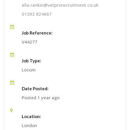
ella.rankin@vetprorecruitment.co.uk
01392 824667
Job Reference:
V44277
Job Type:
Locum
Date Posted:
Posted 1 year ago
Location:
London