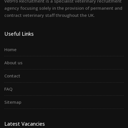
VetPro Recruitment is a specialist veterinary recruitment
agency focusing solely in the provision of permanent and
contract veterinary staff throughout the UK.
Useful Links
Home
About us
Contact
FAQ
Sitemap
Latest Vacancies