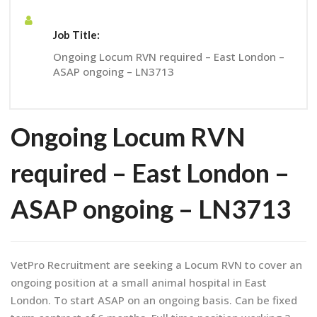
Job Title:
Ongoing Locum RVN required – East London –
ASAP ongoing – LN3713
Ongoing Locum RVN
required – East London –
ASAP ongoing – LN3713
VetPro Recruitment are seeking a Locum RVN to cover an
ongoing position at a small animal hospital in East
London. To start ASAP on an ongoing basis. Can be fixed