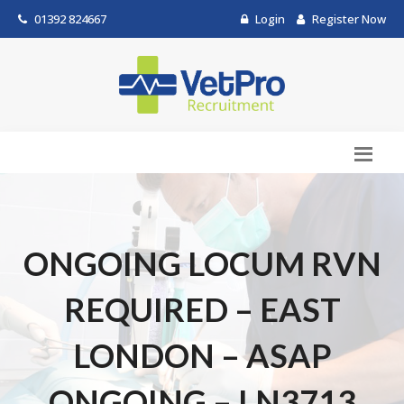
01392 824667
Login
Register Now
ONGOING LOCUM RVN
REQUIRED – EAST
LONDON – ASAP
ONGOING – LN3713