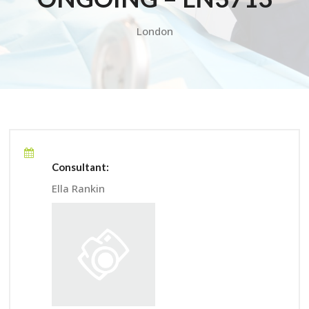
London
Consultant:
Ella Rankin