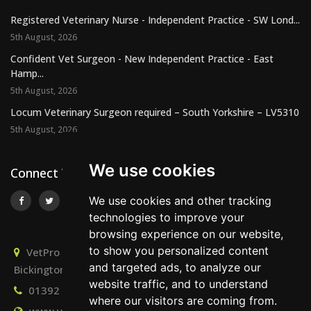
Registered Veterinary Nurse - Independent Practice - SW Lond...
5th August, 2026
Confident Vet Surgeon - New Independent Practice - East
Hamp...
5th August, 2026
Locum Veterinary Surgeon required – South Yorkshire – LV5310
5th August, 2026
We use cookies
Connect With Us
We use cookies and other tracking
technologies to improve your
browsing experience on our website,
to show you personalized content
VetPro Recruitment, Owlscombe, East Lounston,
and targeted ads, to analyze our
Bickington, Newton Abbot, Devon, TQ12 6LB
website traffic, and to understand
01392 824667
info@vetprorecruitment.co.uk
where our visitors are coming from.