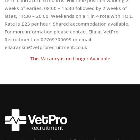
term contract of 6 months. Full time position working 2
weeks of earlies, 08:00 – 16:30 followed by 2 weeks of
lates, 11:30 – 20:00. Weekends on a 1 in 4 rota with TOIL.
Rate is £23 per hour. Shared accommodation available.
For more information please contact Ella at VetPro
Recruitment on 07769700699 or email
ella.rankin@vetprorecruitment.co.uk
This Vacancy is no Longer Available