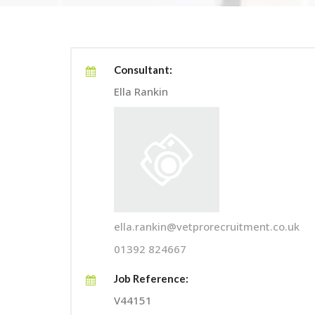
Consultant:
Ella Rankin
ella.rankin@vetprorecruitment.co.uk
01392 824667
Job Reference:
V44151