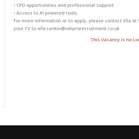
• CPD opportunities and professional support.
• Access to AI powered tools.
For more information or to apply, please contact Ella 
your CV to
ella.rankin@vetprorecruitment.co.uk
This Vacancy is no Lo