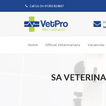
Call Us On
01392 824667
E
i
Home
Official Veterinarians
Vacancies
SA VETERINA