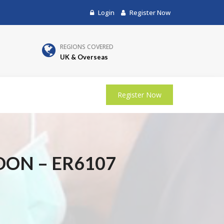
Login
Register Now
REGIONS COVERED
UK & Overseas
Register Now
DON – ER6107