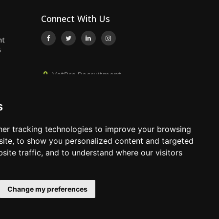
Connect With Us
nt
5
VetPro Recruitment,
Owlscombe, East Lounston,
..
Bickington, Newton Abbot, Devon,
s
TQ12 6LB
..
01392 824667
er tracking technologies to improve your browsing
info@vetprorecruitment.co.uk
ite, to show you personalized content and targeted
site traffic, and to understand where our visitors
www.vetprorecruitment.co.uk
Change my preferences
Terms & Conditions
|
Privacy Policy
|
Update Cookies