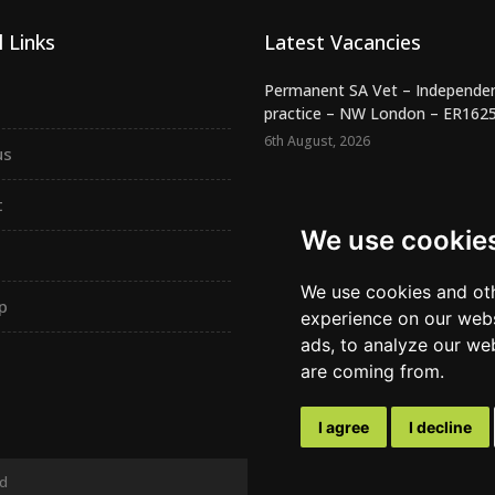
 Links
Latest Vacancies
Permanent SA Vet – Independe
practice – NW London – ER162
6th August, 2026
us
Night SA Veterinary Surgeon –
Independent RCVS Hospital – Be.
t
6th August, 2026
We use cookie
Registered Veterinary Nurse -
Independent Practice - SW Lond.
We use cookies and oth
p
5th August, 2026
experience on our webs
ads, to analyze our web
are coming from.
I agree
I decline
ed