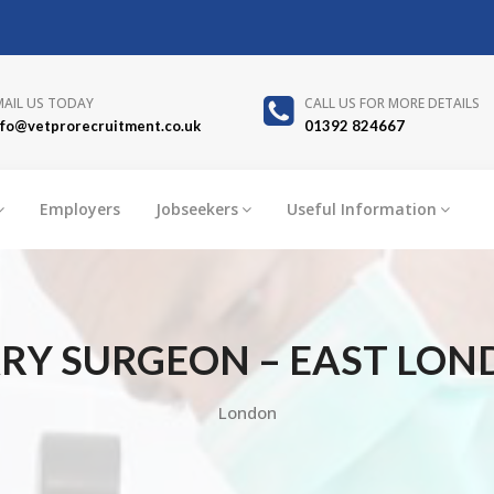
MAIL US TODAY
CALL US FOR MORE DETAILS
nfo@vetprorecruitment.co.uk
01392 824667
Employers
Jobseekers
Useful Information
RY SURGEON – EAST LON
London