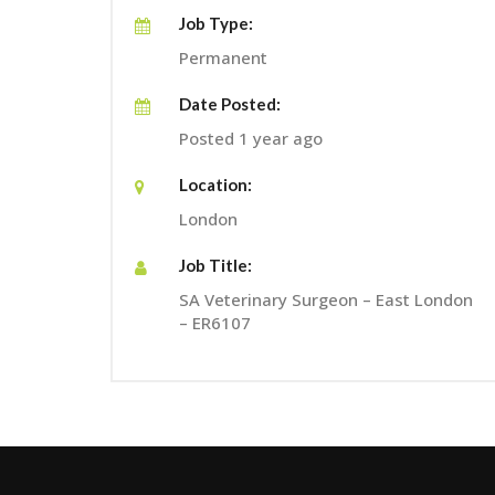
Job Type:
Permanent
Date Posted:
Posted 1 year ago
Location:
London
Job Title:
SA Veterinary Surgeon – East London
– ER6107