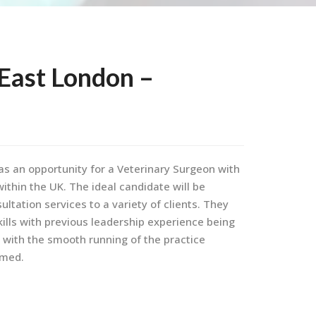
East London –
has an opportunity for a Veterinary Surgeon with
ithin the UK. The ideal candidate will be
ultation services to a variety of clients. They
lls with previous leadership experience being
t with the smooth running of the practice
omed.