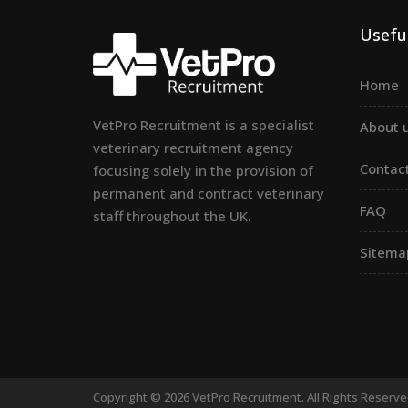
Useful
Home
VetPro Recruitment is a specialist
About 
veterinary recruitment agency
Contac
focusing solely in the provision of
permanent and contract veterinary
FAQ
staff throughout the UK.
Sitema
Copyright © 2026 VetPro Recruitment. All Rights Reserv