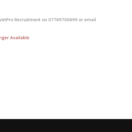
at VetPro Recruitment on 07769700699 or email
nger Available