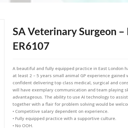
SA Veterinary Surgeon – 
ER6107
A beautiful and fully equipped practice in East London 
at least 2 – 5 years small animal GP experience gained w
confident delivering top class medical, surgical and cons
will have exemplary communication and team playing ski
advantageous. The ability to use AI technology to assis
together with a flair for problem solving would be welc
• Competitive salary dependent on experience.
• Fully equipped practice with a supportive culture.
• No OOH.