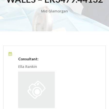
Mid Glamorgan
Consultant:
Ella Rankin