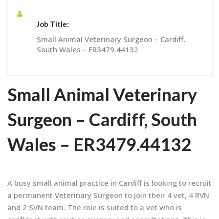
Job Title:
Small Animal Veterinary Surgeon – Cardiff,
South Wales – ER3479.44132
Small Animal Veterinary
Surgeon – Cardiff, South
Wales – ER3479.44132
A busy small animal practice in Cardiff is looking to recruit
a permanent Veterinary Surgeon to join their 4 vet, 4 RVN
and 2 SVN team. The role is suited to a vet who is