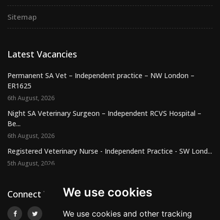
Sitemap
Latest Vacancies
Permanent SA Vet – Independent practice – NW London –
ER1625
6th August, 2026
Night SA Veterinary Surgeon – Independent RCVS Hospital –
Be...
6th August, 2026
Registered Veterinary Nurse - Independent Practice - SW Lond...
5th August, 2026
We use cookies
Connect With Us
We use cookies and other tracking