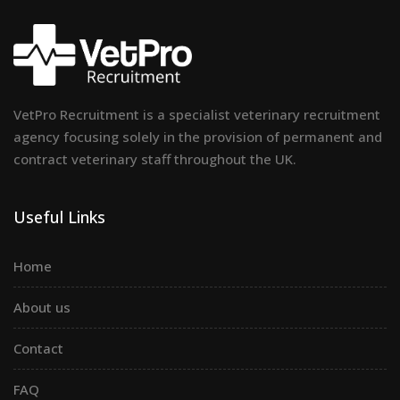
VetPro Recruitment is a specialist veterinary recruitment
agency focusing solely in the provision of permanent and
contract veterinary staff throughout the UK.
Useful Links
Home
About us
Contact
FAQ