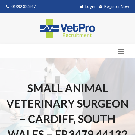
01392 824667
Login
Register Now
SMALL ANIMAL
VETERINARY SURGEON
– CARDIFF, SOUTH
WALES – ER3479.44132