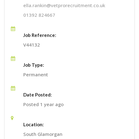
ella.rankin@vetprorecruitment.co.uk
01392 824667
Job Reference:
V44132
Job Type:
Permanent
Date Posted:
Posted 1 year ago
Location:
South Glamorgan