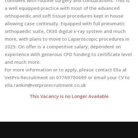
confident with routine surgery and consultations. This is
a well equipped practice with most of the advanced
orthopaedic and soft tissue procedures kept in house
allowing case continuity. Equipped with full pneumatic
orthopaedic suite, CR30 digital x-ray system and much
more, with plans to move to Laparoscopic procedures in
2025. On offer is a competitive salary, dependent on
experience with generous CPD funding to certificate level
and much more.
For more information or to apply, please contact Ella at
VetPro Recruitment on 07769700699 or email your CV to
ella.rankin@vetprorecruitment.co.uk
This Vacancy is no Longer Available