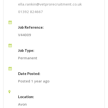
ella.rankin@vetprorecruitment.co.uk
01392 824667
Job Reference:
V44009
Job Type:
Permanent
Date Posted:
Posted 1 year ago
Location:
Avon