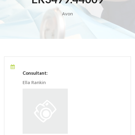
Avon
Consultant:
Ella Rankin