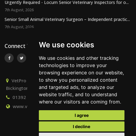
Urgently Required - Locum Senior Veterinary Inspectors for o...
7th August, 2026
Senior Small Animal Veterinary Surgeon – Independent practic...
7th August, 2026
We use cookies
Connect With Us
We use cookies and other tracking
technologies to improve your
browsing experience on our website,
to show you personalized content
VetPro Recruitment, Owlscombe, East Lounston,
and targeted ads, to analyze our
Bickington, Newton Abbot, Devon, TQ12 6LB
website traffic, and to understand
01392 824667
info@vetprorecruitment.co.uk
where our visitors are coming from.
www.vetprorecruitment.co.uk
I agree
I decline