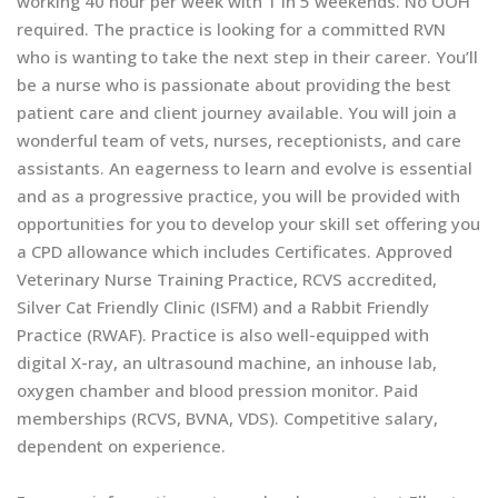
working 40 hour per week with 1 in 5 weekends. No OOH
required. The practice is looking for a committed RVN
who is wanting to take the next step in their career. You’ll
be a nurse who is passionate about providing the best
patient care and client journey available. You will join a
wonderful team of vets, nurses, receptionists, and care
assistants. An eagerness to learn and evolve is essential
and as a progressive practice, you will be provided with
opportunities for you to develop your skill set offering you
a CPD allowance which includes Certificates. Approved
Veterinary Nurse Training Practice, RCVS accredited,
Silver Cat Friendly Clinic (ISFM) and a Rabbit Friendly
Practice (RWAF). Practice is also well-equipped with
digital X-ray, an ultrasound machine, an inhouse lab,
oxygen chamber and blood pression monitor. Paid
memberships (RCVS, BVNA, VDS). Competitive salary,
dependent on experience.