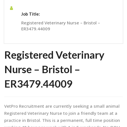
Job Title:
Registered Veterinary Nurse – Bristol –
ER3479.44009
Registered Veterinary
Nurse – Bristol –
ER3479.44009
VetPro Recruitment are currently seeking a small animal
Registered Veterinary Nurse to join a friendly team at a
practice in Bristol. This is a permanent, full time position