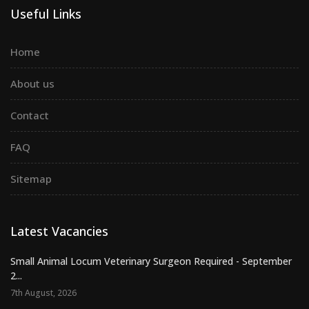
Useful Links
Home
About us
Contact
FAQ
Sitemap
Latest Vacancies
Small Animal Locum Veterinary Surgeon Required - September
2...
7th August, 2026