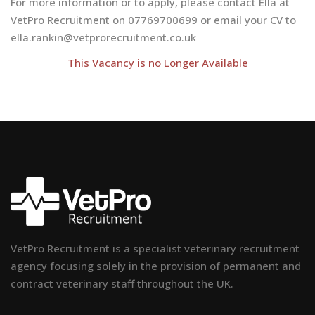
For more information or to apply, please contact Ella at
VetPro Recruitment on 07769700699 or email your CV to
ella.rankin@vetprorecruitment.co.uk
This Vacancy is no Longer Available
VetPro Recruitment is a specialist veterinary recruitment
agency focusing solely in the provision of permanent and
contract veterinary staff throughout the UK.