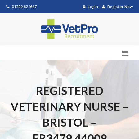
01392 824667
Login
Register Now
REGISTERED
VETERINARY NURSE –
BRISTOL –
ER3479.44009