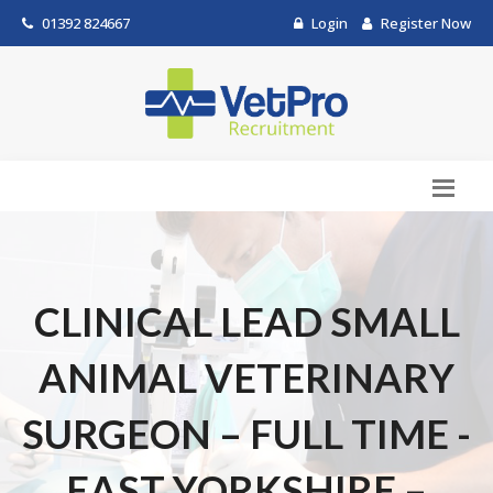
01392 824667
Login
Register Now
CLINICAL LEAD SMALL
ANIMAL VETERINARY
SURGEON – FULL TIME -
EAST YORKSHIRE –