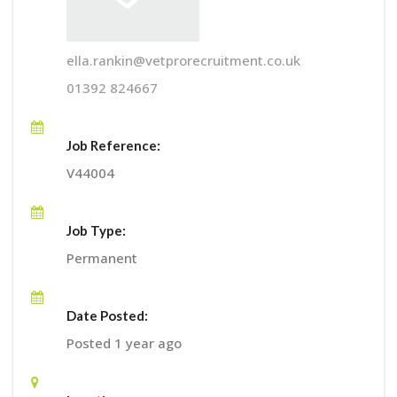
ella.rankin@vetprorecruitment.co.uk
01392 824667
Job Reference:
V44004
Job Type:
Permanent
Date Posted:
Posted 1 year ago