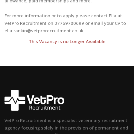
allowance, paid memberships and more.
For more information or to apply please contact Ella at
VetPro Recruitment on 07769700699 or email your CV to
ella.rankin@vetprorecruitment.co.uk
This Vacancy is no Longer Available
VetPro Recruitment is a specialist veterinary recruitment
agency focusing solely in the provision of permanent and