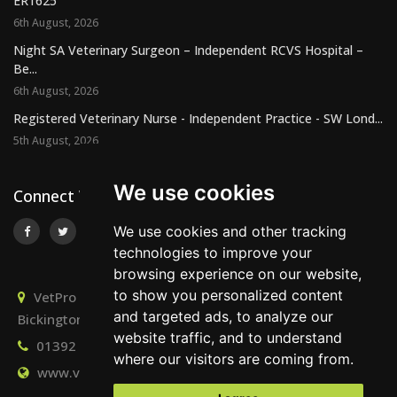
ER1625
6th August, 2026
Night SA Veterinary Surgeon – Independent RCVS Hospital –
Be...
6th August, 2026
Registered Veterinary Nurse - Independent Practice - SW Lond...
5th August, 2026
We use cookies
Connect With Us
We use cookies and other tracking
technologies to improve your
browsing experience on our website,
to show you personalized content
VetPro Recruitment, Owlscombe, East Lounston,
and targeted ads, to analyze our
Bickington, Newton Abbot, Devon, TQ12 6LB
website traffic, and to understand
01392 824667
info@vetprorecruitment.co.uk
where our visitors are coming from.
www.vetprorecruitment.co.uk