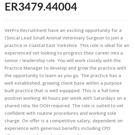
ER3479.44004
VetPro Recruitment have an exciting opportunity for a
Clinical Lead Small Animal Veterinary Surgeon to join a
practice in Coastal East Yorkshire. This role is ideal for an
experienced vet looking to progress their career into a
senior / leadership role. You will work closely with the
Practice Manager to develop and grow the practice with
the opportunity to learn as you go. The practice has a
well established, growing client base within a purpose
built practice that is well equipped. This is a full time
position working 40 hours per week with Saturdays on a
shared rota. No OOH required. The role is suited to vet
confident with routine procedures and working sole
charge. On offer is a competitive salary, dependent on
experience with generous benefits including CPD