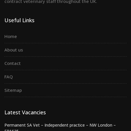
contract veterinary staff throughout the UK.
Useful Links
Home
About us
Contact
FAQ
Sitemap
Latest Vacancies
Permanent SA Vet – Independent practice – NW London –