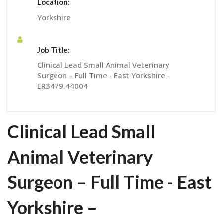
Location:
Yorkshire
Job Title:
Clinical Lead Small Animal Veterinary
Surgeon – Full Time - East Yorkshire –
ER3479.44004
Clinical Lead Small
Animal Veterinary
Surgeon – Full Time - East
Yorkshire –