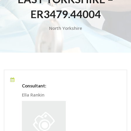
ER3479.44004
North Yorkshire
Consultant:
Ella Rankin