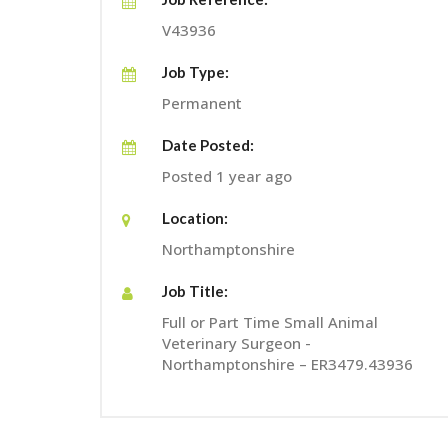
V43936
Job Type:
Permanent
Date Posted:
Posted 1 year ago
Location:
Northamptonshire
Job Title:
Full or Part Time Small Animal
Veterinary Surgeon -
Northamptonshire – ER3479.43936