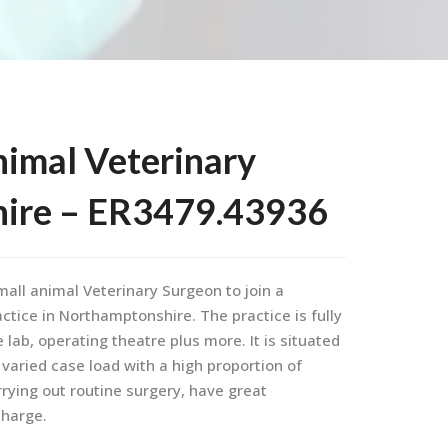
nimal Veterinary
hire – ER3479.43936
mall animal Veterinary Surgeon to join a
ctice in Northamptonshire. The practice is fully
lab, operating theatre plus more. It is situated
 varied case load with a high proportion of
rrying out routine surgery, have great
charge.