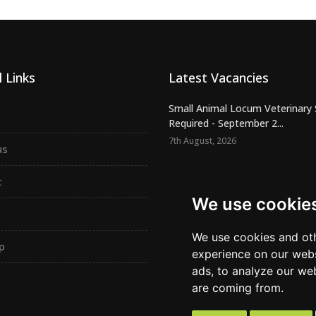
 Links
Latest Vacancies
Small Animal Locum Veterinary
Required - September 2...
7th August, 2026
us
Urgently Required - Locum Seni
Veterinary Inspectors for o...
t
7th August, 2026
We use cookie
Senior Small Animal Veterinary
– Independent practic...
We use cookies and oth
p
7th August, 2026
experience on our webs
ads, to analyze our web
are coming from.