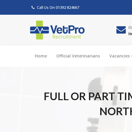
Call Us On
01392 824667
E
i
Home
Official Veterinarians
Vacancies
FULL OR PART T
NORTH