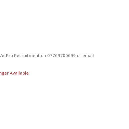
at VetPro Recruitment on 07769700699 or email
nger Available