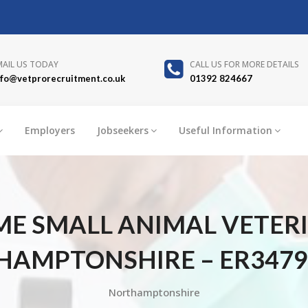
MAIL US TODAY
CALL US FOR MORE DETAILS
nfo@vetprorecruitment.co.uk
01392 824667
Employers
Jobseekers
Useful Information
IME SMALL ANIMAL VETER
AMPTONSHIRE – ER3479
Northamptonshire