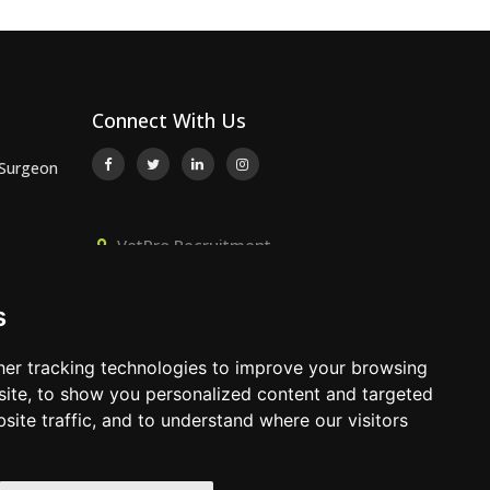
Connect With Us
 Surgeon
VetPro Recruitment,
or
Owlscombe, East Lounston,
Bickington, Newton Abbot, Devon,
s
TQ12 6LB
 Surgeon
01392 824667
er tracking technologies to improve your browsing
info@vetprorecruitment.co.uk
ite, to show you personalized content and targeted
site traffic, and to understand where our visitors
www.vetprorecruitment.co.uk