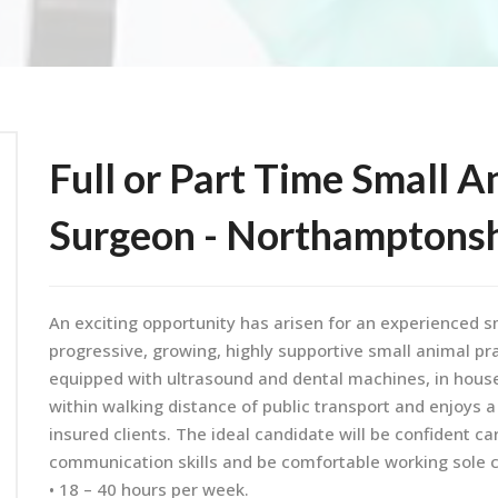
Full or Part Time Small A
Surgeon - Northamptons
An exciting opportunity has arisen for an experienced s
progressive, growing, highly supportive small animal pra
equipped with ultrasound and dental machines, in house 
within walking distance of public transport and enjoys a
insured clients. The ideal candidate will be confident ca
communication skills and be comfortable working sole 
• 18 – 40 hours per week.