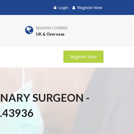
Login
Register Now
REGIONS COVERED
UK & Overseas
Register Now
INARY SURGEON -
.43936