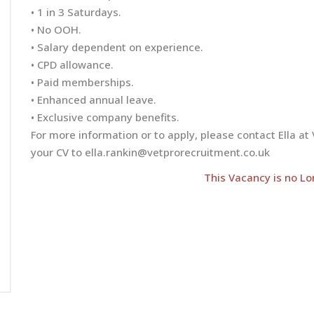
• 1 in 3 Saturdays.
• No OOH.
• Salary dependent on experience.
• CPD allowance.
• Paid memberships.
• Enhanced annual leave.
• Exclusive company benefits.
For more information or to apply, please contact Ella 
your CV to
ella.rankin@vetprorecruitment.co.uk
This Vacancy is no Lo