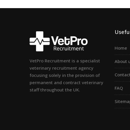
Useful
Home
VetPro Recruitment is a specialist
About 
veterinary recruitment agency
Contac
focusing solely in the provision of
permanent and contract veterinary
FAQ
staff throughout the UK.
Sitema