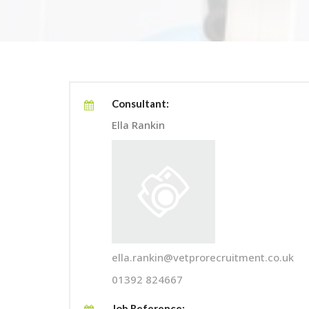
Consultant:
Ella Rankin
ella.rankin@vetprorecruitment.co.uk
01392 824667
Job Reference: