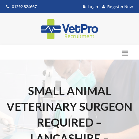
01392 824667
Login
Register Now
SMALL ANIMAL
VETERINARY SURGEON
REQUIRED –
LANCASHIRE –