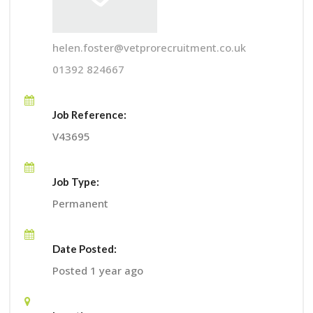
helen.foster@vetprorecruitment.co.uk
01392 824667
Job Reference:
V43695
Job Type:
Permanent
Date Posted:
Posted 1 year ago