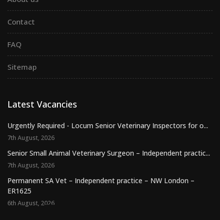
Contact
FAQ
Sitemap
Latest Vacancies
Urgently Required - Locum Senior Veterinary Inspectors for o...
7th August, 2026
Senior Small Animal Veterinary Surgeon – Independent practic...
7th August, 2026
Permanent SA Vet – Independent practice – NW London –
ER1625
6th August, 2026