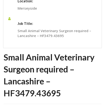
Location:
Merseyside
Job Title:
Small Animal Veterinary Surgeon required –
Lancashire – HF3479.43695
Small Animal Veterinary
Surgeon required –
Lancashire –
HF3479.43695