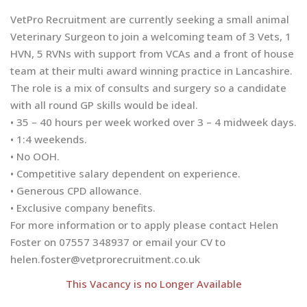
VetPro Recruitment are currently seeking a small animal
Veterinary Surgeon to join a welcoming team of 3 Vets, 1
HVN, 5 RVNs with support from VCAs and a front of house
team at their multi award winning practice in Lancashire.
The role is a mix of consults and surgery so a candidate
with all round GP skills would be ideal.
• 35 – 40 hours per week worked over 3 – 4 midweek days.
• 1:4 weekends.
• No OOH.
• Competitive salary dependent on experience.
• Generous CPD allowance.
• Exclusive company benefits.
For more information or to apply please contact Helen
Foster on 07557 348937 or email your CV to
helen.foster@vetprorecruitment.co.uk
This Vacancy is no Longer Available