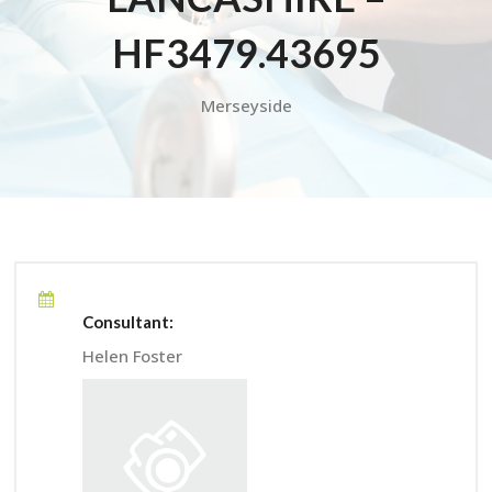
HF3479.43695
Merseyside
Consultant:
Helen Foster