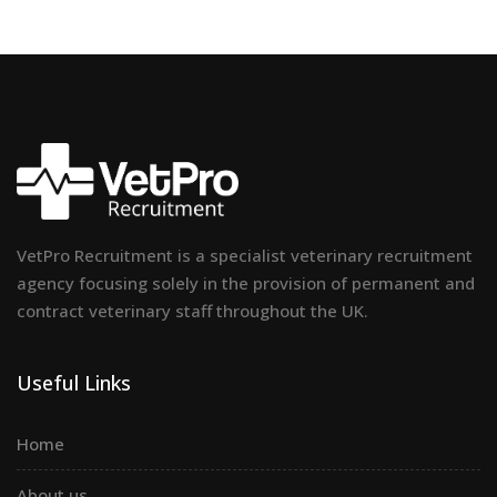
VetPro Recruitment is a specialist veterinary recruitment
agency focusing solely in the provision of permanent and
contract veterinary staff throughout the UK.
Useful Links
Home
About us