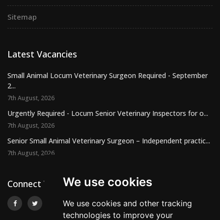
Sitemap
Latest Vacancies
Small Animal Locum Veterinary Surgeon Required - September
2...
7th August, 2026
Urgently Required - Locum Senior Veterinary Inspectors for o...
7th August, 2026
Senior Small Animal Veterinary Surgeon – Independent practic...
7th August, 2026
We use cookies
Connect With Us
We use cookies and other tracking
technologies to improve your