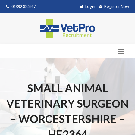
01392 824667
Login
Register Now
SMALL ANIMAL
VETERINARY SURGEON
– WORCESTERSHIRE –
HF2364