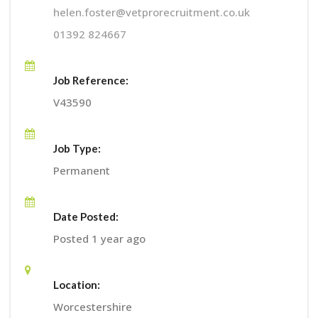
helen.foster@vetprorecruitment.co.uk
01392 824667
Job Reference:
V43590
Job Type:
Permanent
Date Posted:
Posted 1 year ago
Location:
Worcestershire