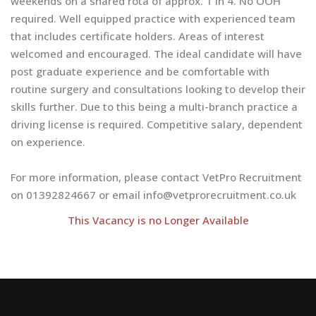
weekends on a shared rota of approx. 1 in 4. No OOH
required. Well equipped practice with experienced team
that includes certificate holders. Areas of interest
welcomed and encouraged. The ideal candidate will have
post graduate experience and be comfortable with
routine surgery and consultations looking to develop their
skills further. Due to this being a multi-branch practice a
driving license is required. Competitive salary, dependent
on experience.
For more information, please contact VetPro Recruitment
on 01392824667 or email
info@vetprorecruitment.co.uk
This Vacancy is no Longer Available