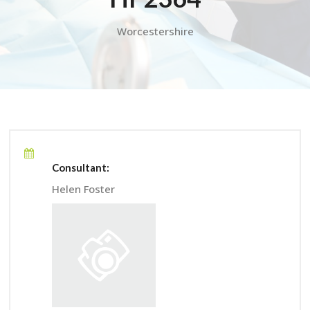
Worcestershire
Consultant:
Helen Foster