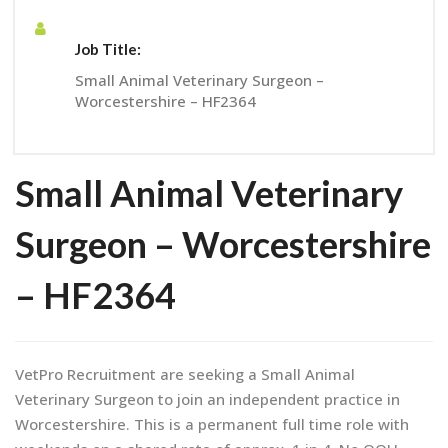
Job Title:
Small Animal Veterinary Surgeon –
Worcestershire – HF2364
Small Animal Veterinary
Surgeon – Worcestershire
– HF2364
VetPro Recruitment are seeking a Small Animal
Veterinary Surgeon to join an independent practice in
Worcestershire. This is a permanent full time role with