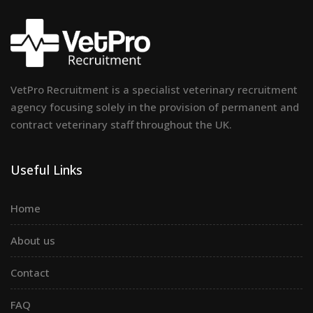
VetPro Recruitment is a specialist veterinary recruitment
agency focusing solely in the provision of permanent and
contract veterinary staff throughout the UK.
Useful Links
Home
About us
Contact
FAQ