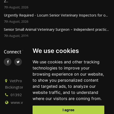
2...
7th August, 2026
Urgently Required - Locum Senior Veterinary Inspectors for o...
7th August, 2026
Senior Small Animal Veterinary Surgeon – Independent practic...
7th August, 2026
We use cookies
Connect With Us
We use cookies and other tracking
technologies to improve your
browsing experience on our website,
to show you personalized content
VetPro Recruitment, Owlscombe, East Lounston,
and targeted ads, to analyze our
Bickington, Newton Abbot, Devon, TQ12 6LB
website traffic, and to understand
01392 824667
info@vetprorecruitment.co.uk
where our visitors are coming from.
www.vetprorecruitment.co.uk
I agree