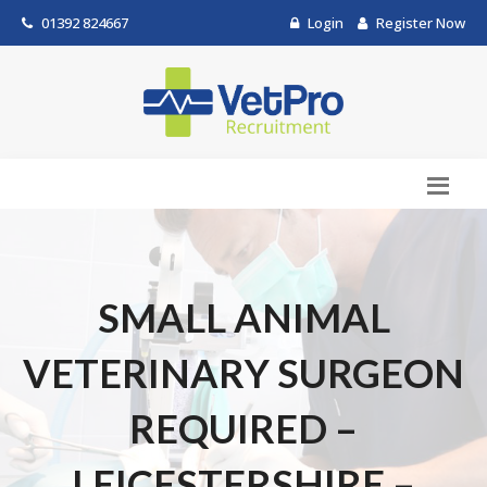
01392 824667
Login
Register Now
SMALL ANIMAL
VETERINARY SURGEON
REQUIRED –
LEICESTERSHIRE –