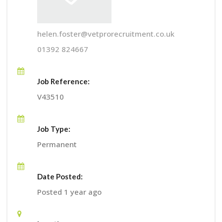
helen.foster@vetprorecruitment.co.uk
01392 824667
Job Reference:
V43510
Job Type:
Permanent
Date Posted:
Posted 1 year ago