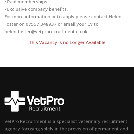
• Paid memberships.
• Exclusive company benefits.
For more information or to apply please contact Helen
Foster on 07557 348937 or email your CV to
helen.foster@vetprorecruitment.co.uk
This Vacancy is no Longer Available
VetPro Recruitment is a specialist veterinary recruitment
agency focusing solely in the provision of permanent and