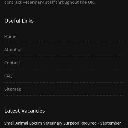
contract veterinary staff throughout the UK.
Useful Links
Home
About us
Contact
FAQ
Sitemap
Latest Vacancies
Small Animal Locum Veterinary Surgeon Required - September