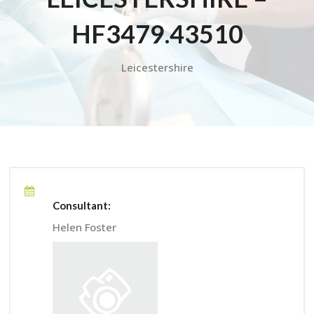
HF3479.43510
Leicestershire
Consultant:
Helen Foster