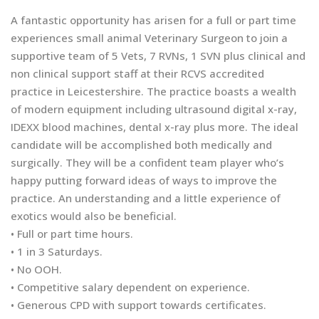
A fantastic opportunity has arisen for a full or part time
experiences small animal Veterinary Surgeon to join a
supportive team of 5 Vets, 7 RVNs, 1 SVN plus clinical and
non clinical support staff at their RCVS accredited
practice in Leicestershire. The practice boasts a wealth
of modern equipment including ultrasound digital x-ray,
IDEXX blood machines, dental x-ray plus more. The ideal
candidate will be accomplished both medically and
surgically. They will be a confident team player who’s
happy putting forward ideas of ways to improve the
practice. An understanding and a little experience of
exotics would also be beneficial.
• Full or part time hours.
• 1 in 3 Saturdays.
• No OOH.
• Competitive salary dependent on experience.
• Generous CPD with support towards certificates.