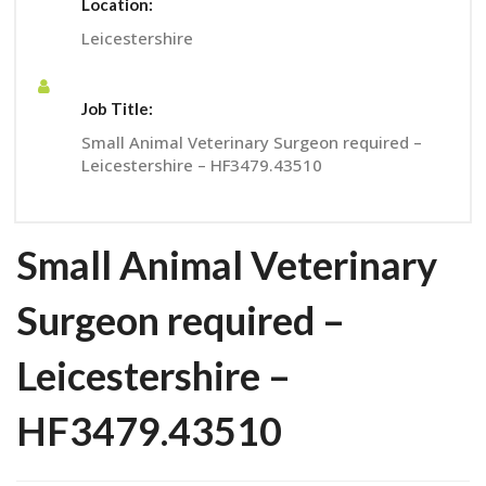
Location:
Leicestershire
Job Title:
Small Animal Veterinary Surgeon required –
Leicestershire – HF3479.43510
Small Animal Veterinary
Surgeon required –
Leicestershire –
HF3479.43510