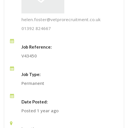
helen.foster@vetprorecruitment.co.uk
01392 824667
Job Reference:
V43450
Job Type:
Permanent
Date Posted:
Posted 1 year ago