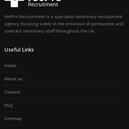
VetPro Recruitment is a specialist veterinary recruitment
agency focusing solely in the provision of permanent and
contract veterinary staff throughout the UK.
Useful Links
Home
About us
Contact
FAQ
Sitemap