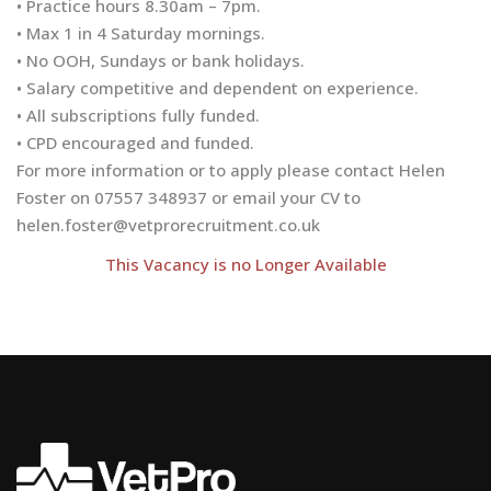
• Practice hours 8.30am – 7pm.
• Max 1 in 4 Saturday mornings.
• No OOH, Sundays or bank holidays.
• Salary competitive and dependent on experience.
• All subscriptions fully funded.
• CPD encouraged and funded.
For more information or to apply please contact Helen
Foster on 07557 348937 or email your CV to
helen.foster@vetprorecruitment.co.uk
This Vacancy is no Longer Available