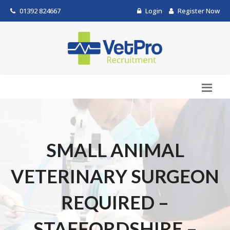
01392 824667
Login
Register Now
SMALL ANIMAL
VETERINARY SURGEON
REQUIRED –
STAFFORDSHIRE –