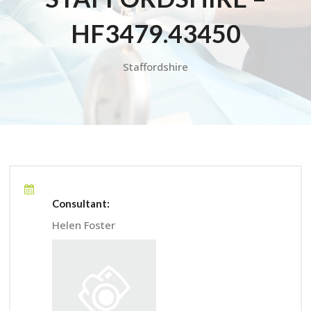
HF3479.43450
Staffordshire
Consultant:
Helen Foster