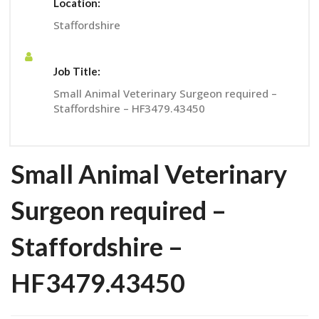
Location:
Staffordshire
Job Title:
Small Animal Veterinary Surgeon required –
Staffordshire – HF3479.43450
Small Animal Veterinary
Surgeon required –
Staffordshire –
HF3479.43450