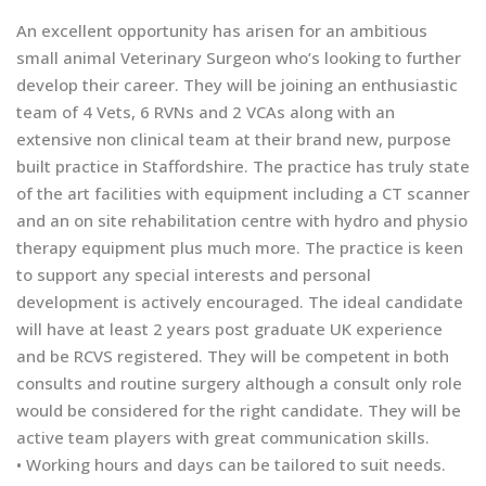
An excellent opportunity has arisen for an ambitious
small animal Veterinary Surgeon who’s looking to further
develop their career. They will be joining an enthusiastic
team of 4 Vets, 6 RVNs and 2 VCAs along with an
extensive non clinical team at their brand new, purpose
built practice in Staffordshire. The practice has truly state
of the art facilities with equipment including a CT scanner
and an on site rehabilitation centre with hydro and physio
therapy equipment plus much more. The practice is keen
to support any special interests and personal
development is actively encouraged. The ideal candidate
will have at least 2 years post graduate UK experience
and be RCVS registered. They will be competent in both
consults and routine surgery although a consult only role
would be considered for the right candidate. They will be
active team players with great communication skills.
• Working hours and days can be tailored to suit needs.