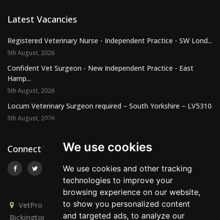
Latest Vacancies
Registered Veterinary Nurse - Independent Practice - SW Lond...
5th August, 2026
Confident Vet Surgeon - New Independent Practice - East
Hamp...
5th August, 2026
Locum Veterinary Surgeon required – South Yorkshire – LV5310
5th August, 2026
We use cookies
Connect With Us
We use cookies and other tracking
technologies to improve your
browsing experience on our website,
to show you personalized content
VetPro Recruitment, Owlscombe, East Lounston,
and targeted ads, to analyze our
Bickington, Newton Abbot, Devon, TQ12 6LB