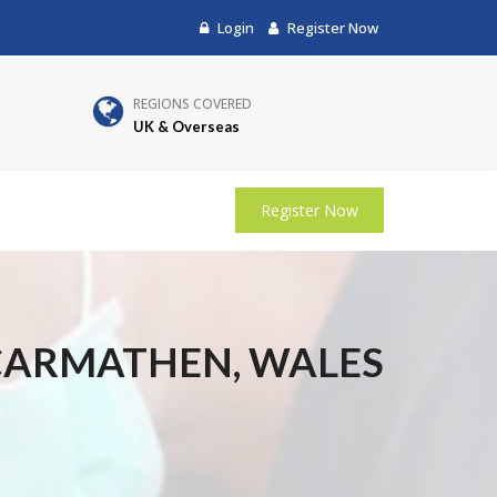
Login
Register Now
REGIONS COVERED
UK & Overseas
Register Now
 CARMATHEN, WALES