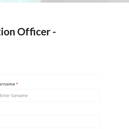
ion Officer -
urname
*