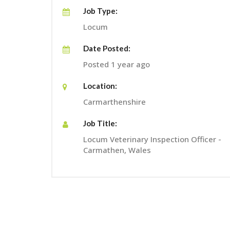
Job Type:
Locum
Date Posted:
Posted 1 year ago
Location:
Carmarthenshire
Job Title:
Locum Veterinary Inspection Officer -
Carmathen, Wales