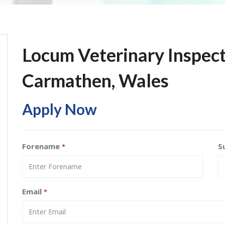
Locum Veterinary Inspect
Carmathen, Wales
Apply Now
Forename
S
*
Email
*