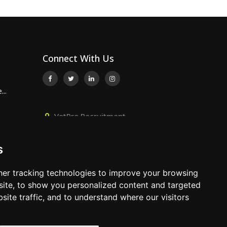
Connect With Us
..
VetPro Recruitment,
Owlscombe, East Lounston,
..
Bickington, Newton Abbot, Devon,
s
TQ12 6LB
p...
01392 824667
er tracking technologies to improve your browsing
info@vetprorecruitment.co.uk
ite, to show you personalized content and targeted
site traffic, and to understand where our visitors
www.vetprorecruitment.co.uk