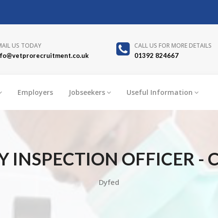
MAIL US TODAY
CALL US FOR MORE DETAILS
nfo@vetprorecruitment.co.uk
01392 824667
Employers
Jobseekers
Useful Information
 INSPECTION OFFICER -
Dyfed