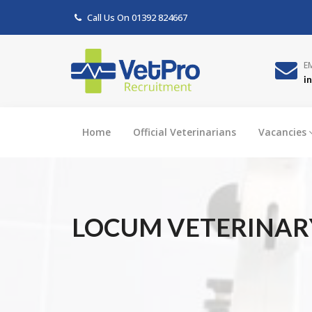
Call Us On
01392 824667
E
i
Home
Official Veterinarians
Vacancies
LOCUM VETERINARY