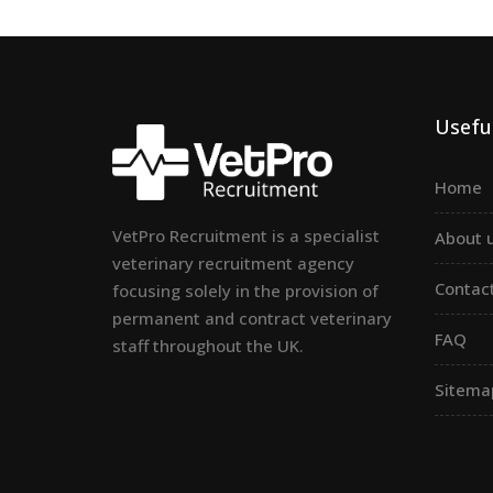
Useful
Home
VetPro Recruitment is a specialist
About 
veterinary recruitment agency
Contac
focusing solely in the provision of
permanent and contract veterinary
FAQ
staff throughout the UK.
Sitema