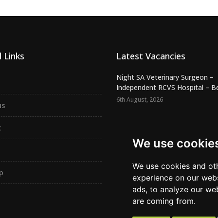
 Links
Latest Vacancies
Night SA Veterinary Surgeon –
Independent RCVS Hospital – Be.
6th August, 2026
us
Registered Veterinary Nurse -
Independent Practice - SW Lond.
t
5th August, 2026
We use cookie
Confident Vet Surgeon - New
Independent Practice - East Ham
We use cookies and oth
p
5th August, 2026
experience on our webs
ads, to analyze our web
are coming from.