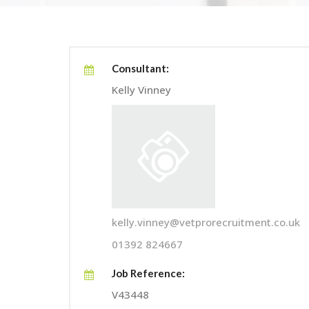
Consultant:
Kelly Vinney
kelly.vinney@vetprorecruitment.co.uk
01392 824667
Job Reference:
V43448