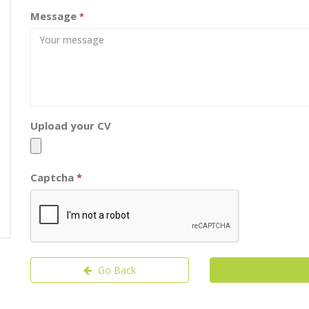
Message
*
Upload your CV
Captcha
*
Go Back