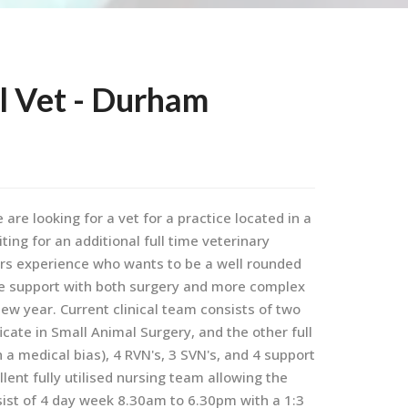
l Vet - Durham
are looking for a vet for a practice located in a
ing for an additional full time veterinary
ars experience who wants to be a well rounded
e support with both surgery and more complex
 new year. Current clinical team consists of two
ficate in Small Animal Surgery, and the other full
 a medical bias), 4 RVN's, 3 SVN's, and 4 support
lent fully utilised nursing team allowing the
nsist of 4 day week 8.30am to 6.30pm with a 1:3