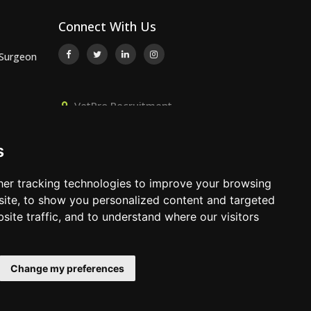
Connect With Us
 Surgeon
VetPro Recruitment,
or
Owlscombe, East Lounston,
Bickington, Newton Abbot, Devon,
s
TQ12 6LB
 Surgeon
01392 824667
er tracking technologies to improve your browsing
info@vetprorecruitment.co.uk
ite, to show you personalized content and targeted
site traffic, and to understand where our visitors
www.vetprorecruitment.co.uk
Change my preferences
Terms & Conditions
|
Privacy Policy
|
Update Cookies