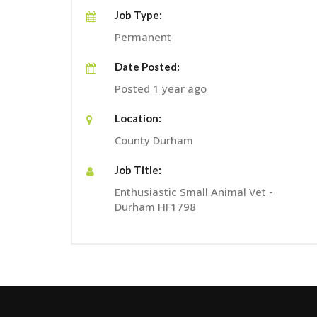
Job Type:
Permanent
Date Posted:
Posted 1 year ago
Location:
County Durham
Job Title:
Enthusiastic Small Animal Vet -
Durham HF1798