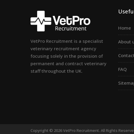
Useful
Home
VetPro Recruitment is a specialist
About 
veterinary recruitment agency
Contac
focusing solely in the provision of
permanent and contract veterinary
FAQ
staff throughout the UK.
Sitema
Copyright © 2026 VetPro Recruitment. All Rights Reserv