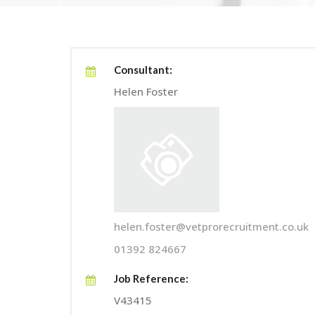
Consultant:
Helen Foster
helen.foster@vetprorecruitment.co.uk
01392 824667
Job Reference:
V43415