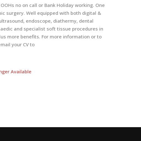
 OOHs no on call or Bank Holiday working. One
ic surgery. Well equipped with both digital &
, ultrasound, endoscope, diathermy, dental
dic and specialist soft tissue procedures in
us more benefits. For more information or to
mail your CV to
nger Available