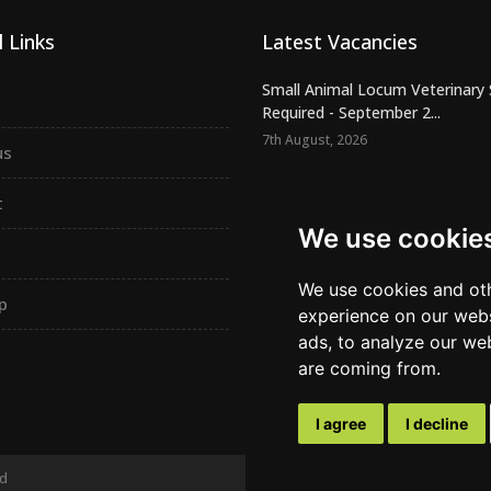
 Links
Latest Vacancies
Small Animal Locum Veterinary
Required - September 2...
7th August, 2026
us
Urgently Required - Locum Seni
Veterinary Inspectors for o...
t
7th August, 2026
We use cookie
Senior Small Animal Veterinary
– Independent practic...
We use cookies and oth
p
7th August, 2026
experience on our webs
ads, to analyze our web
are coming from.
I agree
I decline
ed