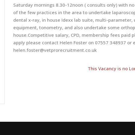
Saturday mornings 8.30-12noon ( consults only) with no
of the few practices in the area to undertake laparoscop
dental x-ray, in house Idexx lab suite, multi-parameter
equipment, tonometry, and also undertake some orthopae
house.Competitive salary, CPD, membership fees paid pl
apply please contact Helen Foster on 07557 348937 or e
helen.foster@vetprorecruitment.co.uk
This Vacancy is no Lo