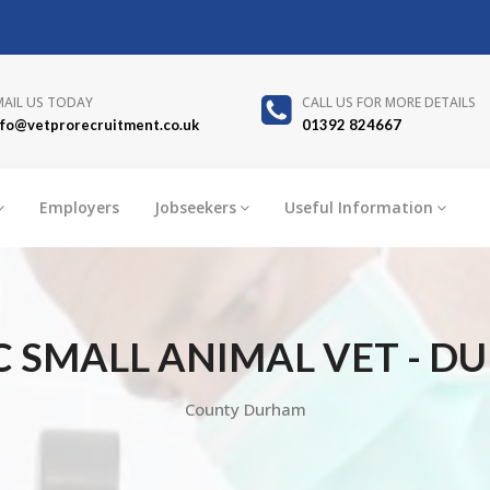
MAIL US TODAY
CALL US FOR MORE DETAILS
nfo@vetprorecruitment.co.uk
01392 824667
Employers
Jobseekers
Useful Information
C SMALL ANIMAL VET - D
County Durham