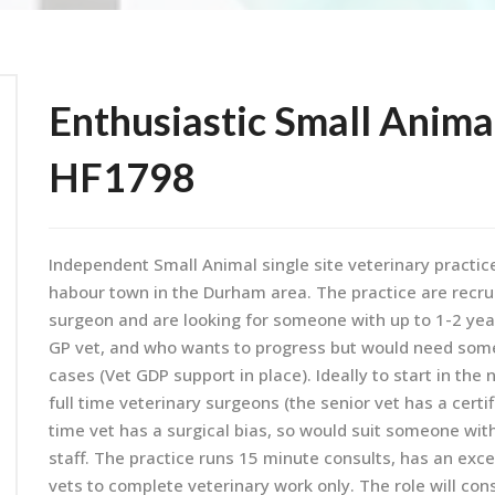
Enthusiastic Small Anima
HF1798
Independent Small Animal single site veterinary practice 
habour town in the Durham area. The practice are recruit
surgeon and are looking for someone with up to 1-2 ye
GP vet, and who wants to progress but would need som
cases (Vet GDP support in place). Ideally to start in the
full time veterinary surgeons (the senior vet has a certi
time vet has a surgical bias, so would suit someone with
staff. The practice runs 15 minute consults, has an excel
vets to complete veterinary work only. The role will co