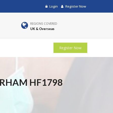
Login
Register Now
REGIONS COVERED
UK & Overseas
Register Now
URHAM HF1798