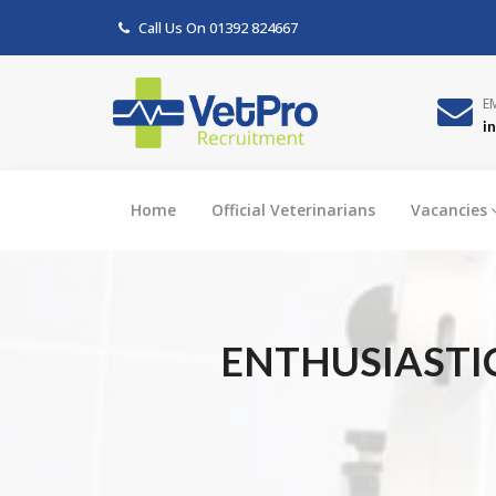
Call Us On
01392 824667
E
i
Home
Official Veterinarians
Vacancies
ENTHUSIASTI