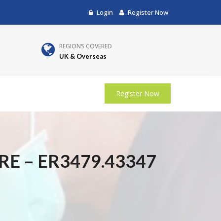
Login
Register Now
REGIONS COVERED
UK & Overseas
Register Now
E – ER3479.43347