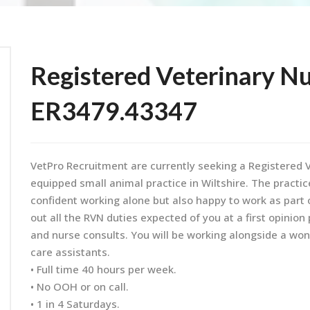
Registered Veterinary Nu
ER3479.43347
VetPro Recruitment are currently seeking a Registered V
equipped small animal practice in Wiltshire. The practi
confident working alone but also happy to work as part 
out all the RVN duties expected of you at a first opinion
and nurse consults. You will be working alongside a won
care assistants.
• Full time 40 hours per week.
• No OOH or on call.
• 1 in 4 Saturdays.