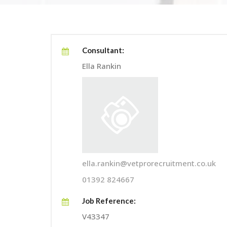
Consultant:
Ella Rankin
ella.rankin@vetprorecruitment.co.uk
01392 824667
Job Reference:
V43347