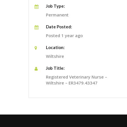
Job Type:
Permanent
Date Posted:
Posted 1 year ago
Location:
Wiltshire
Job Title:
Registered Veterinary Nurse –
Wiltshire – ER3479.43347