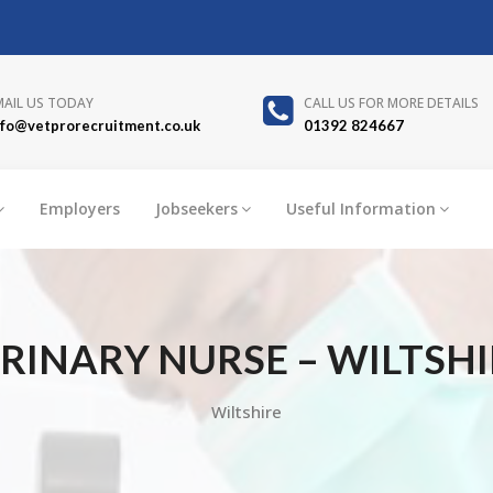
MAIL US TODAY
CALL US FOR MORE DETAILS
nfo@vetprorecruitment.co.uk
01392 824667
Employers
Jobseekers
Useful Information
RINARY NURSE – WILTSHIR
Wiltshire