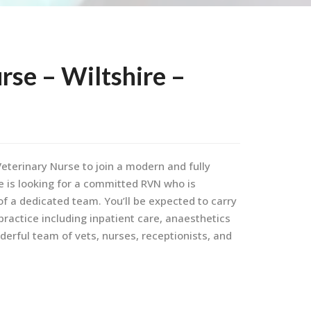
rse – Wiltshire –
eterinary Nurse to join a modern and fully
ce is looking for a committed RVN who is
of a dedicated team. You’ll be expected to carry
 practice including inpatient care, anaesthetics
derful team of vets, nurses, receptionists, and