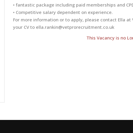
• fantastic package including paid memberships and CP
• Competitive salary dependent on experience.
For more information or to apply, please contact Ella 
your CV to
ella.rankin@vetprorecruitment.co.uk
This Vacancy is no Lo