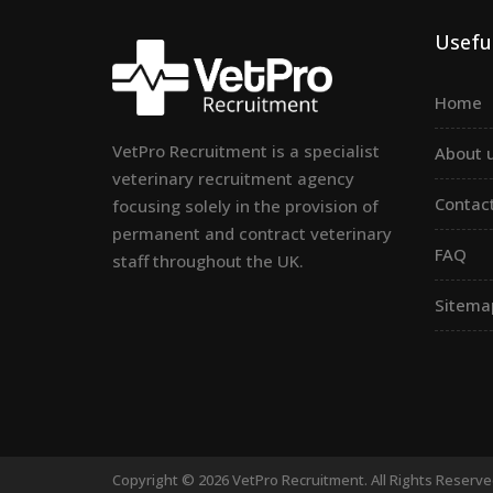
Useful
Home
VetPro Recruitment is a specialist
About 
veterinary recruitment agency
Contac
focusing solely in the provision of
permanent and contract veterinary
FAQ
staff throughout the UK.
Sitema
Copyright © 2026 VetPro Recruitment. All Rights Reserv