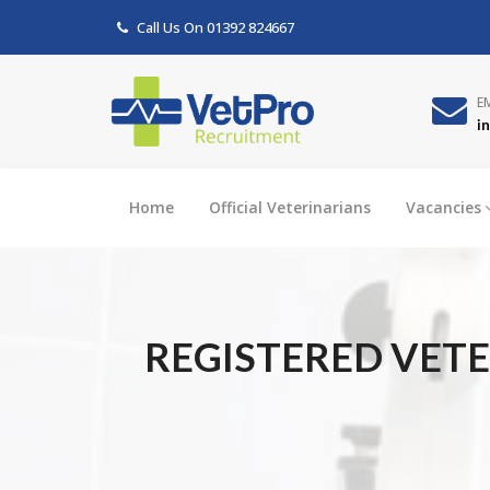
Call Us On
01392 824667
E
i
Home
Official Veterinarians
Vacancies
REGISTERED VETE