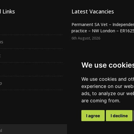
 Links
Latest Vacancies
Permanent SA Vet – Independe
practice – NW London – ER162
6th August, 2026
us
Night SA Veterinary Surgeon –
Independent RCVS Hospital – Be.
t
6th August, 2026
We use cookie
Registered Veterinary Nurse -
Independent Practice - SW Lond.
We use cookies and oth
p
5th August, 2026
experience on our webs
ads, to analyze our web
are coming from.
I agree
I decline
ed