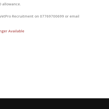
D allowance.
at VetPro Recruitment on 07769700699 or email
nger Available