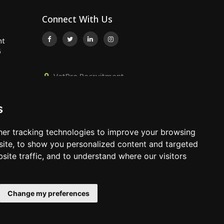
Connect With Us
nt
5
VetPro Recruitment,
Owlscombe, East Lounston,
..
Bickington, Newton Abbot, Devon,
s
TQ12 6LB
..
01392 824667
er tracking technologies to improve your browsing
info@vetprorecruitment.co.uk
ite, to show you personalized content and targeted
site traffic, and to understand where our visitors
www.vetprorecruitment.co.uk
Change my preferences
Terms & Conditions
|
Privacy Policy
|
Update Cookies